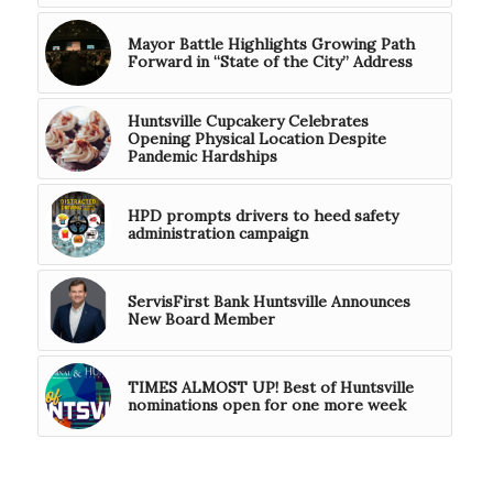
Mayor Battle Highlights Growing Path
Forward in “State of the City” Address
Huntsville Cupcakery Celebrates
Opening Physical Location Despite
Pandemic Hardships
HPD prompts drivers to heed safety
administration campaign
ServisFirst Bank Huntsville Announces
New Board Member
TIMES ALMOST UP! Best of Huntsville
nominations open for one more week