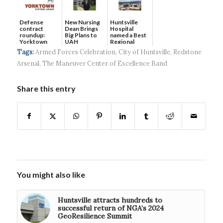
Defense
New Nursing
Huntsville
contract
Dean Brings
Hospital
roundup:
Big Plans to
named a Best
Yorktown
UAH
Regional
Systems wins
Hospital...
Tags:
Armed Forces Celebration
,
City of Huntsville
,
Redstone
$5...
Arsenal
,
The Maneuver Center of Excellence Band
Share this entry
You might also like
Huntsville attracts hundreds to
successful return of NGA’s 2024
GeoResilience Summit