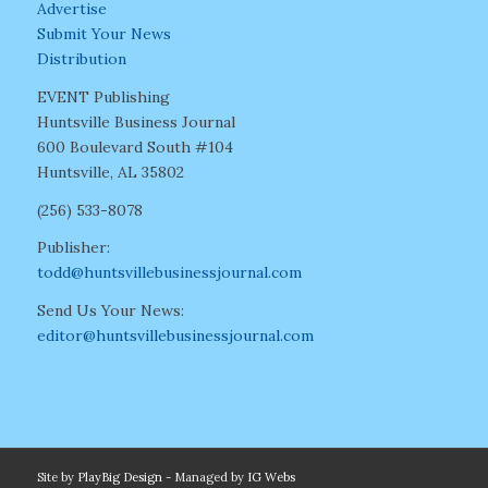
Advertise
Submit Your News
Distribution
EVENT Publishing
Huntsville Business Journal
600 Boulevard South #104
Huntsville, AL 35802
(256) 533-8078
Publisher:
todd@huntsvillebusinessjournal.com
Send Us Your News:
editor@huntsvillebusinessjournal.com
Site by
PlayBig Design
- Managed by
IG Webs