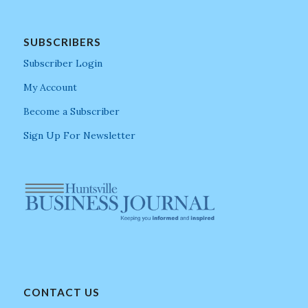
SUBSCRIBERS
Subscriber Login
My Account
Become a Subscriber
Sign Up For Newsletter
CONTACT US