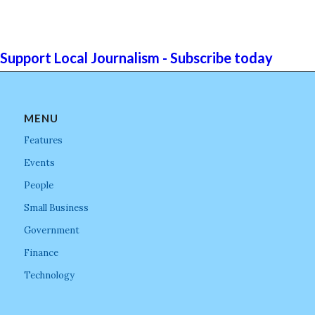
Support Local Journalism - Subscribe today
MENU
Features
Events
People
Small Business
Government
Finance
Technology