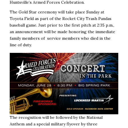
Huntsville’s Armed Forces Celebration.
The Gold Star ceremony will take place Sunday at
Toyota Field as part of the Rocket City Trash Pandas
baseball game. Just prior to the first pitch at 2:35 p.m.,
an announcement will be made honoring the immediate
family members of service members who died in the
line of duty.
The recognition will be followed by the National
Anthem and a special military flyover by three