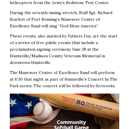
helicopters from the Army’s Redstone Test Center.
During the seventh-inning stretch, Staff Sgt. Richard
Scarlett of Fort Benning’s Maneuver Center of
Excellence Band will sing “God Bless America.”
These events, also marked by Fathers Day, are the start
of a series of free public events that include a
proclamation signing ceremony June 28 at the
Huntsville/Madison County Veterans Memorial in
downtown Huntsville.
The Maneuver Center of Excellence Band will perform
at 6:30 that night as part of Huntsville’s Concert In The
Park series. The concert will be followed by fireworks.