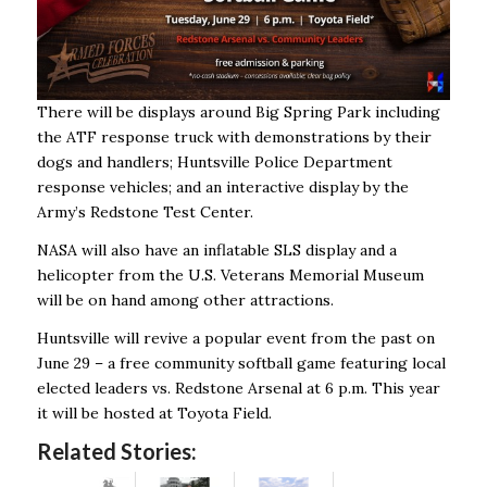
There will be displays around Big Spring Park including
the ATF response truck with demonstrations by their
dogs and handlers; Huntsville Police Department
response vehicles; and an interactive display by the
Army’s Redstone Test Center.
NASA will also have an inflatable SLS display and a
helicopter from the U.S. Veterans Memorial Museum
will be on hand among other attractions.
Huntsville will revive a popular event from the past on
June 29 – a free community softball game featuring local
elected leaders vs. Redstone Arsenal at 6 p.m. This year
it will be hosted at Toyota Field.
Related Stories: