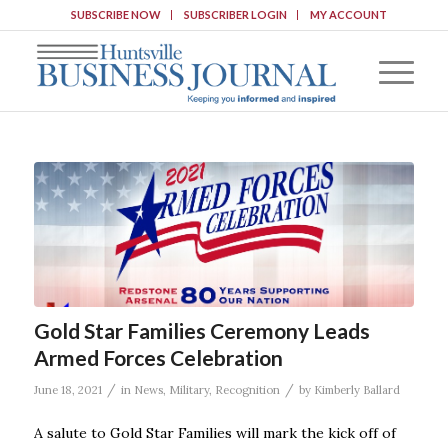
SUBSCRIBE NOW
SUBSCRIBER LOGIN
MY ACCOUNT
Gold Star Families Ceremony Leads
Armed Forces Celebration
/
/
June 18, 2021
in
News
,
Military
,
Recognition
by
Kimberly Ballard
A salute to Gold Star Families will mark the kick off of