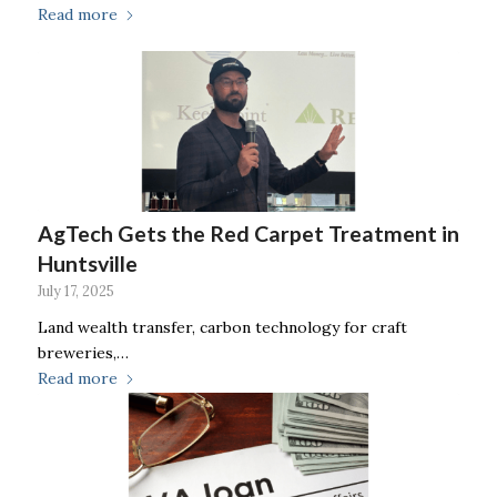
Read more
AgTech Gets the Red Carpet Treatment in
Huntsville
July 17, 2025
Land wealth transfer, carbon technology for craft
breweries,…
Read more