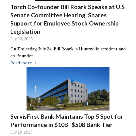
Torch Co-founder Bill Roark Speaks at U.S
Senate Committee Hearing: Shares
Support for Employee Stock Ownership
Legislation
July 30, 2025
On Thursday, July 24, Bill Roark, a Huntsville resident and
co-founder…
Read more
ServisFirst Bank Maintains Top 5 Spot for
Performance in $10B–$50B Bank Tier
July 28, 2025