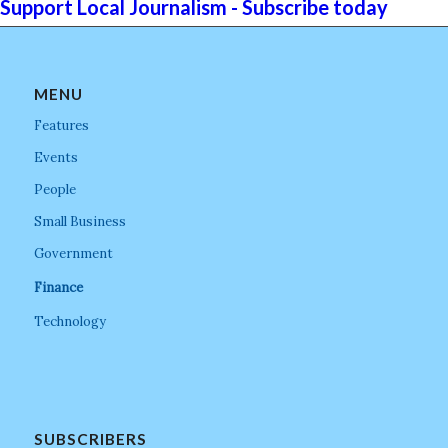
Support Local Journalism - Subscribe today
MENU
Features
Events
People
Small Business
Government
Finance
Technology
SUBSCRIBERS