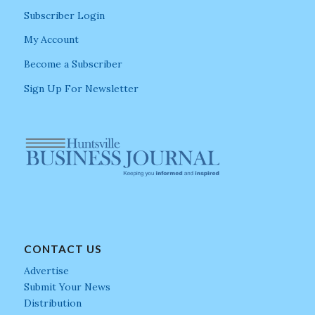
Subscriber Login
My Account
Become a Subscriber
Sign Up For Newsletter
CONTACT US
Advertise
Submit Your News
Distribution