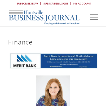
SUBSCRIBE NOW
SUBSCRIBER LOGIN
MY ACCOUNT
Finance