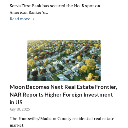
ServisFirst Bank has secured the No. 5 spot on
American Banker’s…
Read more
Moon Becomes Next Real Estate Frontier,
NAR Reports Higher Foreign Investment
in US
July 18, 2025
The Huntsville/Madison County residential real estate
market…