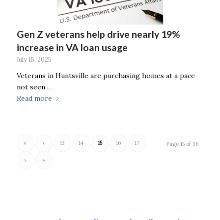
Gen Z veterans help drive nearly 19%
increase in VA loan usage
July 15, 2025
Veterans in Huntsville are purchasing homes at a pace
not seen…
Read more
«
‹
13
14
15
16
17
Page 15 of 36
›
»