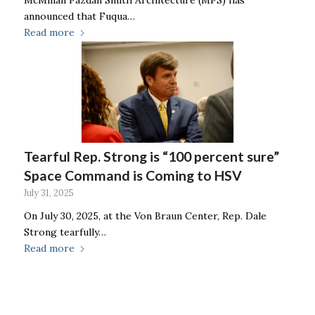
announced that Fuqua…
Read more
Tearful Rep. Strong is “100 percent sure”
Space Command is Coming to HSV
July 31, 2025
On July 30, 2025, at the Von Braun Center, Rep. Dale
Strong tearfully…
Read more