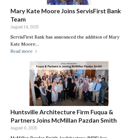
Mary Kate Moore Joins ServisFirst Bank
Team
August 14, 2025
ServisFirst Bank has announced the addition of Mary
Kate Moore…
Read more
Huntsville Architecture Firm Fuqua &
Partners Joins McMillan Pazdan Smith
August 6, 2025
McMillan Pazdan Smith Architecture (MPS) has