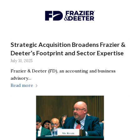
Strategic Acquisition Broadens Frazier &
Deeter’s Footprint and Sector Expertise
July 31, 2025
Frazier & Deeter (FD), an accounting and business
advisory…
Read more