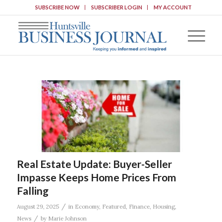
SUBSCRIBE NOW
SUBSCRIBER LOGIN
MY ACCOUNT
Real Estate Update: Buyer-Seller
Impasse Keeps Home Prices From
Falling
/
August 29, 2025
in
Economy
,
Featured
,
Finance
,
Housing
,
/
News
by
Marie Johnson