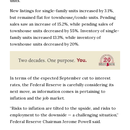
units.
New listings for single-family units increased by 3.1%,
but remained flat for townhouse/condo units. Pending
sales saw an increase of 15.2%, while pending sales of
townhouse units decreased by 55%. Inventory of single-
family units increased 13.3%, while inventory of
townhouse units decreased by 20%.
In terms of the expected September cut to interest
rates, the Federal Reserve is carefully considering its
next move, as information comes in pertaining to
inflation and the job market.
“Risks to inflation are tilted to the upside, and risks to
employment to the downside — a challenging situation,”
Federal Reserve Chairman Jerome Powell said.