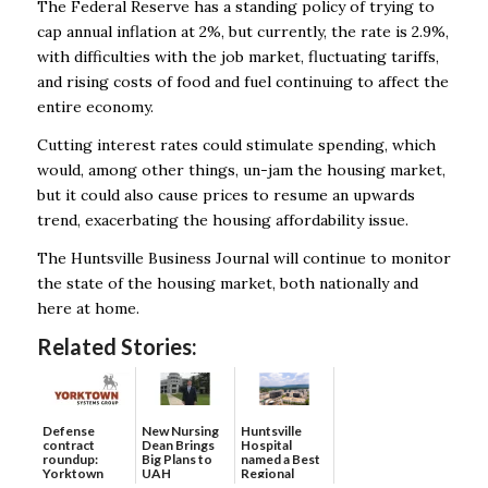
The Federal Reserve has a standing policy of trying to
cap annual inflation at 2%, but currently, the rate is 2.9%,
with difficulties with the job market, fluctuating tariffs,
and rising costs of food and fuel continuing to affect the
entire economy.
Cutting interest rates could stimulate spending, which
would, among other things, un-jam the housing market,
but it could also cause prices to resume an upwards
trend, exacerbating the housing affordability issue.
The Huntsville Business Journal will continue to monitor
the state of the housing market, both nationally and
here at home.
Related Stories:
Defense
New Nursing
Huntsville
contract
Dean Brings
Hospital
roundup:
Big Plans to
named a Best
Yorktown
UAH
Regional
Systems wins
Hospital...