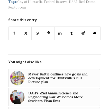
Tags:
City of Huntsville
,
Federal Reserve
,
HAAR
,
Real Estate
,
$5...
Realtor.com
Share this entry
You might also like
Mayor Battle outlines new goals and
development for Huntsville’s BIG
Picture plan
UAH’s 72nd Annual Science and
Engineering Fair Welcomes More
Students Than Ever