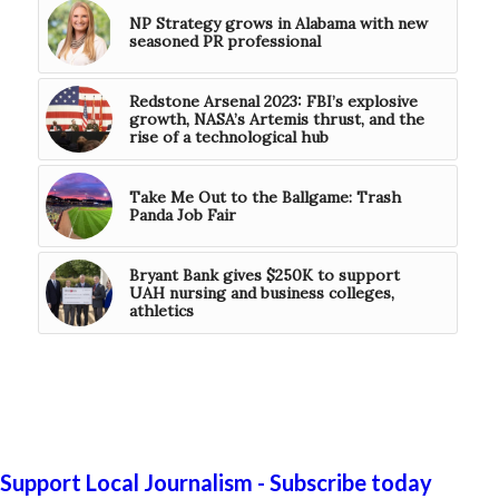
NP Strategy grows in Alabama with new
seasoned PR professional
Redstone Arsenal 2023: FBI’s explosive
growth, NASA’s Artemis thrust, and the
rise of a technological hub
Take Me Out to the Ballgame: Trash
Panda Job Fair
Bryant Bank gives $250K to support
UAH nursing and business colleges,
athletics
Support Local Journalism - Subscribe today