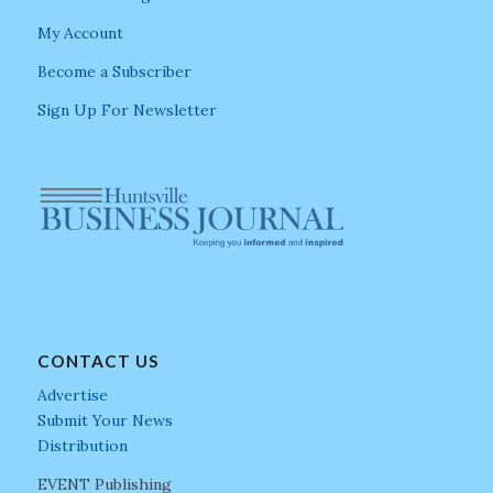
My Account
Become a Subscriber
Sign Up For Newsletter
CONTACT US
Advertise
Submit Your News
Distribution
EVENT Publishing