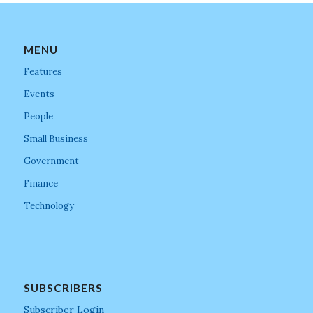
MENU
Features
Events
People
Small Business
Government
Finance
Technology
SUBSCRIBERS
Subscriber Login