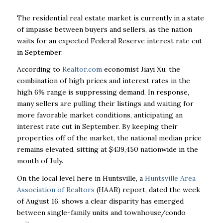
The residential real estate market is currently in a state
of impasse between buyers and sellers, as the nation
waits for an expected Federal Reserve interest rate cut
in September.
According to
Realtor.com
economist Jiayi Xu, the
combination of high prices and interest rates in the
high 6% range is suppressing demand. In response,
many sellers are pulling their listings and waiting for
more favorable market conditions, anticipating an
interest rate cut in September. By keeping their
properties off of the market, the national median price
remains elevated, sitting at $439,450 nationwide in the
month of July.
On the local level here in Huntsville, a
Huntsville Area
Association of Realtors
(HAAR) report, dated the week
of August 16, shows a clear disparity has emerged
between single-family units and townhouse/condo