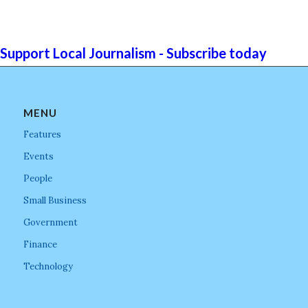
Support Local Journalism - Subscribe today
MENU
Features
Events
People
Small Business
Government
Finance
Technology