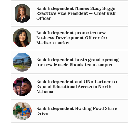
Bank Independent Names Stacy Suggs
Executive Vice President — Chief Risk
Officer
Bank Independent promotes new
Business Development Officer for
Madison market
Bank Independent hosts grand opening
for new Muscle Shoals team campus
Bank Independent and UNA Partner to
Expand Educational Access in North
Alabama
Bank Independent Holding Food Share
Drive