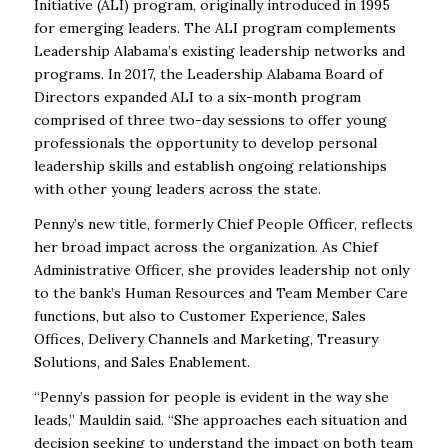
Initiative (ALI) program, originally introduced in 1995
for emerging leaders. The ALI program complements
Leadership Alabama’s existing leadership networks and
programs. In 2017, the Leadership Alabama Board of
Directors expanded ALI to a six-month program
comprised of three two-day sessions to offer young
professionals the opportunity to develop personal
leadership skills and establish ongoing relationships
with other young leaders across the state.
Penny’s new title, formerly Chief People Officer, reflects
her broad impact across the organization. As Chief
Administrative Officer, she provides leadership not only
to the bank’s Human Resources and Team Member Care
functions, but also to Customer Experience, Sales
Offices, Delivery Channels and Marketing, Treasury
Solutions, and Sales Enablement.
“Penny’s passion for people is evident in the way she
leads,” Mauldin said. “She approaches each situation and
decision seeking to understand the impact on both team