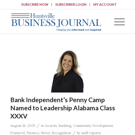
SUBSCRIBE NOW
SUBSCRIBER LOGIN
MY ACCOUNT
Bank Independent’s Penny Camp
Named to Leadership Alabama Class
XXXV
/
August 18, 2025
in
Awards
,
Banking
,
Community Development
,
/
Featured
,
Finance
,
News
,
Recognition
by
staff reports