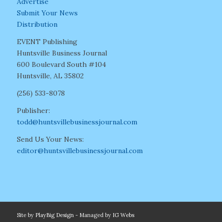
Advertise
Submit Your News
Distribution
EVENT Publishing
Huntsville Business Journal
600 Boulevard South #104
Huntsville, AL 35802
(256) 533-8078
Publisher:
todd@huntsvillebusinessjournal.com
Send Us Your News:
editor@huntsvillebusinessjournal.com
Site by
PlayBig Design
- Managed by
IG Webs