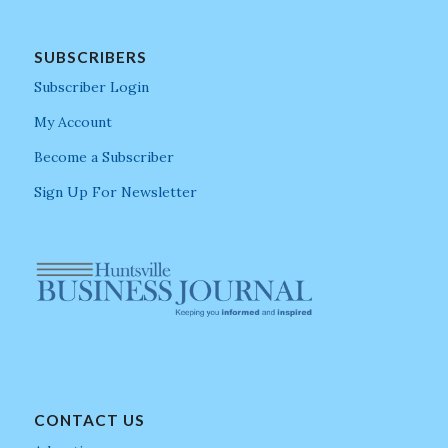
SUBSCRIBERS
Subscriber Login
My Account
Become a Subscriber
Sign Up For Newsletter
CONTACT US