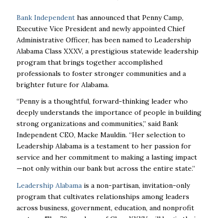
Bank Independent
has announced that Penny Camp,
Executive Vice President and newly appointed Chief
Administrative Officer, has been named to Leadership
Alabama Class XXXV, a prestigious statewide leadership
program that brings together accomplished
professionals to foster stronger communities and a
brighter future for Alabama.
“Penny is a thoughtful, forward-thinking leader who
deeply understands the importance of people in building
strong organizations and communities,” said Bank
Independent CEO, Macke Mauldin. “Her selection to
Leadership Alabama is a testament to her passion for
service and her commitment to making a lasting impact
—not only within our bank but across the entire state.”
Leadership Alabama
is a non-partisan, invitation-only
program that cultivates relationships among leaders
across business, government, education, and nonprofit