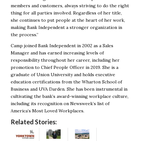
members and customers, always striving to do the right
thing for all parties involved. Regardless of her title,
she continues to put people at the heart of her work,
making Bank Independent a stronger organization in
the process.”
Camp joined Bank Independent in 2002 as a Sales
Manager and has earned increasing levels of
responsibility throughout her career, including her
promotion to Chief People Officer in 2019. She is a
graduate of Union University and holds executive
education certifications from the Wharton School of
Business and UVA Darden. She has been instrumental in
cultivating the bank’s award-winning workplace culture,
including its recognition on Newsweek’s list of
America’s Most Loved Workplaces.
Related Stories: