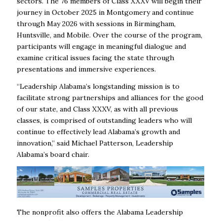
sectors. The 76 members of Class XXXV will begin their
journey in October 2025 in Montgomery and continue
through May 2026 with sessions in Birmingham,
Huntsville, and Mobile. Over the course of the program,
participants will engage in meaningful dialogue and
examine critical issues facing the state through
presentations and immersive experiences.
“Leadership Alabama’s longstanding mission is to
facilitate strong partnerships and alliances for the good
of our state, and Class XXXV, as with all previous
classes, is comprised of outstanding leaders who will
continue to effectively lead Alabama’s growth and
innovation,” said Michael Patterson, Leadership
Alabama’s board chair.
The nonprofit also offers the Alabama Leadership