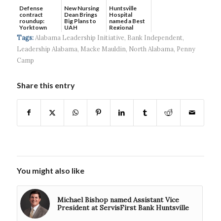
Defense
New Nursing
Huntsville
contract
Dean Brings
Hospital
roundup:
Big Plans to
named a Best
Yorktown
UAH
Regional
Systems wins
Hospital...
Tags:
Alabama Leadership Initiative
,
Bank Independent
,
$5...
Leadership Alabama
,
Macke Mauldin
,
North Alabama
,
Penny
Camp
Share this entry
You might also like
Michael Bishop named Assistant Vice
President at ServisFirst Bank Huntsville