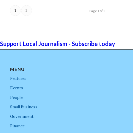
1
2
Page 1 of 2
Support Local Journalism - Subscribe today
MENU
Features
Events
People
Small Business
Government
Finance