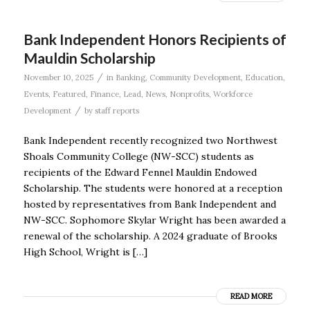
Bank Independent Honors Recipients of
Mauldin Scholarship
/
November 10, 2025
in
Banking
,
Community Development
,
Education
,
Events
,
Featured
,
Finance
,
Lead
,
News
,
Nonprofits
,
Workforce
/
Development
by
staff reports
Bank Independent recently recognized two Northwest
Shoals Community College (NW-SCC) students as
recipients of the Edward Fennel Mauldin Endowed
Scholarship. The students were honored at a reception
hosted by representatives from Bank Independent and
NW-SCC. Sophomore Skylar Wright has been awarded a
renewal of the scholarship. A 2024 graduate of Brooks
High School, Wright is […]
READ MORE