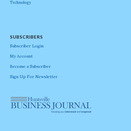
Technology
SUBSCRIBERS
Subscriber Login
My Account
Become a Subscriber
Sign Up For Newsletter