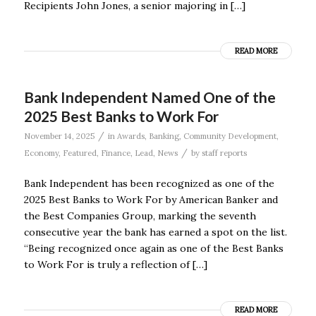
Recipients John Jones, a senior majoring in […]
READ MORE
Bank Independent Named One of the
2025 Best Banks to Work For
/
November 14, 2025
in
Awards
,
Banking
,
Community Development
,
/
Economy
,
Featured
,
Finance
,
Lead
,
News
by
staff reports
Bank Independent has been recognized as one of the
2025 Best Banks to Work For by American Banker and
the Best Companies Group, marking the seventh
consecutive year the bank has earned a spot on the list.
“Being recognized once again as one of the Best Banks
to Work For is truly a reflection of […]
READ MORE