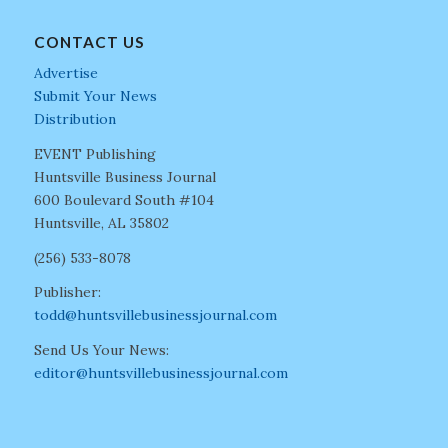
CONTACT US
Advertise
Submit Your News
Distribution
EVENT Publishing
Huntsville Business Journal
600 Boulevard South #104
Huntsville, AL 35802
(256) 533-8078
Publisher:
todd@huntsvillebusinessjournal.com
Send Us Your News:
editor@huntsvillebusinessjournal.com