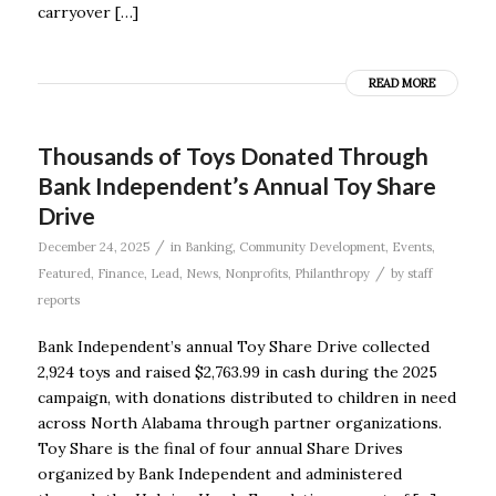
carryover […]
READ MORE
Thousands of Toys Donated Through
Bank Independent’s Annual Toy Share
Drive
/
December 24, 2025
in
Banking
,
Community Development
,
Events
,
/
Featured
,
Finance
,
Lead
,
News
,
Nonprofits
,
Philanthropy
by
staff
reports
Bank Independent’s annual Toy Share Drive collected
2,924 toys and raised $2,763.99 in cash during the 2025
campaign, with donations distributed to children in need
across North Alabama through partner organizations.
Toy Share is the final of four annual Share Drives
organized by Bank Independent and administered