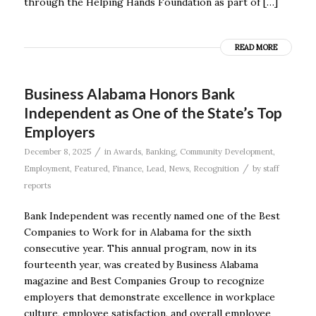
through the Helping Hands Foundation as part of […]
READ MORE
Business Alabama Honors Bank
Independent as One of the State’s Top
Employers
/
December 8, 2025
in
Awards
,
Banking
,
Community Development
,
/
Employment
,
Featured
,
Finance
,
Lead
,
News
,
Recognition
by
staff
reports
Bank Independent was recently named one of the Best
Companies to Work for in Alabama for the sixth
consecutive year. This annual program, now in its
fourteenth year, was created by Business Alabama
magazine and Best Companies Group to recognize
employers that demonstrate excellence in workplace
culture, employee satisfaction, and overall employee