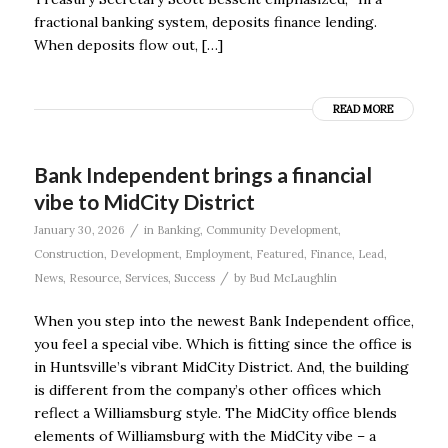
fractional banking system, deposits finance lending.
When deposits flow out, […]
READ MORE
Bank Independent brings a financial
vibe to MidCity District
/
January 30, 2026
in
Banking
,
Community Development
,
Construction
,
Development
,
Employment
,
Featured
,
Finance
,
Lead
,
/
News
,
Resource
,
Services
,
Success
by
Bud McLaughlin
When you step into the newest Bank Independent office,
you feel a special vibe. Which is fitting since the office is
in Huntsville’s vibrant MidCity District. And, the building
is different from the company’s other offices which
reflect a Williamsburg style. The MidCity office blends
elements of Williamsburg with the MidCity vibe – a