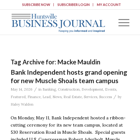
SUBSCRIBE NOW
SUBSCRIBER LOGIN
MY ACCOUNT
Tag Archive for:
Macke Mauldin
Bank Independent hosts grand opening
for new Muscle Shoals team campus
/
May 14, 2026
in
Banking
,
Construction
,
Development
,
Events
,
/
Featured
,
Finance
,
Lead
,
News
,
Real Estate
,
Services
,
Success
by
Haley Walden
On Monday, May 11, Bank Independent hosted a ribbon-
cutting ceremony for its new team campus, located at
530 Reservation Road in Muscle Shoals. Special guests
included U.S. Congressman Robert Aderholt, Muscle