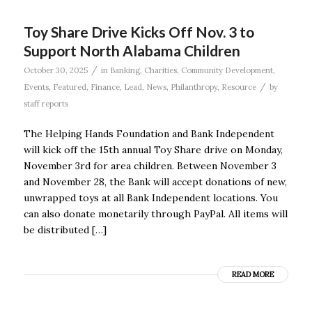
Toy Share Drive Kicks Off Nov. 3 to
Support North Alabama Children
/
October 30, 2025
in
Banking
,
Charities
,
Community Development
,
/
Events
,
Featured
,
Finance
,
Lead
,
News
,
Philanthropy
,
Resource
by
staff reports
The Helping Hands Foundation and Bank Independent
will kick off the 15th annual Toy Share drive on Monday,
November 3rd for area children. Between November 3
and November 28, the Bank will accept donations of new,
unwrapped toys at all Bank Independent locations. You
can also donate monetarily through PayPal. All items will
be distributed […]
READ MORE