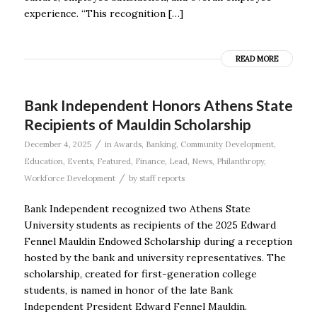
experience. “This recognition […]
READ MORE
Bank Independent Honors Athens State
Recipients of Mauldin Scholarship
/
December 4, 2025
in
Awards
,
Banking
,
Community Development
,
Education
,
Events
,
Featured
,
Finance
,
Lead
,
News
,
Philanthropy
,
/
Workforce Development
by
staff reports
Bank Independent recognized two Athens State
University students as recipients of the 2025 Edward
Fennel Mauldin Endowed Scholarship during a reception
hosted by the bank and university representatives. The
scholarship, created for first-generation college
students, is named in honor of the late Bank
Independent President Edward Fennel Mauldin.