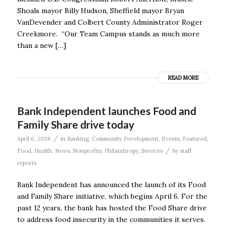
Shoals mayor Billy Hudson, Sheffield mayor Bryan
VanDevender and Colbert County Administrator Roger
Creekmore. “Our Team Campus stands as much more
than a new […]
READ MORE
Bank Independent launches Food and
Family Share drive today
/
April 6, 2026
in
Banking
,
Community Development
,
Events
,
Featured
,
/
Food
,
Health
,
News
,
Nonprofits
,
Philanthropy
,
Services
by
staff
reports
Bank Independent has announced the launch of its Food
and Family Share initiative, which begins April 6. For the
past 12 years, the bank has hosted the Food Share drive
to address food insecurity in the communities it serves.