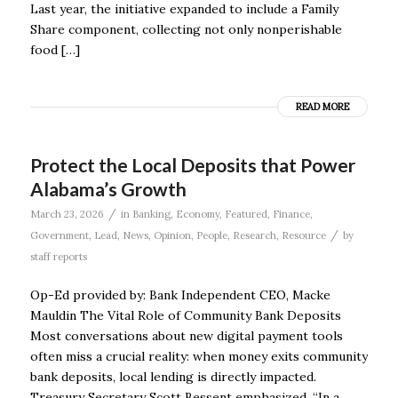
Last year, the initiative expanded to include a Family
Share component, collecting not only nonperishable
food […]
READ MORE
Protect the Local Deposits that Power
Alabama’s Growth
/
March 23, 2026
in
Banking
,
Economy
,
Featured
,
Finance
,
/
Government
,
Lead
,
News
,
Opinion
,
People
,
Research
,
Resource
by
staff reports
Op-Ed provided by: Bank Independent CEO, Macke
Mauldin The Vital Role of Community Bank Deposits
Most conversations about new digital payment tools
often miss a crucial reality: when money exits community
bank deposits, local lending is directly impacted.
Treasury Secretary Scott Bessent emphasized, “In a