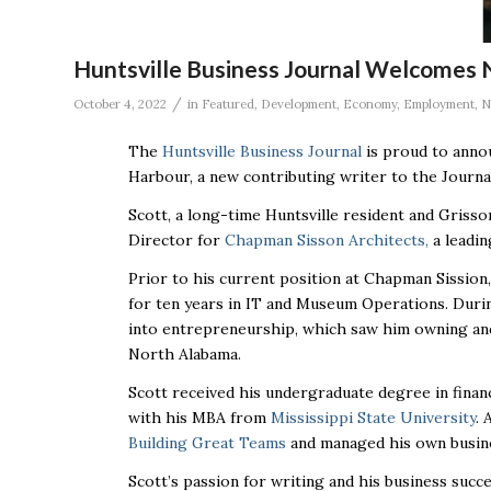
Huntsville Business Journal Welcomes
/
October 4, 2022
in
Featured
,
Development
,
Economy
,
Employment
,
N
The
Huntsville Business Journal
is proud to annou
Harbour, a new contributing writer to the Journa
Scott, a long-time Huntsville resident and Griss
Director for
Chapman Sisson Architects,
a leadin
Prior to his current position at Chapman Sission
for ten years in IT and Museum Operations. Durin
into entrepreneurship, which saw him owning and
North Alabama.
Scott received his undergraduate degree in fina
with his MBA from
Mississippi State University
. 
Building Great Teams
and managed his own busin
Scott’s passion for writing and his business succ