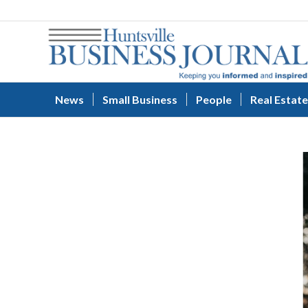
News
Small Business
People
Real Estate