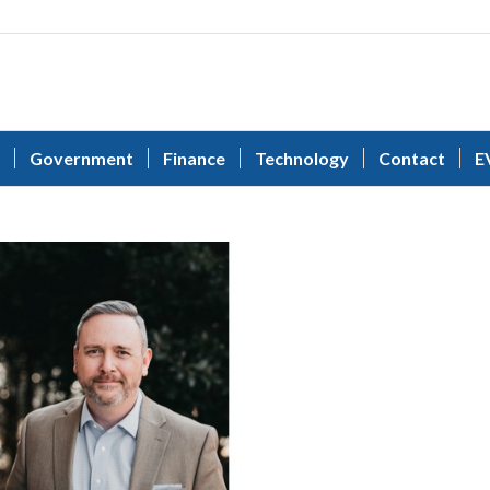
Government
Finance
Technology
Contact
E