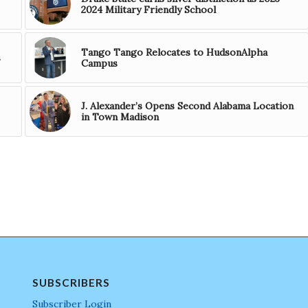
2024 Military Friendly School
Tango Tango Relocates to HudsonAlpha
s
Campus
J. Alexander’s Opens Second Alabama Location
in Town Madison
SUBSCRIBERS
Subscriber Login