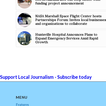
funding project announcement
NASA Marshall Space Flight Center hosts
Partnerships Forum: Invites local businesse
and organizations to collaborate
Huntsville Hospital Announces Plans to
Expand Emergency Services Amid Rapid
Growth
Support Local Journalism - Subscribe today
MENU
Features