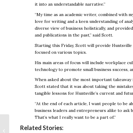
it into an understandable narrative.”
“My time as an academic writer, combined with my
love for writing and a keen understanding of analy
diverse view of business holistically, and provide
and publications in the past,” said Scott.
Starting this Friday, Scott will provide Huntsvill
focused on various topics.
His main areas of focus will include workplace c
technology to promote small business success, a
When asked about the most important takeaway fo
Scott stated that it was about taking the mistake
tangible lessons for Huntsville’s current and futu
“At the end of each article, I want people to be 
business leaders and entrepreneurs alike to ask b
That’s what I really want to be a part of.”
MLB Announces
Related Stories:
Union Breakthrough