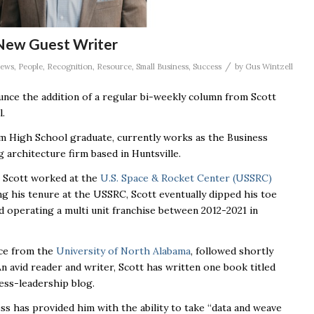
 New Guest Writer
/
ews
,
People
,
Recognition
,
Resource
,
Small Business
,
Success
by
Gus Wintzell
nce the addition of a regular bi-weekly column from Scott
l.
om High School graduate, currently works as the Business
g architecture firm based in Huntsville.
, Scott worked at the
U.S. Space & Rocket Center (USSRC)
g his tenure at the USSRC, Scott eventually dipped his toe
 operating a multi unit franchise between 2012-2021 in
nce from the
University of North Alabama
, followed shortly
An avid reader and writer, Scott has written one book titled
ess-leadership blog.
ess has provided him with the ability to take “data and weave