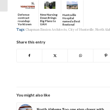
Amid Trash Panda
Postseason Run
Defense
New Nursing
Huntsville
contract
Dean Brings
Hospital
roundup:
Big Plans to
named a Best
Yorktown
UAH
Regional
Systems wins
Hospital...
Tags:
Chapman Sission Architects
,
City of Huntsville
,
North Al
$5...
Share this entry
You might also like
North Alabama Zoo one step closer with