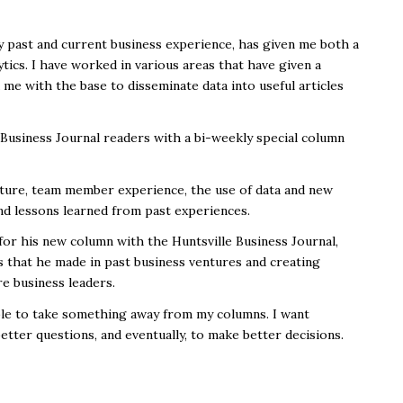
 past and current business experience, has given me both a
tics. I have worked in various areas that have given a
d me with the base to disseminate data into useful articles
e Business Journal readers with a bi-weekly special column
ulture, team member experience, the use of data and new
nd lessons learned from past experiences.
r his new column with the Huntsville Business Journal,
s that he made in past business ventures and creating
re business leaders.
able to take something away from my columns. I want
etter questions, and eventually, to make better decisions.