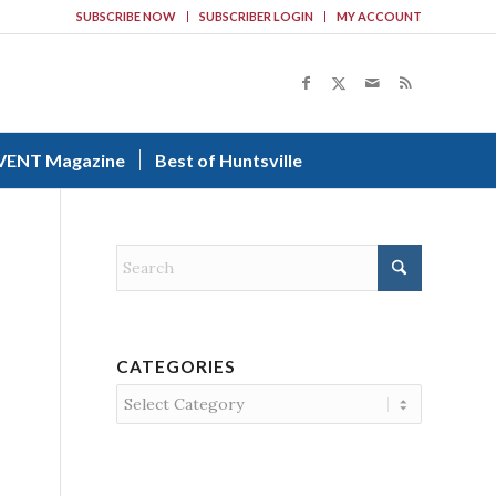
SUBSCRIBE NOW
SUBSCRIBER LOGIN
MY ACCOUNT
VENT Magazine
Best of Huntsville
CATEGORIES
Categories