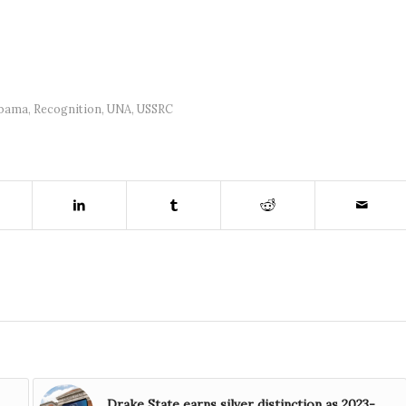
abama
,
Recognition
,
UNA
,
USSRC
Drake State earns silver distinction as 2023-