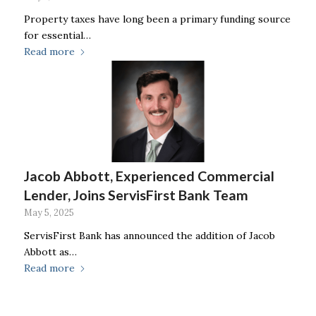
Property taxes have long been a primary funding source
for essential…
Read more
Jacob Abbott, Experienced Commercial
Lender, Joins ServisFirst Bank Team
May 5, 2025
ServisFirst Bank has announced the addition of Jacob
Abbott as…
Read more