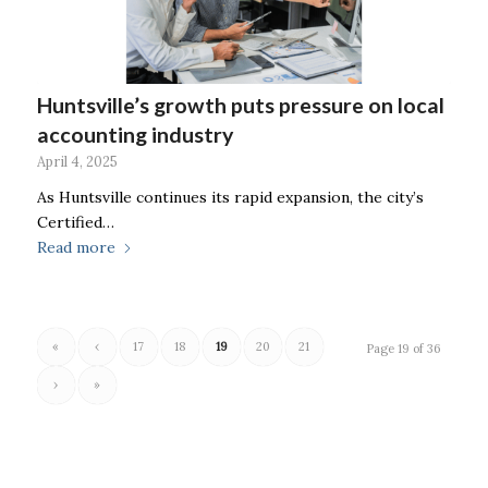
Huntsville’s growth puts pressure on local
accounting industry
April 4, 2025
As Huntsville continues its rapid expansion, the city’s
Certified…
Read more
«
‹
17
18
19
20
21
Page 19 of 36
›
»