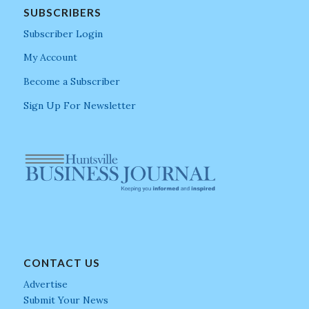
SUBSCRIBERS
Subscriber Login
My Account
Become a Subscriber
Sign Up For Newsletter
CONTACT US
Advertise
Submit Your News