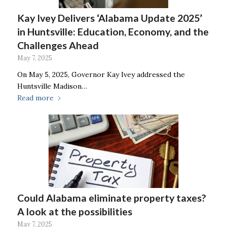
Kay Ivey Delivers ‘Alabama Update 2025’
in Huntsville: Education, Economy, and the
Challenges Ahead
May 7, 2025
On May 5, 2025, Governor Kay Ivey addressed the
Huntsville Madison…
Read more
Could Alabama eliminate property taxes?
A look at the possibilities
May 7, 2025