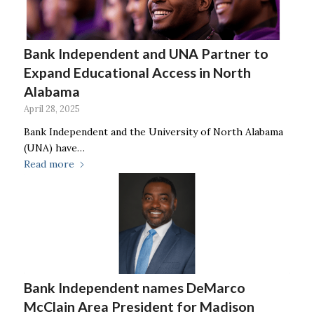
Bank Independent and UNA Partner to
Expand Educational Access in North
Alabama
April 28, 2025
Bank Independent and the University of North Alabama
(UNA) have…
Read more
Bank Independent names DeMarco
McClain Area President for Madison