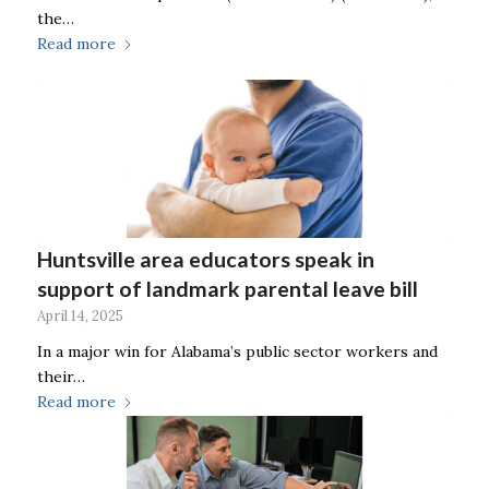
the…
Read more
Huntsville area educators speak in
support of landmark parental leave bill
April 14, 2025
In a major win for Alabama’s public sector workers and
their…
Read more