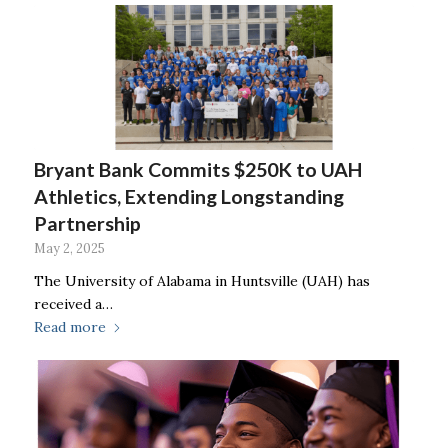
Bryant Bank Commits $250K to UAH
Athletics, Extending Longstanding
Partnership
May 2, 2025
The University of Alabama in Huntsville (UAH) has
received a…
Read more