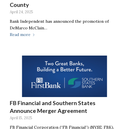
County
April 24, 2025
Bank Independent has announced the promotion of
DeMarco McClain…
Read more
FB Financial and Southern States
Announce Merger Agreement
April 15, 2025
FB Financial Corporation (“FB Financial”) (NYSE: FBK),