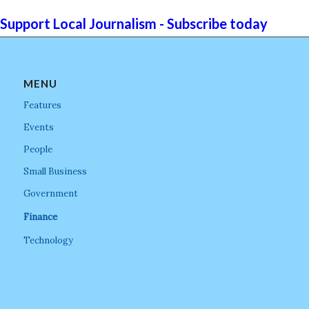
Support Local Journalism - Subscribe today
MENU
Features
Events
People
Small Business
Government
Finance
Technology