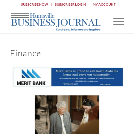
SUBSCRIBE NOW
SUBSCRIBER LOGIN
MY ACCOUNT
Finance