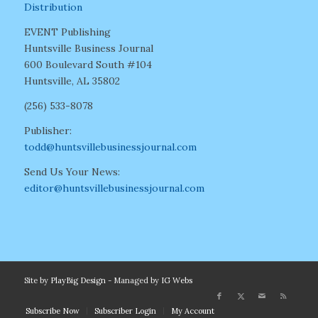
Distribution
EVENT Publishing
Huntsville Business Journal
600 Boulevard South #104
Huntsville, AL 35802
(256) 533-8078
Publisher:
todd@huntsvillebusinessjournal.com
Send Us Your News:
editor@huntsvillebusinessjournal.com
Site by
PlayBig Design
- Managed by
IG Webs
Subscribe Now
Subscriber Login
My Account