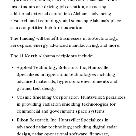
investments are driving job creation, attracting
additional external capital into Alabama, advancing
research and technology, and securing Alabama’s place
as a competitive hub for innovation.”
The funding will benefit businesses in biotechnology,
aerospace, energy, advanced manufacturing, and more.
The 11 North Alabama recipients include:
Applied Technology Solutions, Inc, Huntsville:
Specializes in hypersonic technologies including
advanced materials, hypersonic environments and
ground test design.
Cosmic Shielding Corporation, Huntsville: Specializes
in providing radiation shielding technologies for
commercial and government space systems.
Eikon Research, Inc, Huntsville: Specializes in
advanced radar technology, including digital radar
design, radar operational software, firmware,