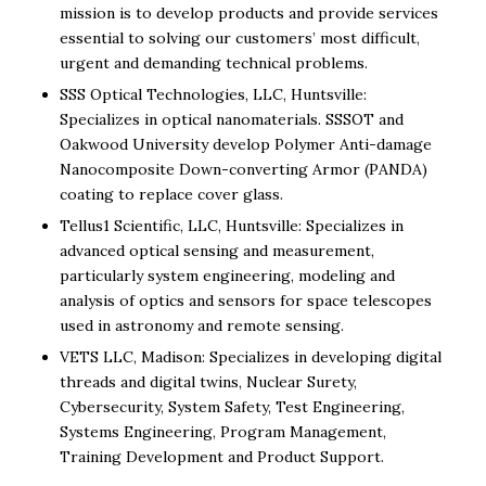
mission is to develop products and provide services
essential to solving our customers’ most difficult,
urgent and demanding technical problems.
SSS Optical Technologies, LLC, Huntsville:
Specializes in optical nanomaterials. SSSOT and
Oakwood University develop Polymer Anti-damage
Nanocomposite Down-converting Armor (PANDA)
coating to replace cover glass.
Tellus1 Scientific, LLC, Huntsville: Specializes in
advanced optical sensing and measurement,
particularly system engineering, modeling and
analysis of optics and sensors for space telescopes
used in astronomy and remote sensing.
VETS LLC, Madison: Specializes in developing digital
threads and digital twins, Nuclear Surety,
Cybersecurity, System Safety, Test Engineering,
Systems Engineering, Program Management,
Training Development and Product Support.