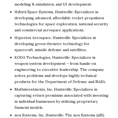
modeling & simulation, and UI development.
Hybird Space Systems, Huntsville: Specializes in
developing advanced, affordable rocket propulsion
technologies for space exploration, national security
and commercial aerospace applications.
Hyperion Aerospace, Huntsville: Specializes in
developing green thruster technology for
spacecraft, missile defense and satellites.
KODA Technologies, Huntsville: Specializes in
weapon system development – from hands-on
engineering to executive leadership. The company
solves problems and develops highly technical
products for the Department of Defense and NASA.
Mathinvestments, Inc, Huntsville: Specializes in
capturing return premiums associated with investing
in individual businesses by utilizing proprietary
financial models.
nou Systems, Inc, Huntsville: The nou Systems (nSI)