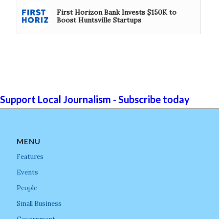
First Horizon Bank Invests $150K to
Boost Huntsville Startups
Support Local Journalism - Subscribe today
MENU
Features
Events
People
Small Business