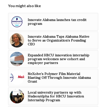
You might also like
Innovate Alabama launches tax credit
program
Innovate Alabama Taps Alabama Native
to Serve as Organization’s Founding
CEO
Expanded HBCU innovation internship
program welcomes new cohort and
employer partners
NeXolve’s Polymer Film Material
Blasting Off Through Innovate Alabama
Grant
Local university partners up with
HudsonAlpha for HBCU Innovation
Internship Program