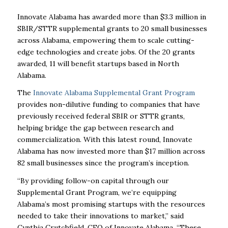
Innovate Alabama has awarded more than $3.3 million in
SBIR/STTR supplemental grants to 20 small businesses
across Alabama, empowering them to scale cutting-
edge technologies and create jobs. Of the 20 grants
awarded, 11 will benefit startups based in North
Alabama.
The
Innovate Alabama Supplemental Grant Program
provides non-dilutive funding to companies that have
previously received federal SBIR or STTR grants,
helping bridge the gap between research and
commercialization. With this latest round, Innovate
Alabama has now invested more than $17 million across
82 small businesses since the program’s inception.
“By providing follow-on capital through our
Supplemental Grant Program, we’re equipping
Alabama’s most promising startups with the resources
needed to take their innovations to market,” said
Cynthia Crutchfield, CEO of Innovate Alabama. “These