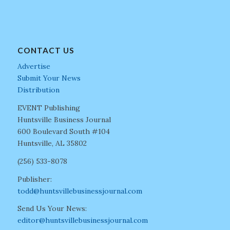
CONTACT US
Advertise
Submit Your News
Distribution
EVENT Publishing
Huntsville Business Journal
600 Boulevard South #104
Huntsville, AL 35802
(256) 533-8078
Publisher:
todd@huntsvillebusinessjournal.com
Send Us Your News:
editor@huntsvillebusinessjournal.com