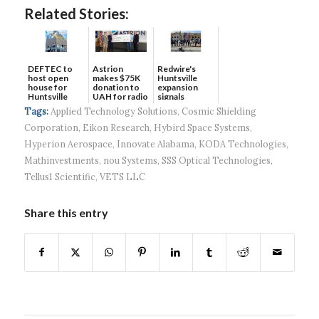
Related Stories:
DEFTEC to
Astrion
Redwire's
host open
makes $75K
Huntsville
house for
donation to
expansion
Huntsville
UAH for radio
signals
headquart...
waves...
continued g...
Tags:
Applied Technology Solutions
,
Cosmic Shielding
Corporation
,
Eikon Research
,
Hybird Space Systems
,
Hyperion Aerospace
,
Innovate Alabama
,
KODA Technologies
,
Mathinvestments
,
nou Systems
,
SSS Optical Technologies
,
Tellus1 Scientific
,
VETS LLC
Share this entry