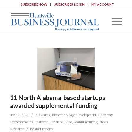
SUBSCRIBE NOW
SUBSCRIBER LOGIN
MY ACCOUNT
11 North Alabama-based startups
awarded supplemental funding
/
June 2, 2025
in
Awards
,
Biotechnology
,
Development
,
Economy
,
Entrepreneurs
,
Featured
,
Finance
,
Lead
,
Manufacturing
,
News
,
/
Research
by
staff reports