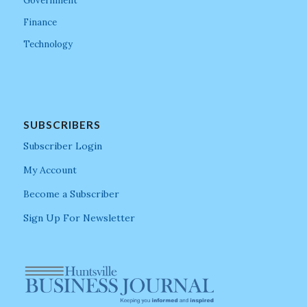
Government
Finance
Technology
SUBSCRIBERS
Subscriber Login
My Account
Become a Subscriber
Sign Up For Newsletter