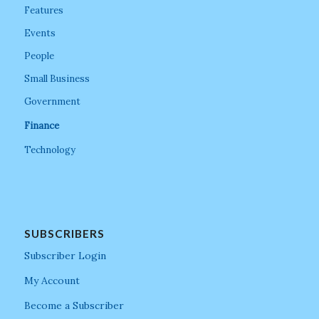
Features
Events
People
Small Business
Government
Finance
Technology
SUBSCRIBERS
Subscriber Login
My Account
Become a Subscriber