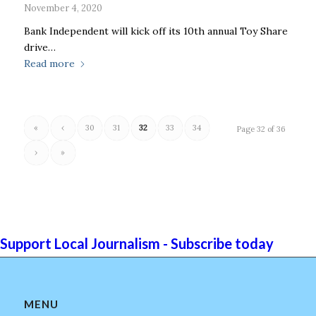
November 4, 2020
Bank Independent will kick off its 10th annual Toy Share
drive…
Read more
«
‹
30
31
32
33
34
Page 32 of 36
›
»
Support Local Journalism - Subscribe today
MENU