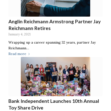
Anglin Reichmann Armstrong Partner Jay
Reichmann Retires
January 4, 2021
Wrapping up a career spanning 32 years, partner Jay
Reichmann…
Read more
Bank Independent Launches 10th Annual
Toy Share Drive