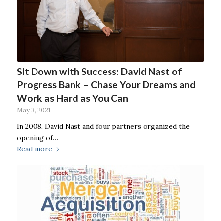
Sit Down with Success: David Nast of
Progress Bank – Chase Your Dreams and
Work as Hard as You Can
May 3, 2021
In 2008, David Nast and four partners organized the
opening of…
Read more