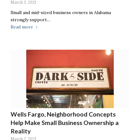
March 3, 2021
Small and mid-sized business owners in Alabama
strongly support…
Read more
Wells Fargo, Neighborhood Concepts
Help Make Small Business Ownership a
Reality
March 2, 2021