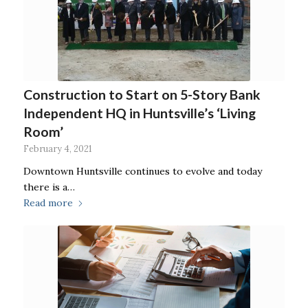
Construction to Start on 5-Story Bank
Independent HQ in Huntsville’s ‘Living
Room’
February 4, 2021
Downtown Huntsville continues to evolve and today
there is a…
Read more