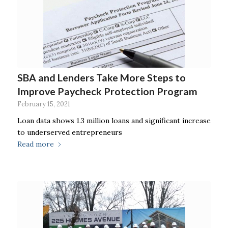
SBA and Lenders Take More Steps to
Improve Paycheck Protection Program
February 15, 2021
Loan data shows 1.3 million loans and significant increase
to underserved entrepreneurs
Read more