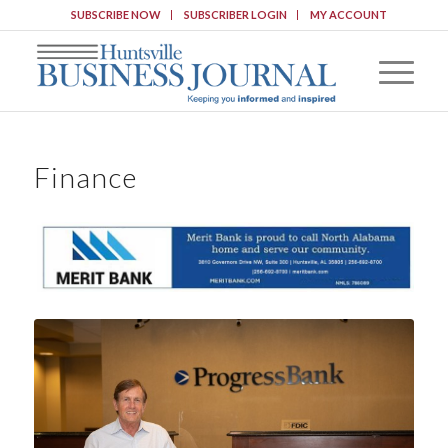
SUBSCRIBE NOW
SUBSCRIBER LOGIN
MY ACCOUNT
Finance