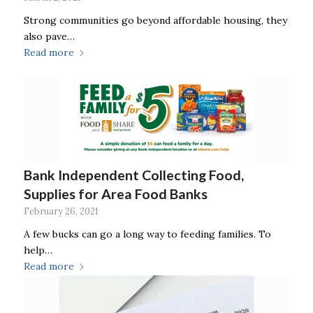
Strong communities go beyond affordable housing, they
also pave…
Read more
Bank Independent Collecting Food,
Supplies for Area Food Banks
February 26, 2021
A few bucks can go a long way to feeding families. To
help…
Read more