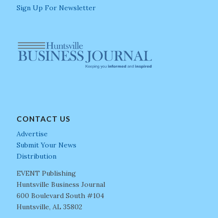
Sign Up For Newsletter
CONTACT US
Advertise
Submit Your News
Distribution
EVENT Publishing
Huntsville Business Journal
600 Boulevard South #104
Huntsville, AL 35802