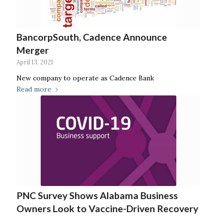
BancorpSouth, Cadence Announce
Merger
April 13, 2021
New company to operate as Cadence Bank
Read more
PNC Survey Shows Alabama Business
Owners Look to Vaccine-Driven Recovery