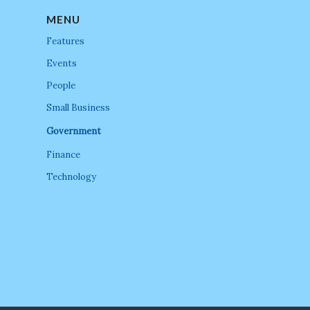
MENU
Features
Events
People
Small Business
Government
Finance
Technology