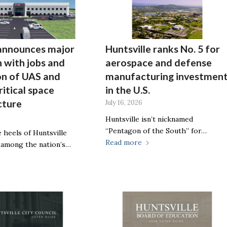
announces major
Huntsville ranks No. 5 for
 with jobs and
aerospace and defense
on of UAS and
manufacturing investmen
ritical space
in the U.S.
cture
July 16, 2026
Huntsville isn’t nicknamed
“Pentagon of the South” for…
 heels of Huntsville
Read more
 among the nation’s…