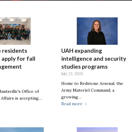
e residents
UAH expanding
 apply for fall
intelligence and security
gagement
studies programs
July 23, 2026
Home to Redstone Arsenal, the
Army Materiel Command, a
untsville's Office of
growing…
 Affairs is accepting…
Read more