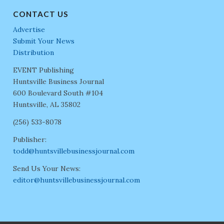
CONTACT US
Advertise
Submit Your News
Distribution
EVENT Publishing
Huntsville Business Journal
600 Boulevard South #104
Huntsville, AL 35802
(256) 533-8078
Publisher:
todd@huntsvillebusinessjournal.com
Send Us Your News:
editor@huntsvillebusinessjournal.com