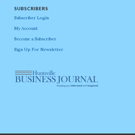
SUBSCRIBERS
Subscriber Login
My Account
Become a Subscriber
Sign Up For Newsletter