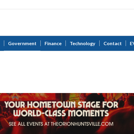
Government
Finance
Technology
Contact
E