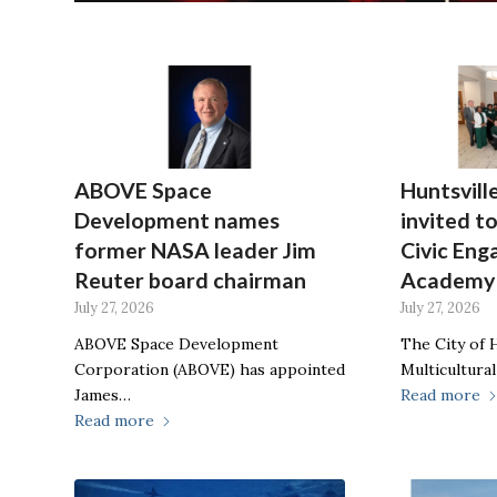
ABOVE Space
Huntsvill
Development names
invited to
former NASA leader Jim
Civic En
Reuter board chairman
Academy
July 27, 2026
July 27, 2026
ABOVE Space Development
The City of H
Corporation (ABOVE) has appointed
Multicultural
James…
Read more
Read more