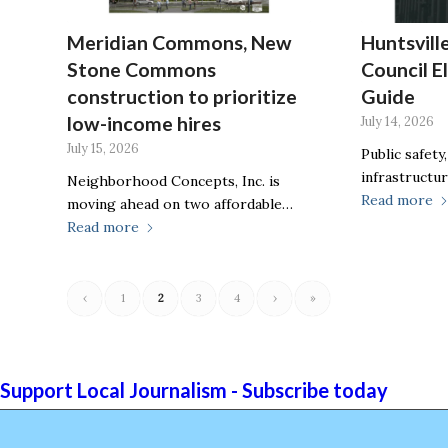
Meridian Commons, New
Huntsvill
Stone Commons
Council E
construction to prioritize
Guide
low-income hires
July 14, 2026
July 15, 2026
Public safety
infrastructur
Neighborhood Concepts, Inc. is
Read more
moving ahead on two affordable…
Read more
‹
1
2
3
4
›
»
Support Local Journalism - Subscribe today