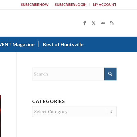
SUBSCRIBE NOW
SUBSCRIBER LOGIN
MY ACCOUNT
VENT Magazine
Best of Huntsville
CATEGORIES
Categories