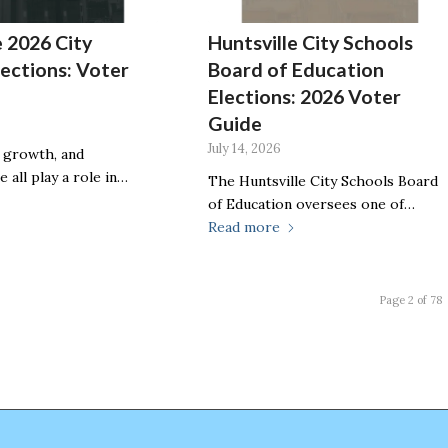
e 2026 City
Huntsville City Schools
lections: Voter
Board of Education
Elections: 2026 Voter
Guide
July 14, 2026
, growth, and
e all play a role in…
The Huntsville City Schools Board
of Education oversees one of…
Read more
Page 2 of 78