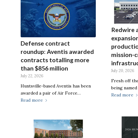
Redwire 
expansion
Defense contract
producti
roundup: Aventis awarded
mission-c
contracts totalling more
infrastru
than $856 million
July 20, 2026
July 22, 2026
Fresh off the
Huntsville-based Aventis has been
being named
awarded a pair of Air Force…
Read more
Read more