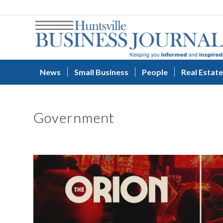
News
Small Business
People
Real Estate
Government