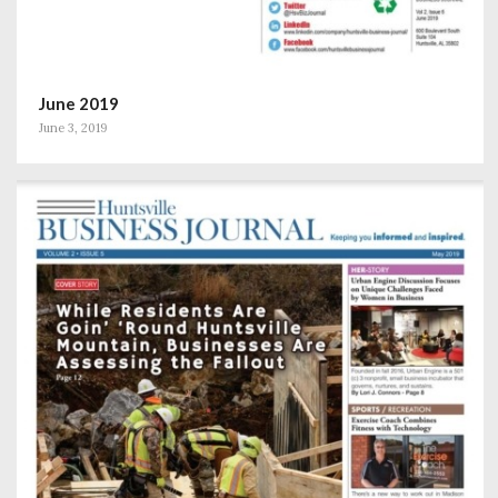
June 2019
June 3, 2019