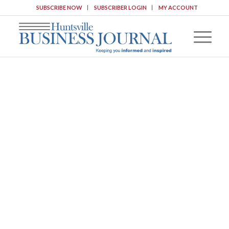
SUBSCRIBE NOW
SUBSCRIBER LOGIN
MY ACCOUNT