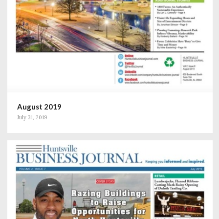
August 2019
July 31, 2019