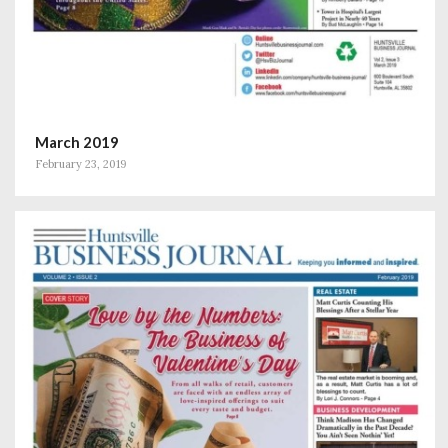
March 2019
February 23, 2019