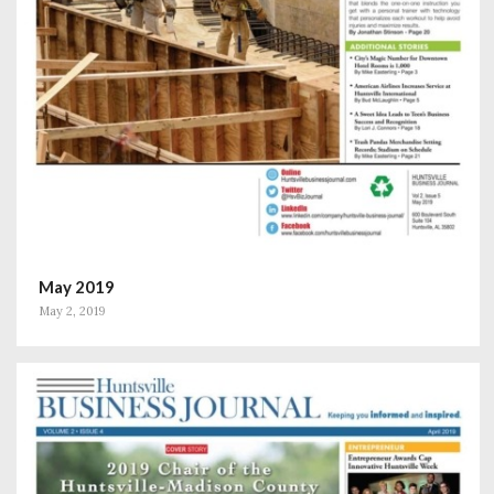
May 2019
May 2, 2019