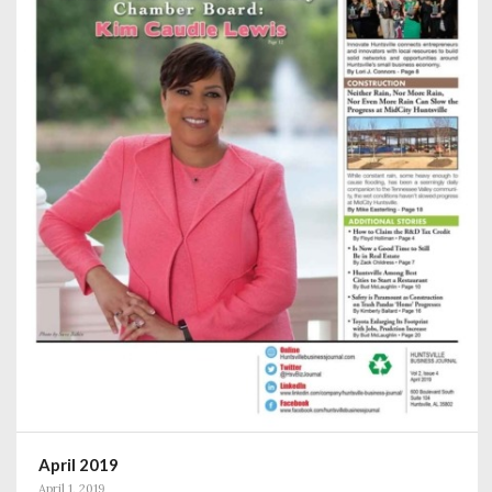
April 2019
April 1, 2019