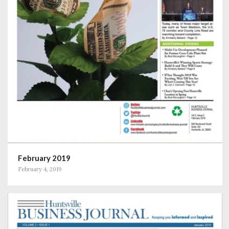
February 2019
February 4, 2019