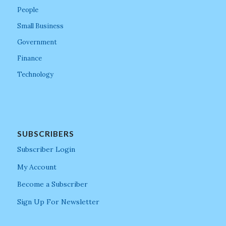
People
Small Business
Government
Finance
Technology
SUBSCRIBERS
Subscriber Login
My Account
Become a Subscriber
Sign Up For Newsletter