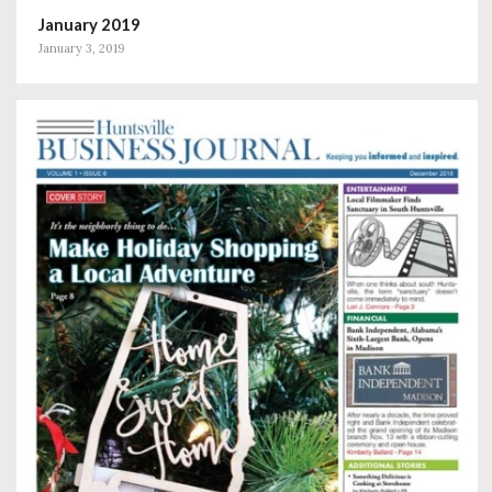
January 2019
January 3, 2019