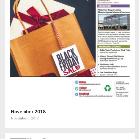
November 2018
November 1, 2018