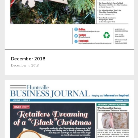
December 2018
December 4, 2018