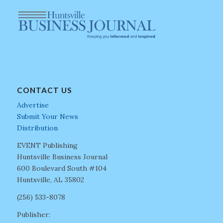
CONTACT US
Advertise
Submit Your News
Distribution
EVENT Publishing
Huntsville Business Journal
600 Boulevard South #104
Huntsville, AL 35802
(256) 533-8078
Publisher: