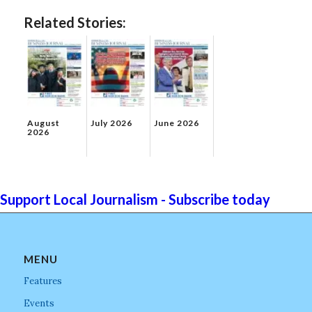
Related Stories:
August
July 2026
June 2026
2026
Support Local Journalism - Subscribe today
MENU
Features
Events