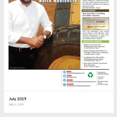
July 2019
July 1, 2019