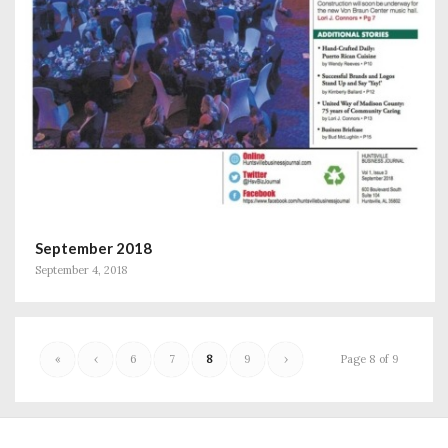
September 2018
September 4, 2018
«
‹
6
7
8
9
›
Page 8 of 9