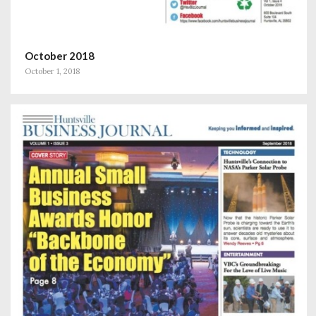
October 2018
October 1, 2018