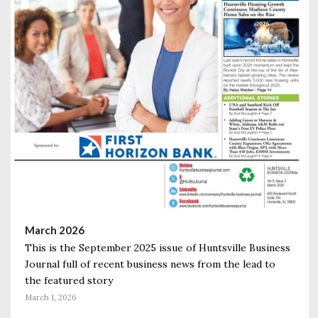
March 2026
This is the September 2025 issue of Huntsville Business
Journal full of recent business news from the lead to
the featured story
March 1, 2026