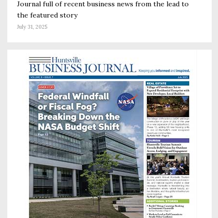
Journal full of recent business news from the lead to
the featured story
July 31, 2025