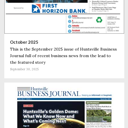
October 2025
This is the September 2025 issue of Huntsville Business
Journal full of recent business news from the lead to
the featured story
September 30, 2025