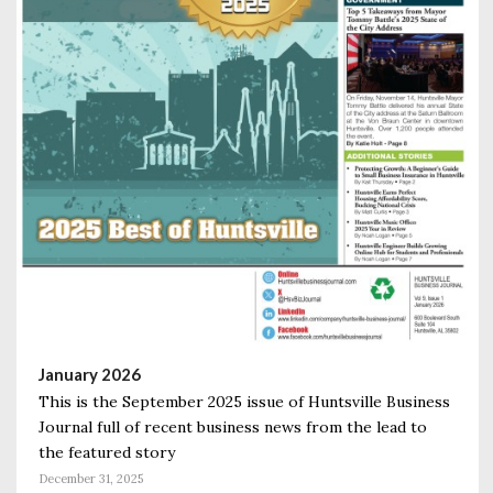
January 2026
This is the September 2025 issue of Huntsville Business
Journal full of recent business news from the lead to
the featured story
December 31, 2025