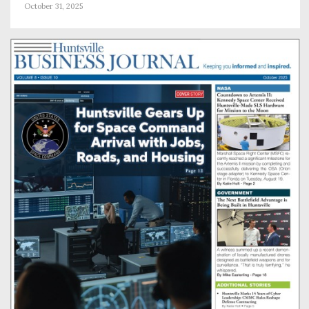
October 31, 2025