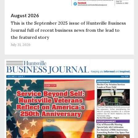
August 2026
This is the September 2025 issue of Huntsville Business
Journal full of recent business news from the lead to
the featured story
July 31, 2026