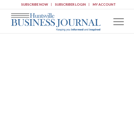
SUBSCRIBE NOW
SUBSCRIBER LOGIN
MY ACCOUNT