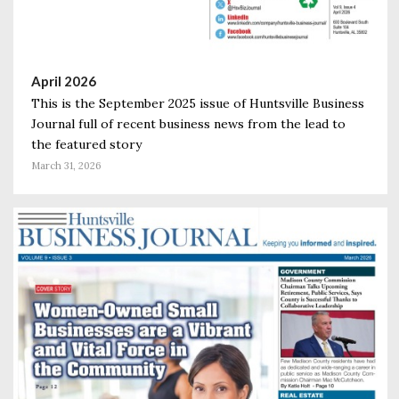
April 2026
This is the September 2025 issue of Huntsville Business
Journal full of recent business news from the lead to
the featured story
March 31, 2026