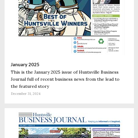
January 2025
This is the January 2025 issue of Huntsville Business
Journal full of recent business news from the lead to
the featured story
December 31, 2024