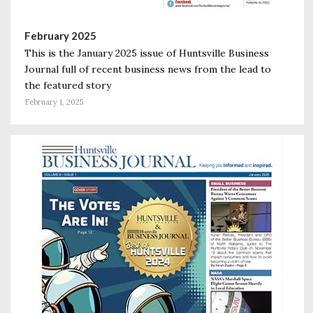
February 2025
This is the January 2025 issue of Huntsville Business
Journal full of recent business news from the lead to
the featured story
February 1, 2025