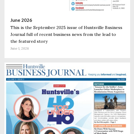
June 2026
This is the September 2025 issue of Huntsville Business
Journal full of recent business news from the lead to
the featured story
June 1, 2026