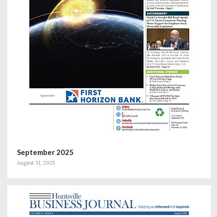
September 2025
August 31, 2025