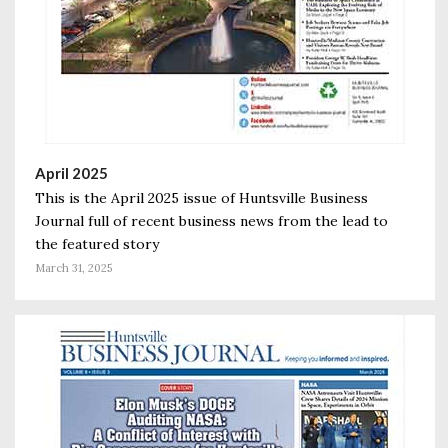
April 2025
This is the April 2025 issue of Huntsville Business
Journal full of recent business news from the lead to
the featured story
March 31, 2025