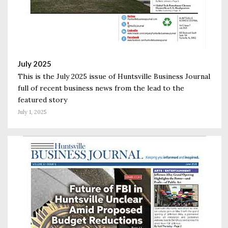
July 2025
This is the July 2025 issue of Huntsville Business Journal
full of recent business news from the lead to the
featured story
July 1, 2025