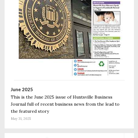
June 2025
This is the June 2025 issue of Huntsville Business
Journal full of recent business news from the lead to
the featured story
May 31, 2025