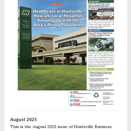
August 2025
This is the August 2025 issue of Huntsville Business