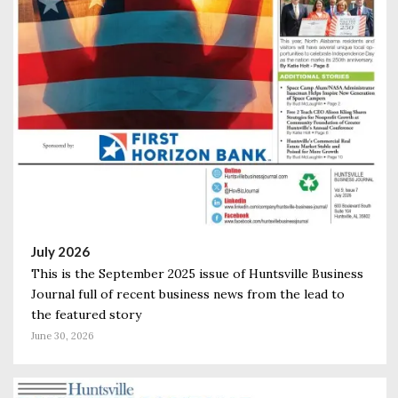
July 2026
This is the September 2025 issue of Huntsville Business
Journal full of recent business news from the lead to
the featured story
June 30, 2026