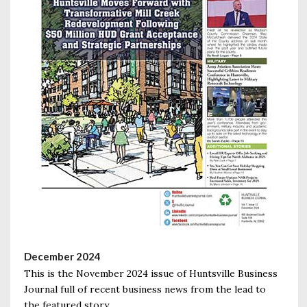
December 2024
This is the November 2024 issue of Huntsville Business
Journal full of recent business news from the lead to
the featured story