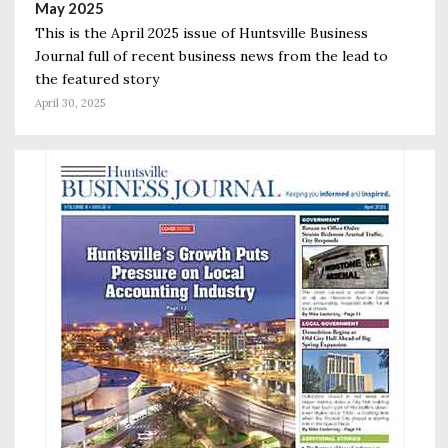
May 2025
This is the April 2025 issue of Huntsville Business
Journal full of recent business news from the lead to
the featured story
April 30, 2025