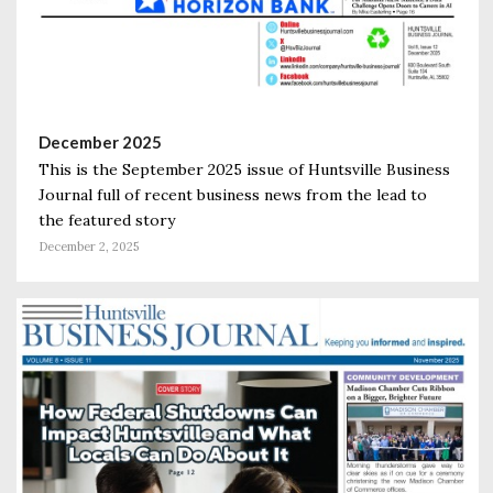
December 2025
This is the September 2025 issue of Huntsville Business
Journal full of recent business news from the lead to
the featured story
December 2, 2025