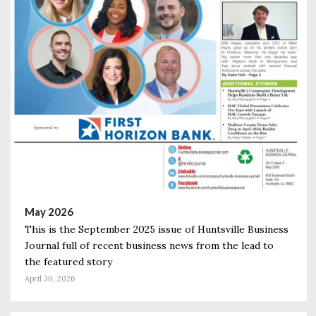
May 2026
This is the September 2025 issue of Huntsville Business
Journal full of recent business news from the lead to
the featured story
April 30, 2026