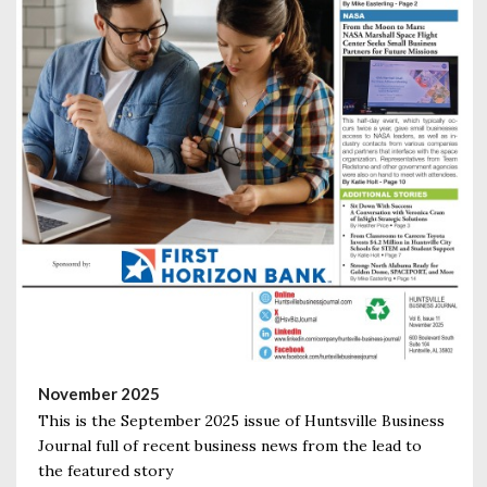
November 2025
This is the September 2025 issue of Huntsville Business
Journal full of recent business news from the lead to
the featured story