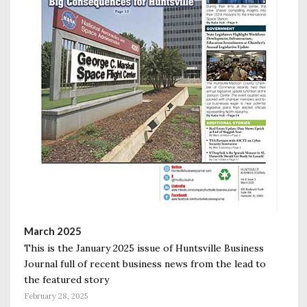
March 2025
This is the January 2025 issue of Huntsville Business
Journal full of recent business news from the lead to
the featured story
February 28, 2025