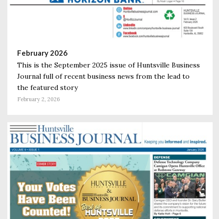
February 2026
This is the September 2025 issue of Huntsville Business
Journal full of recent business news from the lead to
the featured story
February 2, 2026