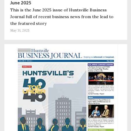
June 2025
This is the June 2025 issue of Huntsville Business
Journal full of recent business news from the lead to
the featured story
May 31, 2025