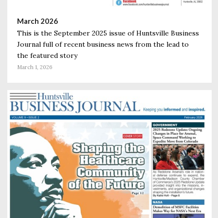
March 2026
This is the September 2025 issue of Huntsville Business
Journal full of recent business news from the lead to
the featured story
March 1, 2026