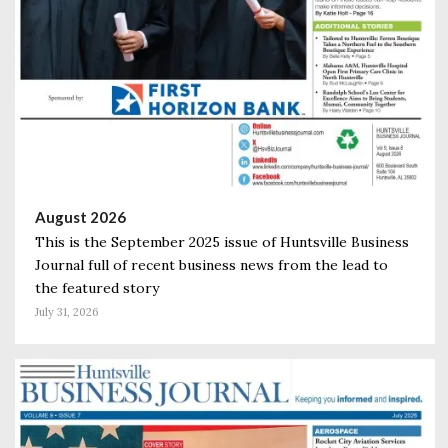
August 2026
This is the September 2025 issue of Huntsville Business
Journal full of recent business news from the lead to
the featured story
July 31, 2026