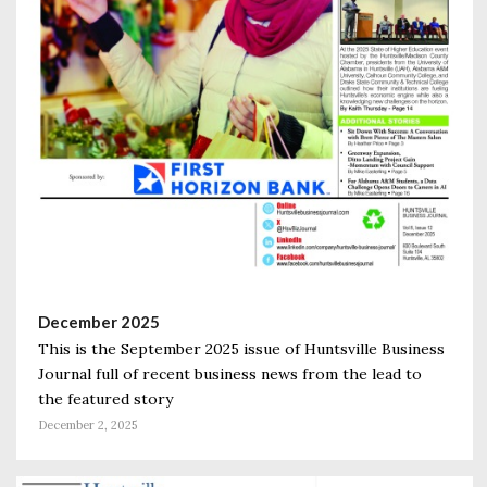
December 2025
This is the September 2025 issue of Huntsville Business
Journal full of recent business news from the lead to
the featured story
December 2, 2025