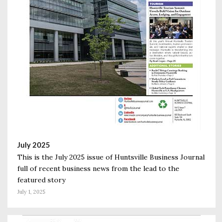
July 2025
This is the July 2025 issue of Huntsville Business Journal
full of recent business news from the lead to the
featured story
July 1, 2025