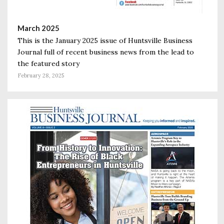
March 2025
This is the January 2025 issue of Huntsville Business
Journal full of recent business news from the lead to
the featured story
February 28, 2025