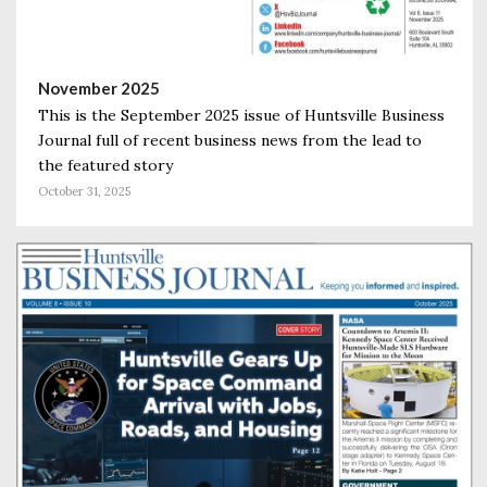
November 2025
This is the September 2025 issue of Huntsville Business
Journal full of recent business news from the lead to
the featured story
October 31, 2025