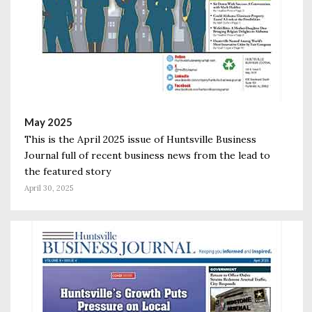
May 2025
This is the April 2025 issue of Huntsville Business
Journal full of recent business news from the lead to
the featured story
April 30, 2025