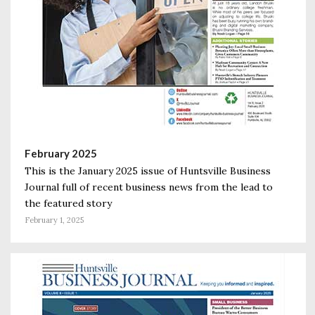
February 2025
This is the January 2025 issue of Huntsville Business
Journal full of recent business news from the lead to
the featured story
February 1, 2025