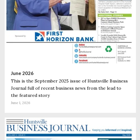
June 2026
This is the September 2025 issue of Huntsville Business
Journal full of recent business news from the lead to
the featured story
June 1, 2026