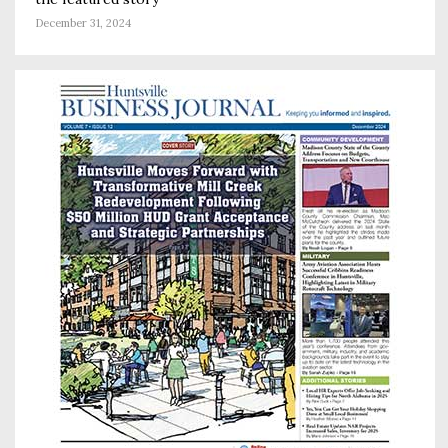
December 31, 2024