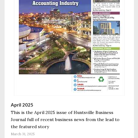
April 2025
This is the April 2025 issue of Huntsville Business
Journal full of recent business news from the lead to
the featured story
March 31, 2025