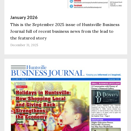
January 2026
This is the September 2025 issue of Huntsville Business
Journal full of recent business news from the lead to
the featured story
December 31, 2025