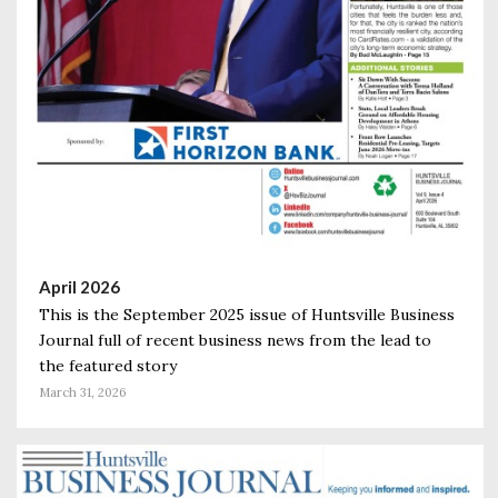
April 2026
This is the September 2025 issue of Huntsville Business
Journal full of recent business news from the lead to
the featured story
March 31, 2026