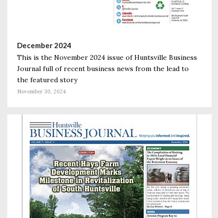
December 2024
This is the November 2024 issue of Huntsville Business
Journal full of recent business news from the lead to
the featured story
November 30, 2024