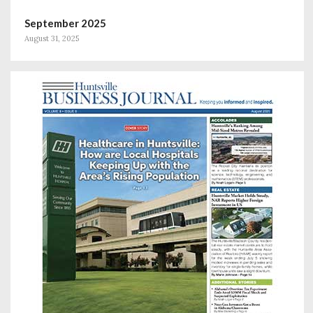
September 2025
August 31, 2025