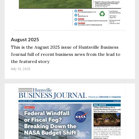
August 2025
This is the August 2025 issue of Huntsville Business
Journal full of recent business news from the lead to
the featured story
July 31, 2025