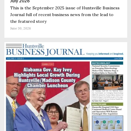
July 2026
This is the September 2025 issue of Huntsville Business
Journal full of recent business news from the lead to
the featured story
June 30, 2026