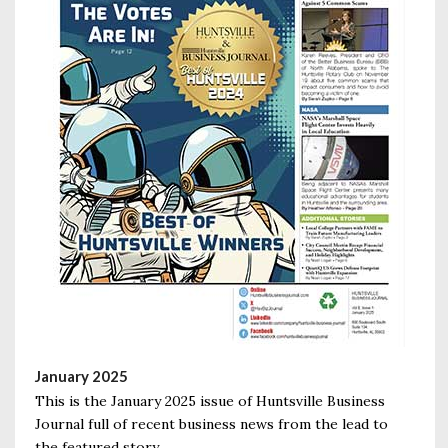
January 2025
This is the January 2025 issue of Huntsville Business
Journal full of recent business news from the lead to
the featured story