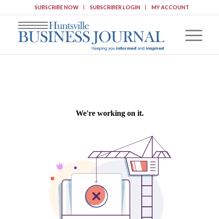
SUBSCRIBE NOW
SUBSCRIBER LOGIN
MY ACCOUNT