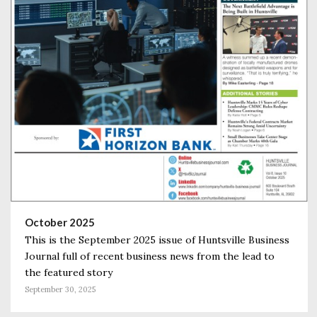
October 2025
This is the September 2025 issue of Huntsville Business
Journal full of recent business news from the lead to
the featured story
September 30, 2025