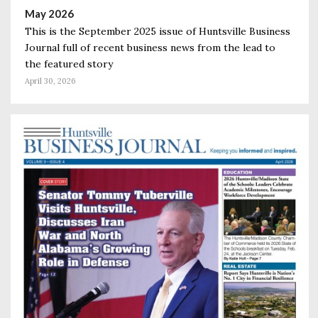
May 2026
This is the September 2025 issue of Huntsville Business
Journal full of recent business news from the lead to
the featured story
April 30, 2026