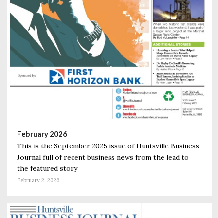
February 2026
This is the September 2025 issue of Huntsville Business
Journal full of recent business news from the lead to
the featured story
February 2, 2026