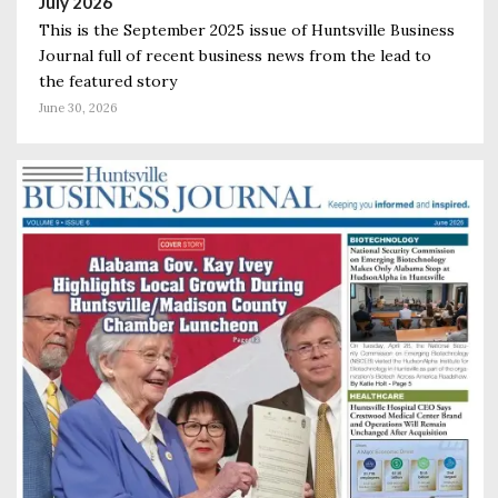
July 2026
This is the September 2025 issue of Huntsville Business
Journal full of recent business news from the lead to
the featured story
June 30, 2026