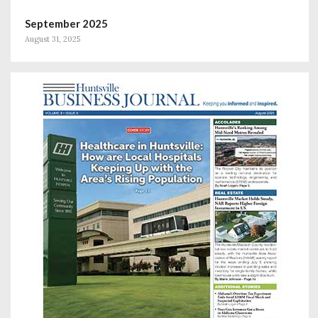
September 2025
August 31, 2025