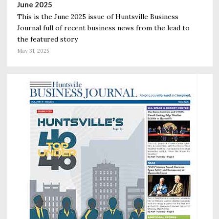
June 2025
This is the June 2025 issue of Huntsville Business
Journal full of recent business news from the lead to
the featured story
May 31, 2025