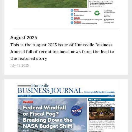
August 2025
This is the August 2025 issue of Huntsville Business
Journal full of recent business news from the lead to
the featured story
July 31, 2025