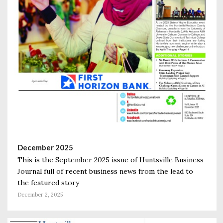
December 2025
This is the September 2025 issue of Huntsville Business
Journal full of recent business news from the lead to
the featured story
December 2, 2025