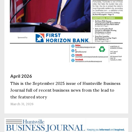
April 2026
This is the September 2025 issue of Huntsville Business
Journal full of recent business news from the lead to
the featured story
March 31, 2026