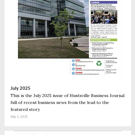
July 2025
This is the July 2025 issue of Huntsville Business Journal
full of recent business news from the lead to the
featured story
July 1, 2025