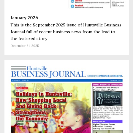
January 2026
This is the September 2025 issue of Huntsville Business
Journal full of recent business news from the lead to
the featured story
December 31, 2025