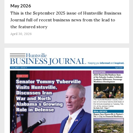
May 2026
This is the September 2025 issue of Huntsville Business
Journal full of recent business news from the lead to
the featured story
April 30, 2026