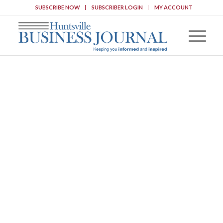
SUBSCRIBE NOW
SUBSCRIBER LOGIN
MY ACCOUNT