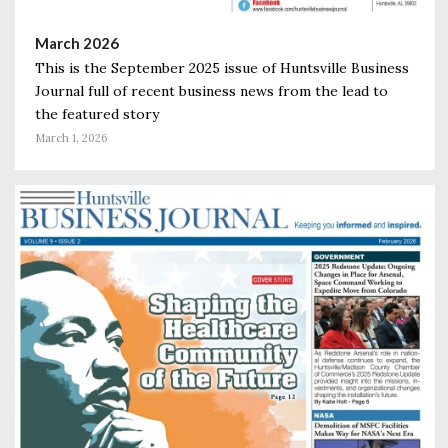
March 2026
This is the September 2025 issue of Huntsville Business
Journal full of recent business news from the lead to
the featured story
March 1, 2026