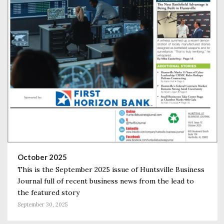
October 2025
This is the September 2025 issue of Huntsville Business
Journal full of recent business news from the lead to
the featured story
September 30, 2025