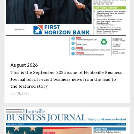
August 2026
This is the September 2025 issue of Huntsville Business
Journal full of recent business news from the lead to
the featured story
July 31, 2026