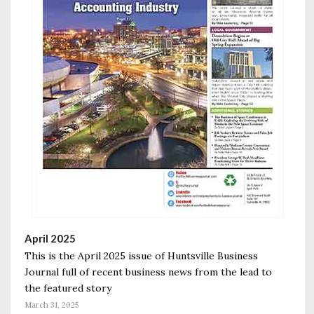
April 2025
This is the April 2025 issue of Huntsville Business
Journal full of recent business news from the lead to
the featured story
March 31, 2025