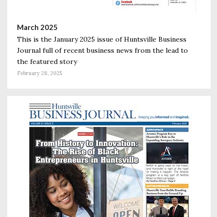
March 2025
This is the January 2025 issue of Huntsville Business
Journal full of recent business news from the lead to
the featured story
February 28, 2025