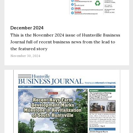
December 2024
This is the November 2024 issue of Huntsville Business
Journal full of recent business news from the lead to
the featured story
November 30, 2024