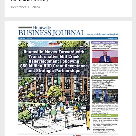
December 31, 2024