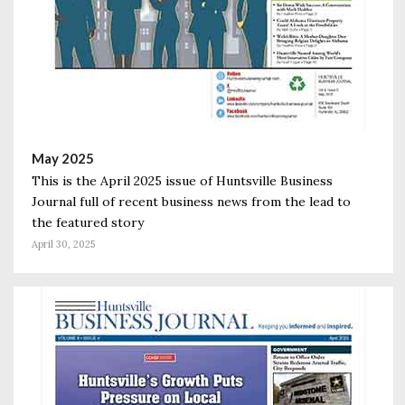
May 2025
This is the April 2025 issue of Huntsville Business
Journal full of recent business news from the lead to
the featured story
April 30, 2025