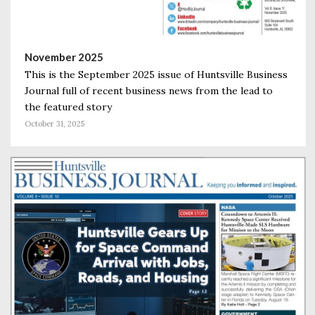
November 2025
This is the September 2025 issue of Huntsville Business
Journal full of recent business news from the lead to
the featured story
October 31, 2025