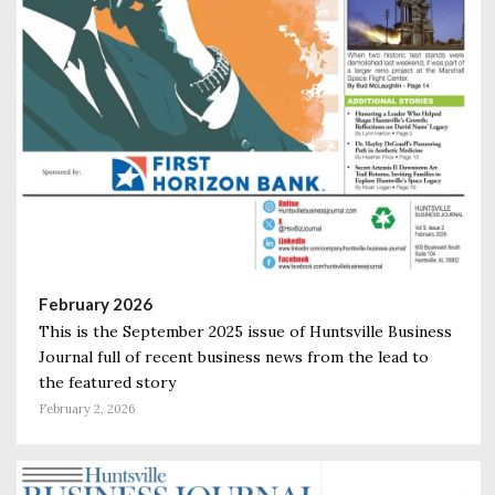
February 2026
This is the September 2025 issue of Huntsville Business
Journal full of recent business news from the lead to
the featured story
February 2, 2026