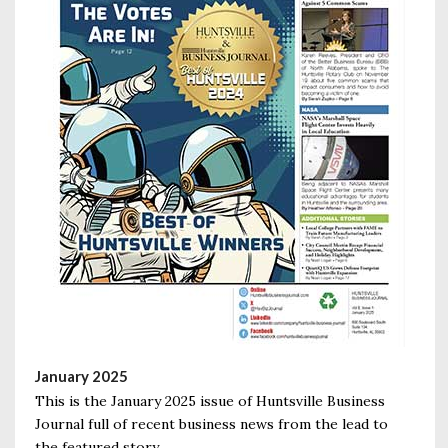
January 2025
This is the January 2025 issue of Huntsville Business
Journal full of recent business news from the lead to
the featured story