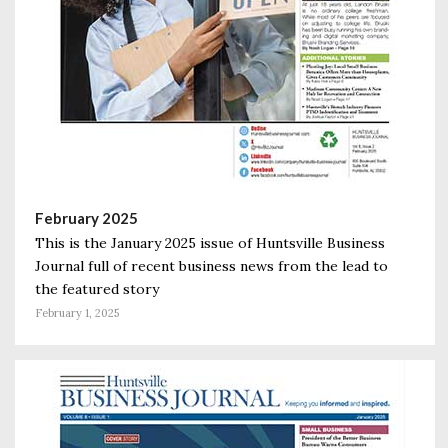
February 2025
This is the January 2025 issue of Huntsville Business
Journal full of recent business news from the lead to
the featured story
February 1, 2025