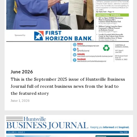
June 2026
This is the September 2025 issue of Huntsville Business
Journal full of recent business news from the lead to
the featured story
June 1, 2026