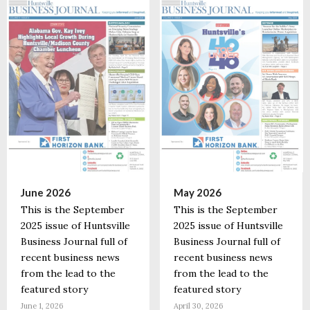
June 2026
May 2026
This is the September
This is the September
2025 issue of Huntsville
2025 issue of Huntsville
Business Journal full of
Business Journal full of
recent business news
recent business news
from the lead to the
from the lead to the
featured story
featured story
June 1, 2026
April 30, 2026