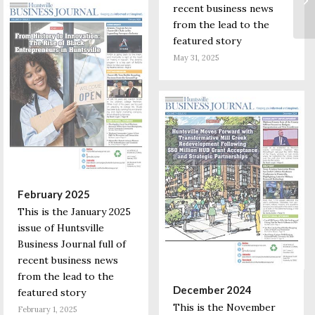
recent business news
from the lead to the
featured story
May 31, 2025
February 2025
This is the January 2025
issue of Huntsville
Business Journal full of
recent business news
from the lead to the
December 2024
featured story
This is the November
February 1, 2025