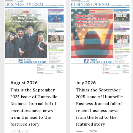
August 2026
July 2026
This is the September
This is the September
2025 issue of Huntsville
2025 issue of Huntsville
Business Journal full of
Business Journal full of
recent business news
recent business news
from the lead to the
from the lead to the
featured story
featured story
July 31, 2026
June 30, 2026