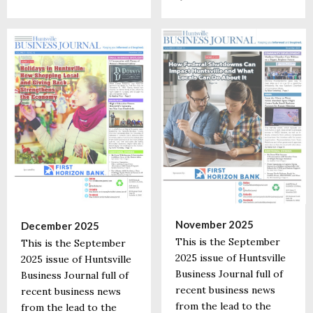
November 2025
December 2025
This is the September
This is the September
2025 issue of Huntsville
2025 issue of Huntsville
Business Journal full of
Business Journal full of
recent business news
recent business news
from the lead to the
from the lead to the