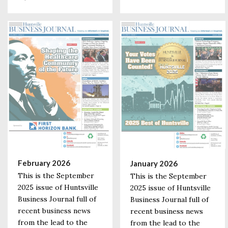
February 2026
January 2026
This is the September
This is the September
2025 issue of Huntsville
2025 issue of Huntsville
Business Journal full of
Business Journal full of
recent business news
recent business news
from the lead to the
from the lead to the