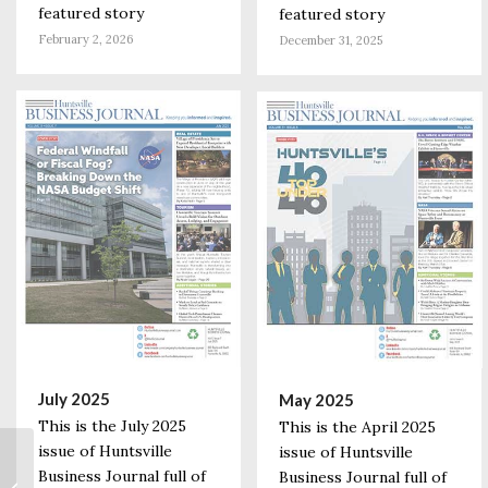
featured story
featured story
February 2, 2026
December 31, 2025
July 2025
May 2025
This is the July 2025
This is the April 2025
issue of Huntsville
issue of Huntsville
We Like It! Facebook’s
Business Journal full of
Business Journal full of
Huntsville Data