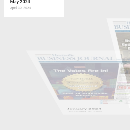
May 2024
April 30, 2024
January 2024
December 31, 2023
November 2023
October 31, 2023