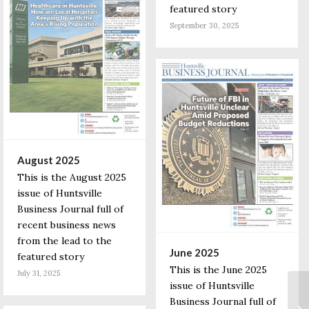
featured story
September 30, 2025
August 2025
This is the August 2025
issue of Huntsville
Business Journal full of
recent business news
from the lead to the
June 2025
featured story
This is the June 2025
July 31, 2025
issue of Huntsville
Business Journal full of