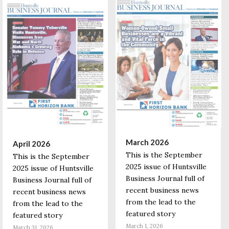
March 2026
April 2026
This is the September
This is the September
2025 issue of Huntsville
2025 issue of Huntsville
Business Journal full of
Business Journal full of
recent business news
recent business news
from the lead to the
from the lead to the
featured story
featured story
March 1, 2026
March 31, 2026