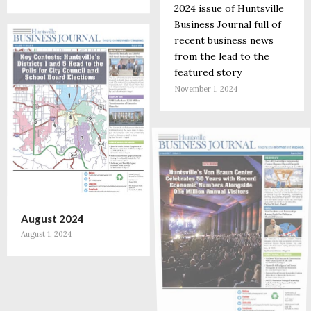
2024 issue of Huntsville
Business Journal full of
recent business news
from the lead to the
featured story
November 1, 2024
August 2024
August 1, 2024