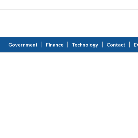
Government
Finance
Technology
Contact
E