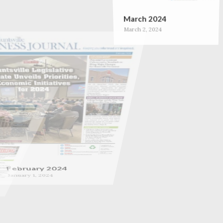
March 2024
March 2, 2024
February 2024
January 1, 2024
September 2023
September 1, 2023