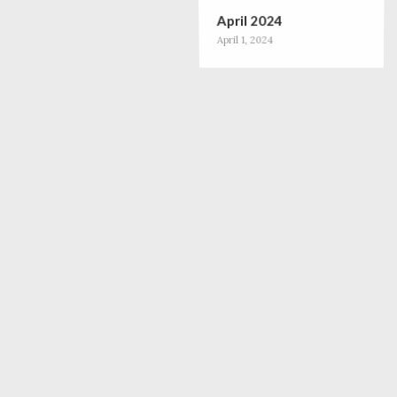
April 2024
April 1, 2024
December 2023
December 1, 2023
October 2023
October 1, 2023