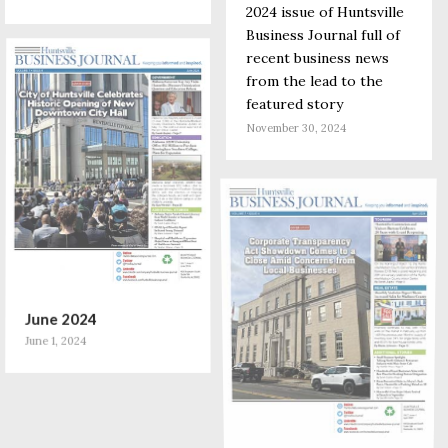
2024 issue of Huntsville
Business Journal full of
recent business news
from the lead to the
featured story
November 30, 2024
June 2024
June 1, 2024