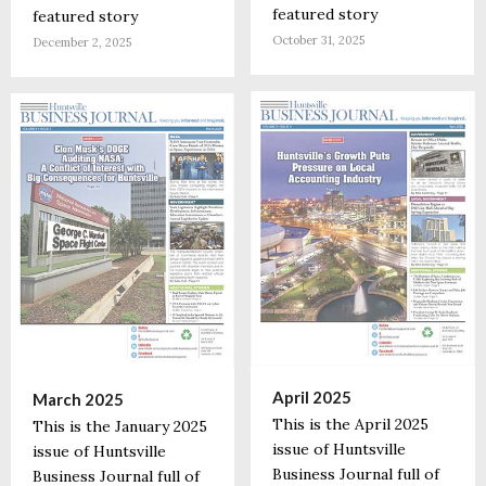
featured story
featured story
October 31, 2025
December 2, 2025
April 2025
March 2025
This is the April 2025
This is the January 2025
issue of Huntsville
issue of Huntsville
Business Journal full of
Business Journal full of