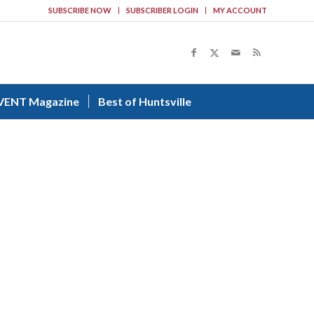
SUBSCRIBE NOW
SUBSCRIBER LOGIN
MY ACCOUNT
VENT Magazine
Best of Huntsville