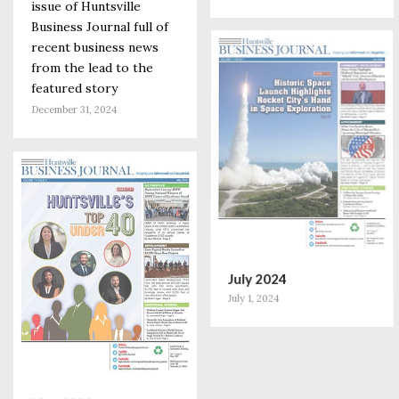
issue of Huntsville
Business Journal full of
recent business news
from the lead to the
featured story
December 31, 2024
July 2024
July 1, 2024