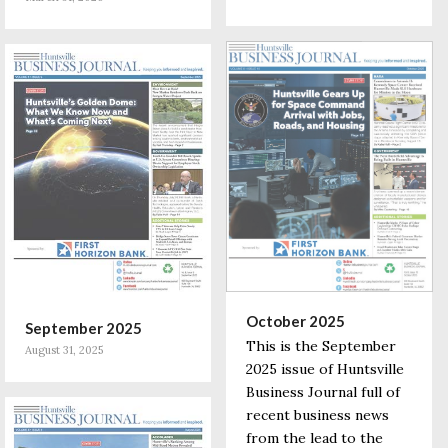
October 2025
September 2025
This is the September
August 31, 2025
2025 issue of Huntsville
Business Journal full of
recent business news
from the lead to the