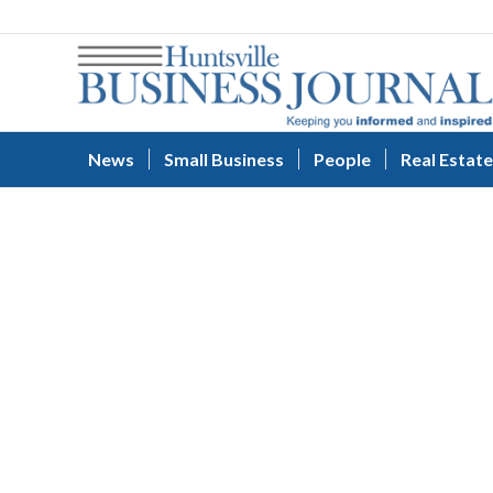
News
Small Business
People
Real Estate