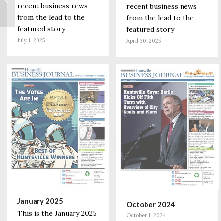
recent business news
Center is a Boost to
recent business news
the Local...
from the lead to the
from the lead to the
featured story
featured story
July 1, 2025
April 30, 2025
January 2025
October 2024
This is the January 2025
October 1, 2024