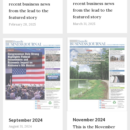
recent business news
recent business news
from the lead to the
from the lead to the
featured story
featured story
March 31, 2025
February 28, 2025
November 2024
September 2024
This is the November
August 31, 2024