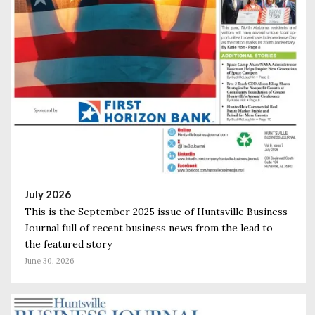
July 2026
This is the September 2025 issue of Huntsville Business
Journal full of recent business news from the lead to
the featured story
June 30, 2026