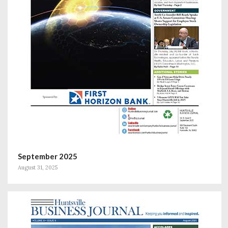
September 2025
August 31, 2025