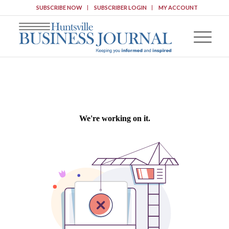
SUBSCRIBE NOW
SUBSCRIBER LOGIN
MY ACCOUNT