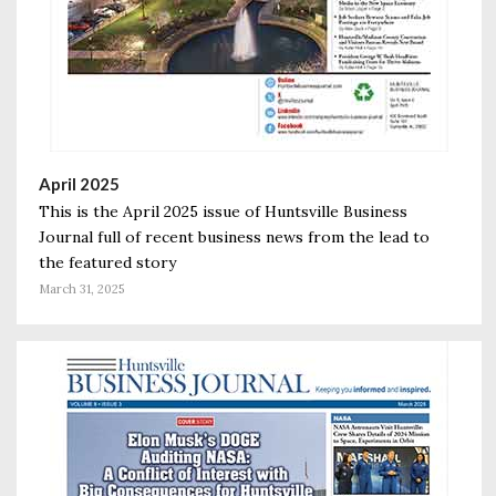
April 2025
This is the April 2025 issue of Huntsville Business
Journal full of recent business news from the lead to
the featured story
March 31, 2025