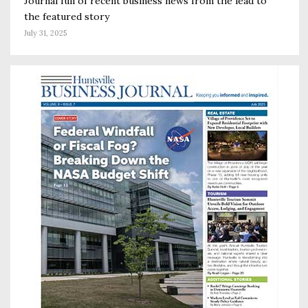
Journal full of recent business news from the lead to
the featured story
July 31, 2025