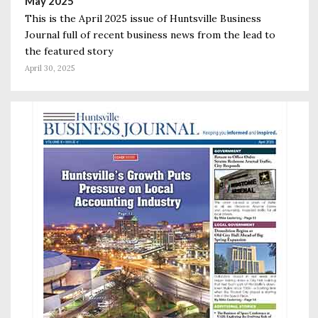
May 2025
This is the April 2025 issue of Huntsville Business
Journal full of recent business news from the lead to
the featured story
April 30, 2025