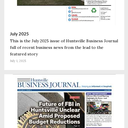
July 2025
This is the July 2025 issue of Huntsville Business Journal
full of recent business news from the lead to the
featured story
July 1, 2025