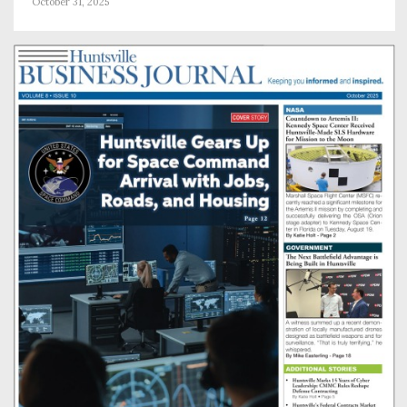
October 31, 2025