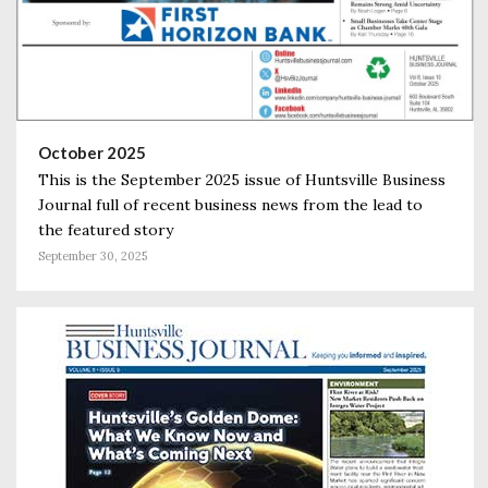
October 2025
This is the September 2025 issue of Huntsville Business
Journal full of recent business news from the lead to
the featured story
September 30, 2025