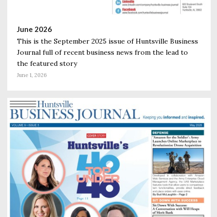
June 2026
This is the September 2025 issue of Huntsville Business
Journal full of recent business news from the lead to
the featured story
June 1, 2026