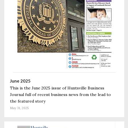
June 2025
This is the June 2025 issue of Huntsville Business
Journal full of recent business news from the lead to
the featured story
May 31, 2025