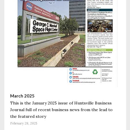
March 2025
This is the January 2025 issue of Huntsville Business
Journal full of recent business news from the lead to
the featured story
February 28, 2025