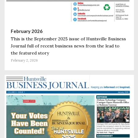
February 2026
This is the September 2025 issue of Huntsville Business
Journal full of recent business news from the lead to
the featured story
February 2, 2026