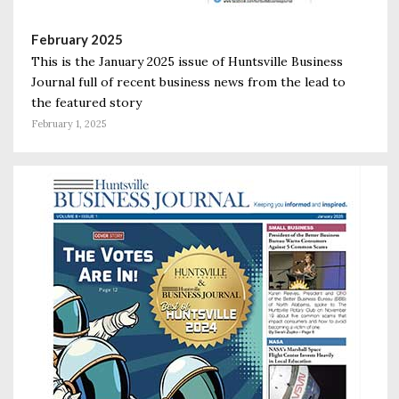
February 2025
This is the January 2025 issue of Huntsville Business
Journal full of recent business news from the lead to
the featured story
February 1, 2025