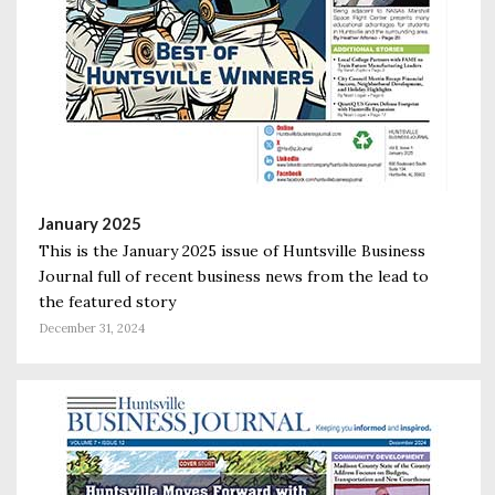
January 2025
This is the January 2025 issue of Huntsville Business
Journal full of recent business news from the lead to
the featured story
December 31, 2024