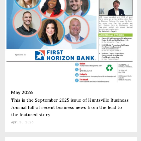
May 2026
This is the September 2025 issue of Huntsville Business
Journal full of recent business news from the lead to
the featured story
April 30, 2026