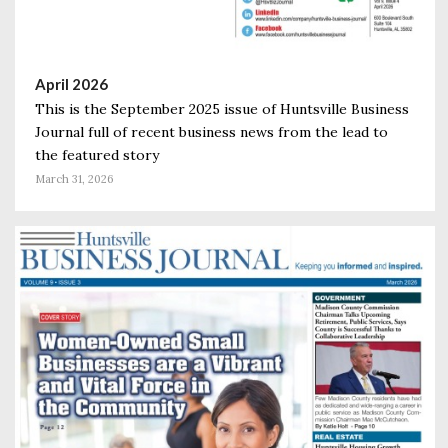
April 2026
This is the September 2025 issue of Huntsville Business
Journal full of recent business news from the lead to
the featured story
March 31, 2026