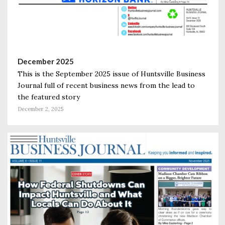
December 2025
This is the September 2025 issue of Huntsville Business
Journal full of recent business news from the lead to
the featured story
December 2, 2025