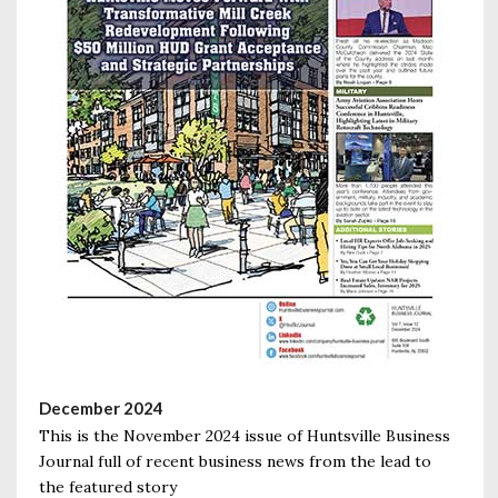
December 2024
This is the November 2024 issue of Huntsville Business
Journal full of recent business news from the lead to
the featured story