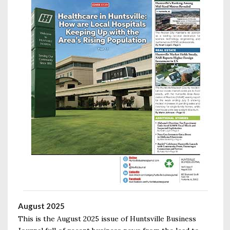
August 2025
This is the August 2025 issue of Huntsville Business