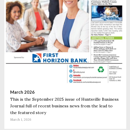
March 2026
This is the September 2025 issue of Huntsville Business
Journal full of recent business news from the lead to
the featured story
March 1, 2026