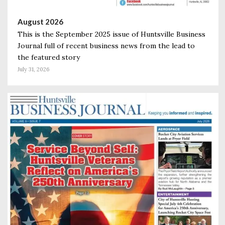
August 2026
This is the September 2025 issue of Huntsville Business
Journal full of recent business news from the lead to
the featured story
July 31, 2026