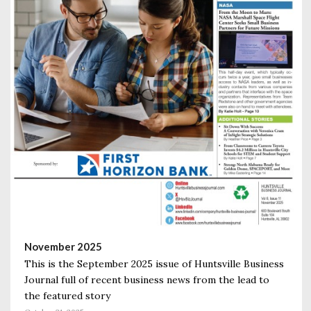
November 2025
This is the September 2025 issue of Huntsville Business
Journal full of recent business news from the lead to
the featured story