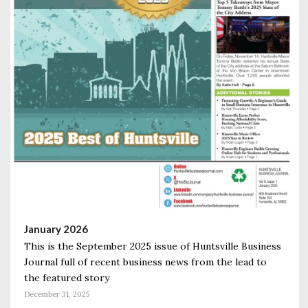
January 2026
This is the September 2025 issue of Huntsville Business
Journal full of recent business news from the lead to
the featured story
December 31, 2025