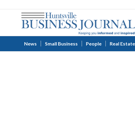
News
Small Business
People
Real Estate