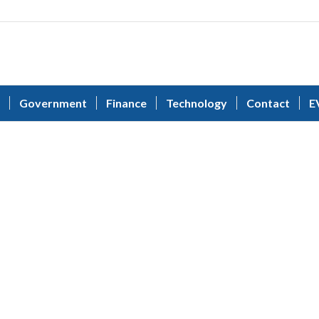
Government
Finance
Technology
Contact
E