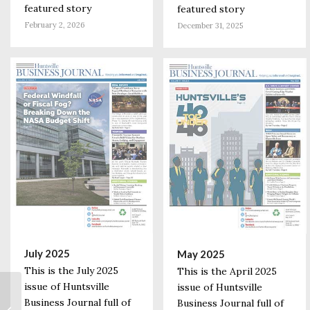
featured story
featured story
February 2, 2026
December 31, 2025
July 2025
May 2025
This is the July 2025
This is the April 2025
issue of Huntsville
issue of Huntsville
State Expanding
Business Journal full of
Business Journal full of
COVID-19 Eligibility