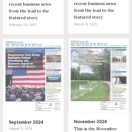
recent business news
recent business news
from the lead to the
from the lead to the
featured story
featured story
March 31, 2025
February 28, 2025
November 2024
September 2024
This is the November
August 31, 2024