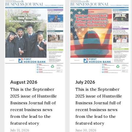
August 2026
July 2026
This is the September
This is the September
2025 issue of Huntsville
2025 issue of Huntsville
Business Journal full of
Business Journal full of
recent business news
recent business news
from the lead to the
from the lead to the
featured story
featured story
July 31, 2026
June 30, 2026