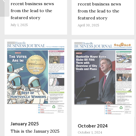
recent business news
to Those 65 and
recent business news
Older; More Front-
from the lead to the
from the lead to the
line...
featured story
featured story
July 1, 2025
April 30, 2025
January 2025
October 2024
This is the January 2025
October 1, 2024