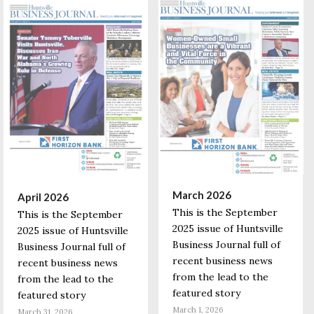
March 2026
April 2026
This is the September
This is the September
2025 issue of Huntsville
2025 issue of Huntsville
Business Journal full of
Business Journal full of
recent business news
recent business news
from the lead to the
from the lead to the
featured story
featured story
March 1, 2026
March 31, 2026