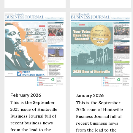
February 2026
January 2026
This is the September
This is the September
2025 issue of Huntsville
2025 issue of Huntsville
Business Journal full of
Business Journal full of
recent business news
recent business news
from the lead to the
from the lead to the