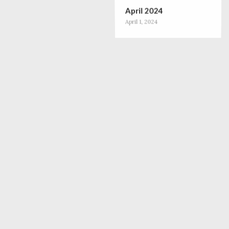
April 2024
April 1, 2024
December 2023
December 1, 2023
October 2023
October 1, 2023