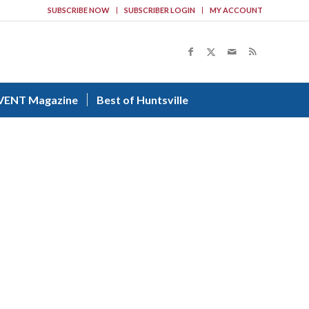
SUBSCRIBE NOW
SUBSCRIBER LOGIN
MY ACCOUNT
VENT Magazine
Best of Huntsville