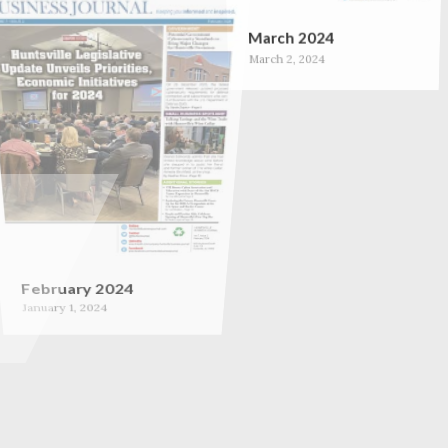
March 2024
March 2, 2024
February 2024
January 1, 2024
September 2023
September 1, 2023