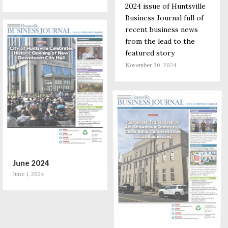
2024 issue of Huntsville
Business Journal full of
recent business news
from the lead to the
featured story
November 30, 2024
June 2024
June 1, 2024