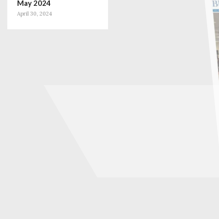
May 2024
April 30, 2024
January 2024
December 31, 2023
November 2023
October 31, 2023