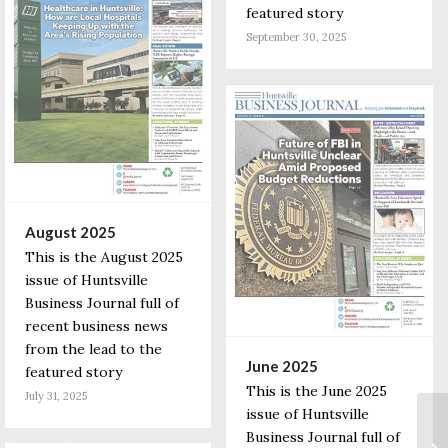
featured story
September 30, 2025
August 2025
This is the August 2025
issue of Huntsville
Business Journal full of
recent business news
from the lead to the
June 2025
featured story
This is the June 2025
July 31, 2025
issue of Huntsville
Business Journal full of