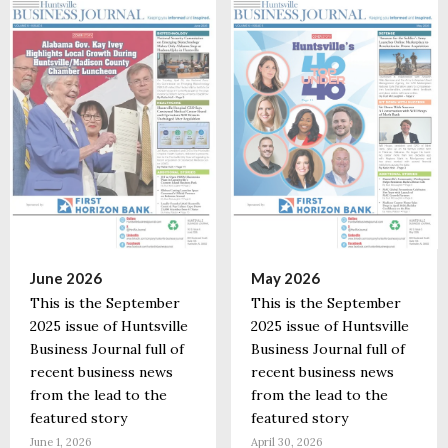
June 2026
May 2026
This is the September
This is the September
2025 issue of Huntsville
2025 issue of Huntsville
Business Journal full of
Business Journal full of
recent business news
recent business news
from the lead to the
from the lead to the
featured story
featured story
June 1, 2026
April 30, 2026