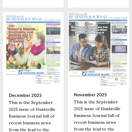
November 2025
December 2025
This is the September
This is the September
2025 issue of Huntsville
2025 issue of Huntsville
Business Journal full of
Business Journal full of
recent business news
recent business news
from the lead to the
from the lead to the