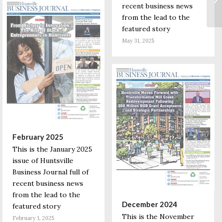
recent business news
from the lead to the
featured story
May 31, 2025
February 2025
This is the January 2025
issue of Huntsville
Business Journal full of
recent business news
from the lead to the
December 2024
featured story
This is the November
February 1, 2025