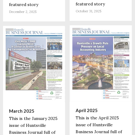
featured story
featured story
October 31, 2025
December 2, 2025
April 2025
March 2025
This is the April 2025
This is the January 2025
issue of Huntsville
issue of Huntsville
Business Journal full of
Business Journal full of