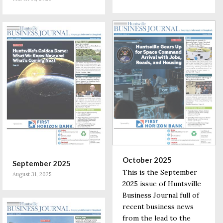
October 2025
September 2025
This is the September
August 31, 2025
2025 issue of Huntsville
Business Journal full of
recent business news
from the lead to the