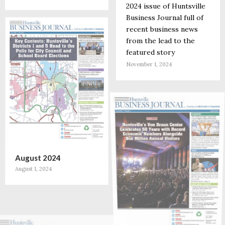
2024 issue of Huntsville
Business Journal full of
recent business news
from the lead to the
featured story
November 1, 2024
August 2024
August 1, 2024