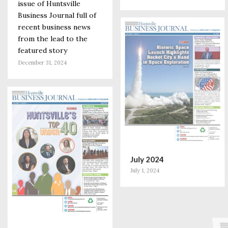
issue of Huntsville
Business Journal full of
recent business news
from the lead to the
featured story
December 31, 2024
July 2024
July 1, 2024