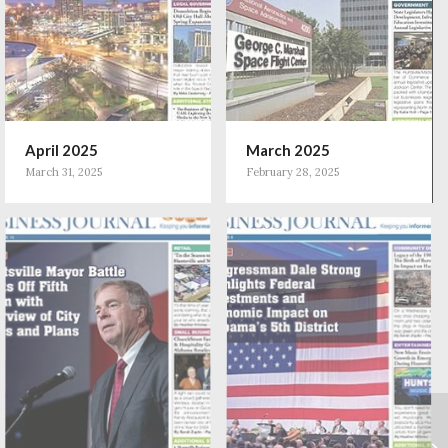
April 2025
March 2025
March 31, 2025
February 28, 2025