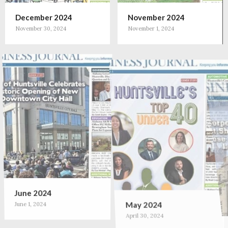
December 2024
November 2024
November 30, 2024
November 1, 2024
June 2024
May 2024
June 1, 2024
April 30, 2024