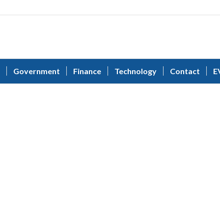
Government
Finance
Technology
Contact
E