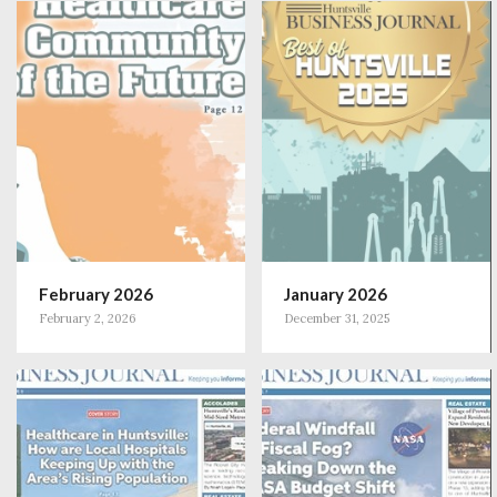
February 2026
January 2026
February 2, 2026
December 31, 2025