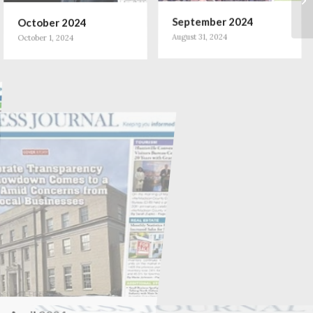
October 2024
September 2024
October 1, 2024
August 31, 2024
April 2024
March 2024
April 1, 2024
March 2, 2024