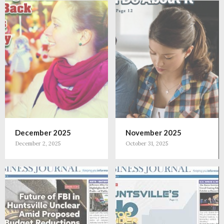
December 2025
November 2025
December 2, 2025
October 31, 2025