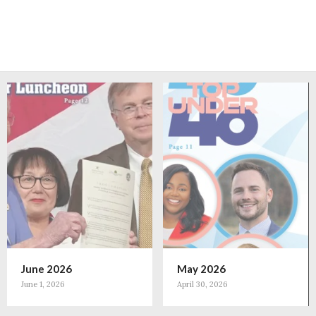
June 2026
May 2026
June 1, 2026
April 30, 2026