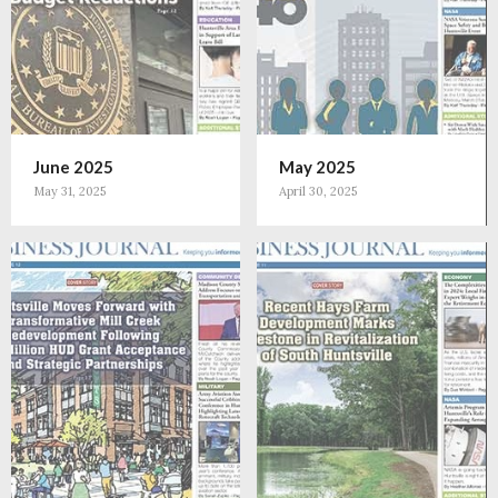
June 2025
May 2025
May 31, 2025
April 30, 2025