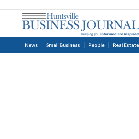
News
Small Business
People
Real Estate