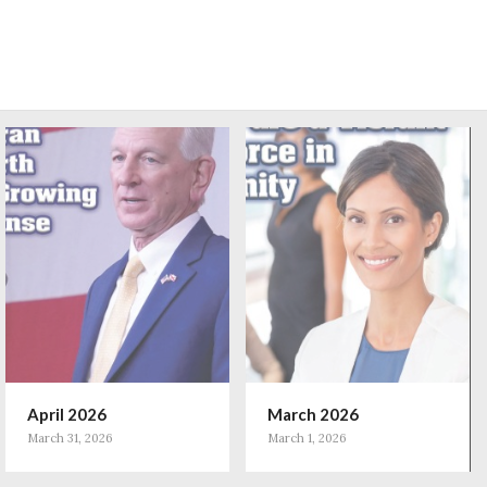
April 2026
March 2026
March 31, 2026
March 1, 2026