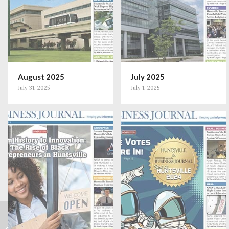
August 2025
July 2025
July 31, 2025
July 1, 2025
Small Business
Spotlight: Dr. Hayley