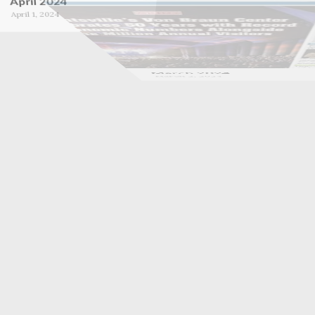
October 2023
September 2023
October 1, 2023
September 1, 2023