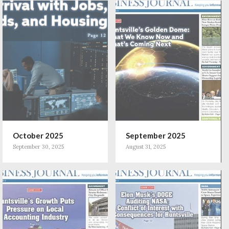
October 2025
September 2025
September 30, 2025
August 31, 2025