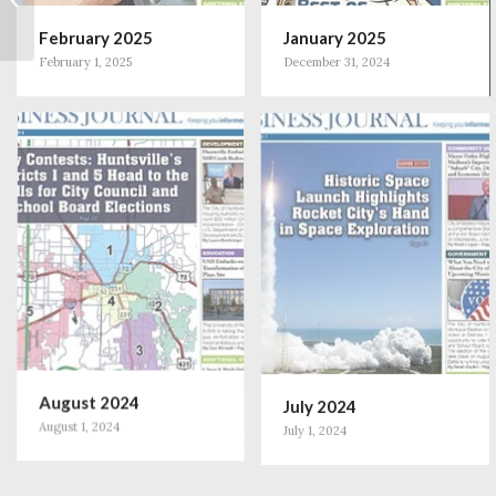
DeGraaff’s Pioneering
February 2025
January 2025
Path in Aesthetic...
February 1, 2025
December 31, 2024
August 2024
July 2024
August 1, 2024
July 1, 2024