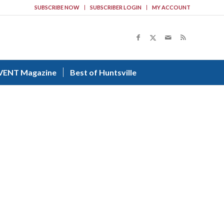
SUBSCRIBE NOW
SUBSCRIBER LOGIN
MY ACCOUNT
VENT Magazine
Best of Huntsville