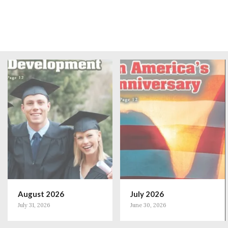
August 2026
July 2026
July 31, 2026
June 30, 2026