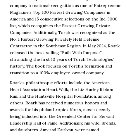
company to national recognition as
one of Entrepreneur
Magazine’s Top 100 Fastest Growing Companies in
America and
15 consecutive selections on the Inc. 5000
list, which recognizes the Fastest Growing
Private
Companies. Additionally, Torch was recognized as the
No. 1 Fastest Growing
Privately Held Defense
Contractor in the Southeast Region. In May 2024, Roark
released the best-selling “Built With Purpose,”
chronicling the first 10 years of Torch
Technologies’
history. The book focuses on Torch’s formation and
transition to a 100%
employee-owned company.
Roark’s philanthropic efforts include the American
Heart Association Heart Walk, the Liz
Hurley Ribbon
Run, and the Huntsville Hospital Foundation, among
others. Roark has
received numerous honors and
awards for his philanthropic efforts, most recently
being
inducted into the Greenleaf Center for Servant
Leadership Hall of Fame. Additionally,
his wife, Brenda,
and daughters, Amy and Kaitlynn, were named