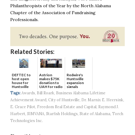
Philanthropists of the
Year by the North Alabama
Chapter of the Association of Fundraising
Professionals.
Related Stories:
DEFTEC to
Astrion
Redwire's
host open
makes $75K
Huntsville
house for
donation to
expansion
Huntsville
UAH for radio
signals
headquart...
waves...
continued g...
Tags:
Awards
,
Bill Roark
,
Business Alabama Lifetime
Achievement Award
,
City of Huntsville
,
Dr. Marnix E. Heersink
,
E. Grace Pilot
,
Freedom Real Estate and Capital
,
Raymond J.
Harbert
,
SIMVANA
,
Starfish Holdings
,
State of Alabama
,
Torch
Technologies Inc.