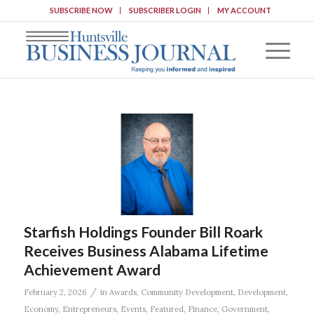
SUBSCRIBE NOW
SUBSCRIBER LOGIN
MY ACCOUNT
Starfish Holdings Founder Bill Roark
Receives Business Alabama Lifetime
Achievement Award
/
February 2, 2026
in
Awards
,
Community Development
,
Development
,
Economy
,
Entrepreneurs
,
Events
,
Featured
,
Finance
,
Government
,