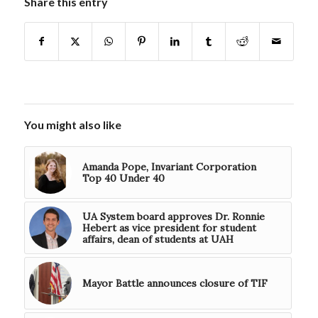
Share this entry
You might also like
Amanda Pope, Invariant Corporation
Top 40 Under 40
UA System board approves Dr. Ronnie
Hebert as vice president for student
affairs, dean of students at UAH
Mayor Battle announces closure of TIF