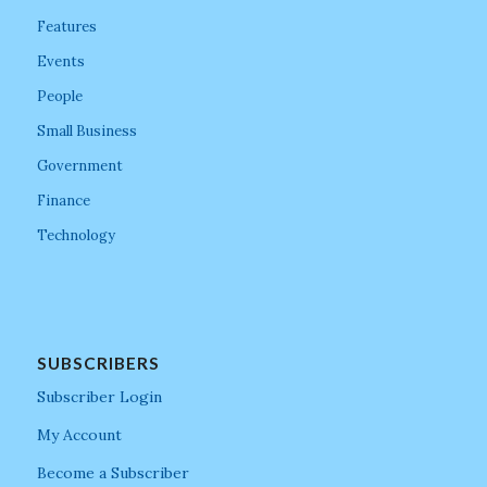
Features
Events
People
Small Business
Government
Finance
Technology
SUBSCRIBERS
Subscriber Login
My Account
Become a Subscriber