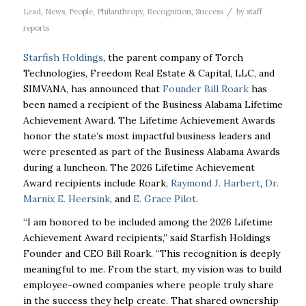
/
Lead
,
News
,
People
,
Philanthropy
,
Recognition
,
Success
by
staff
reports
Starfish Holdings
, the parent company of Torch
Technologies, Freedom Real Estate & Capital, LLC, and
SIMVANA, has announced that
Founder Bill Roark
has
been named a recipient of the Business Alabama Lifetime
Achievement Award. The Lifetime Achievement Awards
honor the state’s most impactful business leaders and
were presented as part of the Business Alabama Awards
during a luncheon. The 2026 Lifetime Achievement
Award recipients include Roark,
Raymond J. Harbert
,
Dr.
Marnix E. Heersink
, and
E. Grace Pilot
.
“I am honored to be included among the 2026 Lifetime
Achievement Award recipients,”
said Starfish Holdings
Founder and CEO Bill Roark. “This recognition is deeply
meaningful to me. From the start, my vision was to build
employee-owned companies
where people truly share
in the success they help create. That shared ownership