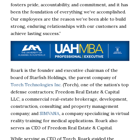
fosters
pride, accountability, and commitment, and it has
been the foundation of everything
we’ve accomplished.
Our employees are the reason we’ve been able to build
strong,
enduring relationships with our customers and
achieve lasting success.”
Roark is the founder and executive chairman of the
board of Starfish Holdings, the
parent company of
Torch Technologies Inc.
(Torch), one of the nation’s top
defense
contractors; Freedom Real Estate & Capital
LLC, a commercial real-estate brokerage,
development,
construction, consulting and property management
company; and
SIMVANA
, a company specializing in virtual
reality training for medical applications.
Roark also
serves as CEO of Freedom Real Estate & Capital.
While serving as CEO of Torch, Roark guided the