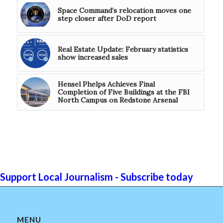
Space Command’s relocation moves one
step closer after DoD report
Real Estate Update: February statistics
show increased sales
Hensel Phelps Achieves Final
Completion of Five Buildings at the FBI
North Campus on Redstone Arsenal
Support Local Journalism - Subscribe today
MENU