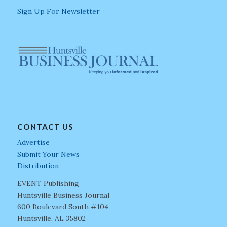
Sign Up For Newsletter
CONTACT US
Advertise
Submit Your News
Distribution
EVENT Publishing
Huntsville Business Journal
600 Boulevard South #104
Huntsville, AL 35802