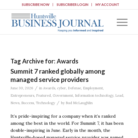
SUBSCRIBE NOW
SUBSCRIBER LOGIN
MY ACCOUNT
Tag Archive for:
Awards
Summit 7 ranked globally among
managed service providers
/
June 30, 2026
in
Awards
,
cyber
,
Defense
,
Employment
,
Entrepreneurs
,
Featured
,
Government
,
Information technology
,
Lead
,
/
News
,
Success
,
Technology
by
Bud McLaughlin
It’s pride-inspiring for a company when it’s ranked
among the best in the world. For Summit 7, it has been
double-inspiring in June. Early in the month, the
Huntsville-based managed service provider was named