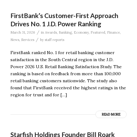
FirstBank’s Customer-First Approach
Drives No. 1 J.D. Power Ranking
/
March 31, 2026
in
Awards
,
Banking
,
Economy
,
Featured
,
Finance
,
/
News
,
Services
by
staff reports
FirstBank ranked No. 1 for retail banking customer
satisfaction in the South Central region in the J.D.
Power 2026 U.S. Retail Banking Satisfaction Study. The
ranking is based on feedback from more than 100,000
retail banking customers nationwide. The study also
found that FirstBank received the highest ratings in the
region for trust and for […]
READ MORE
Starfish Holdings Founder Bill Roark