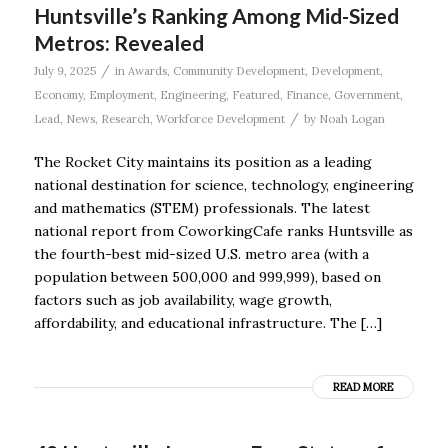
Huntsville’s Ranking Among Mid-Sized
Metros: Revealed
/
July 9, 2025
in
Awards
,
Community Development
,
Development
,
Economy
,
Employment
,
Engineering
,
Featured
,
Finance
,
Government
,
/
Lead
,
News
,
Research
,
Workforce Development
by
Noah Logan
The Rocket City maintains its position as a leading
national destination for science, technology, engineering
and mathematics (STEM) professionals. The latest
national report from CoworkingCafe ranks Huntsville as
the fourth-best mid-sized U.S. metro area (with a
population between 500,000 and 999,999), based on
factors such as job availability, wage growth,
affordability, and educational infrastructure. The […]
READ MORE