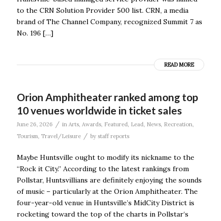
to the CRN Solution Provider 500 list. CRN, a media
brand of The Channel Company, recognized Summit 7 as
No. 196 […]
READ MORE
Orion Amphitheater ranked among top
10 venues worldwide in ticket sales
/
June 26, 2026
in
Arts
,
Awards
,
Featured
,
Lead
,
News
,
Recreation
,
/
Tourism
,
Travel/Leisure
by
staff reports
Maybe Huntsville ought to modify its nickname to the
“Rock it City.” According to the latest rankings from
Pollstar, Huntsvillians are definitely enjoying the sounds
of music – particularly at the Orion Amphitheater. The
four-year-old venue in Huntsville’s MidCity District is
rocketing toward the top of the charts in Pollstar‘s