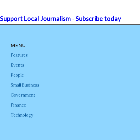
Support Local Journalism - Subscribe today
MENU
Features
Events
People
Small Business
Government
Finance
Technology