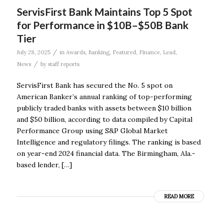
ServisFirst Bank Maintains Top 5 Spot
for Performance in $10B–$50B Bank
Tier
/
July 28, 2025
in
Awards
,
Banking
,
Featured
,
Finance
,
Lead
,
/
News
by
staff reports
ServisFirst Bank has secured the No. 5 spot on
American Banker’s annual ranking of top-performing
publicly traded banks with assets between $10 billion
and $50 billion, according to data compiled by Capital
Performance Group using S&P Global Market
Intelligence and regulatory filings. The ranking is based
on year-end 2024 financial data. The Birmingham, Ala.-
based lender, […]
READ MORE