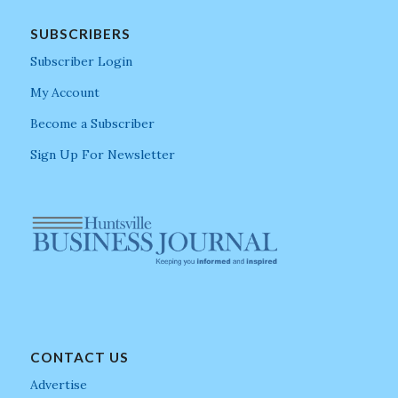
SUBSCRIBERS
Subscriber Login
My Account
Become a Subscriber
Sign Up For Newsletter
CONTACT US
Advertise