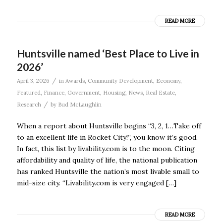
READ MORE
Huntsville named ‘Best Place to Live in
2026’
/
April 3, 2026
in
Awards
,
Community Development
,
Economy
,
Featured
,
Finance
,
Government
,
Housing
,
News
,
Real Estate
,
/
Research
by
Bud McLaughlin
When a report about Huntsville begins “3, 2, 1…Take off
to an excellent life in Rocket City!”, you know it’s good.
In fact, this list by livability.com is to the moon. Citing
affordability and quality of life, the national publication
has ranked Huntsville the nation’s most livable small to
mid-size city. “Livability.com is very engaged […]
READ MORE