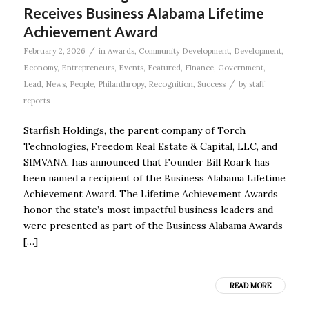
Receives Business Alabama Lifetime
Achievement Award
/
February 2, 2026
in
Awards
,
Community Development
,
Development
,
Economy
,
Entrepreneurs
,
Events
,
Featured
,
Finance
,
Government
,
/
Lead
,
News
,
People
,
Philanthropy
,
Recognition
,
Success
by
staff
reports
Starfish Holdings, the parent company of Torch
Technologies, Freedom Real Estate & Capital, LLC, and
SIMVANA, has announced that Founder Bill Roark has
been named a recipient of the Business Alabama Lifetime
Achievement Award. The Lifetime Achievement Awards
honor the state’s most impactful business leaders and
were presented as part of the Business Alabama Awards
[…]
READ MORE