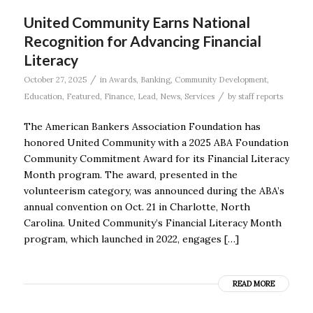
United Community Earns National
Recognition for Advancing Financial
Literacy
/
October 27, 2025
in
Awards
,
Banking
,
Community Development
,
/
Education
,
Featured
,
Finance
,
Lead
,
News
,
Services
by
staff reports
The American Bankers Association Foundation has
honored United Community with a 2025 ABA Foundation
Community Commitment Award for its Financial Literacy
Month program. The award, presented in the
volunteerism category, was announced during the ABA’s
annual convention on Oct. 21 in Charlotte, North
Carolina. United Community’s Financial Literacy Month
program, which launched in 2022, engages […]
READ MORE