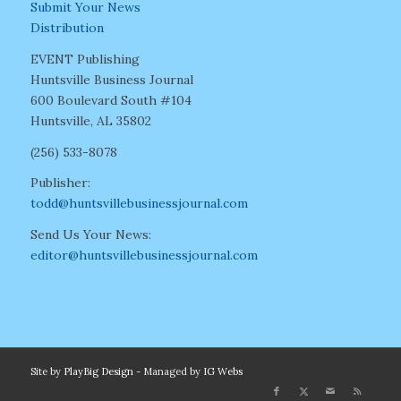
Submit Your News
Distribution
EVENT Publishing
Huntsville Business Journal
600 Boulevard South #104
Huntsville, AL 35802
(256) 533-8078
Publisher:
todd@huntsvillebusinessjournal.com
Send Us Your News:
editor@huntsvillebusinessjournal.com
Site by
PlayBig Design
- Managed by
IG Webs