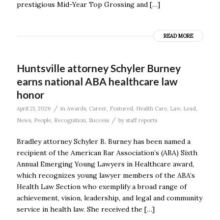
prestigious Mid-Year Top Grossing and […]
READ MORE
Huntsville attorney Schyler Burney
earns national ABA healthcare law
honor
/
April 21, 2026
in
Awards
,
Career
,
Featured
,
Health Care
,
Law
,
Lead
,
/
News
,
People
,
Recognition
,
Success
by
staff reports
Bradley attorney Schyler B. Burney has been named a
recipient of the American Bar Association’s (ABA) Sixth
Annual Emerging Young Lawyers in Healthcare award,
which recognizes young lawyer members of the ABA’s
Health Law Section who exemplify a broad range of
achievement, vision, leadership, and legal and community
service in health law. She received the […]