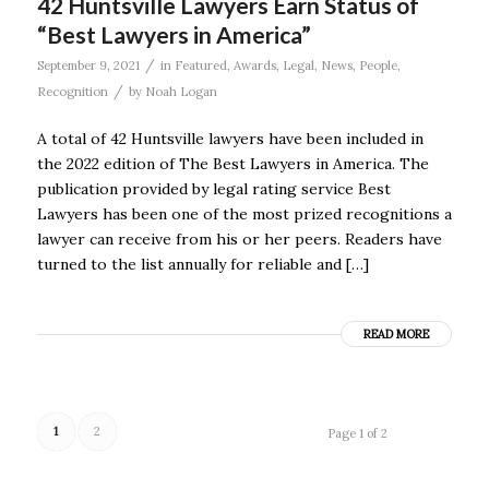
42 Huntsville Lawyers Earn Status of
“Best Lawyers in America”
/
September 9, 2021
in
Featured
,
Awards
,
Legal
,
News
,
People
,
/
Recognition
by
Noah Logan
A total of 42 Huntsville lawyers have been included in
the 2022 edition of The Best Lawyers in America. The
publication provided by legal rating service Best
Lawyers has been one of the most prized recognitions a
lawyer can receive from his or her peers. Readers have
turned to the list annually for reliable and […]
READ MORE
1
2
Page 1 of 2