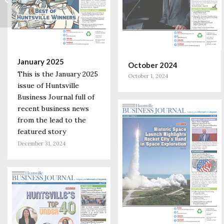
Forefront of
Addressing Rare
Diseases
January 2025
October 2024
This is the January 2025
October 1, 2024
issue of Huntsville
Business Journal full of
recent business news
from the lead to the
featured story
December 31, 2024