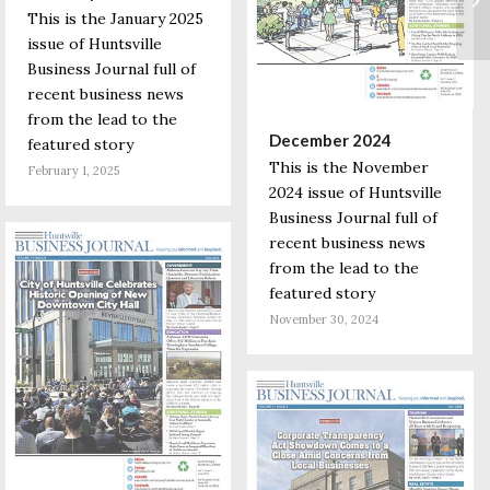
This is the January 2025
issue of Huntsville
Business Journal full of
recent business news
from the lead to the
December 2024
featured story
This is the November
February 1, 2025
2024 issue of Huntsville
Business Journal full of
recent business news
from the lead to the
featured story
November 30, 2024