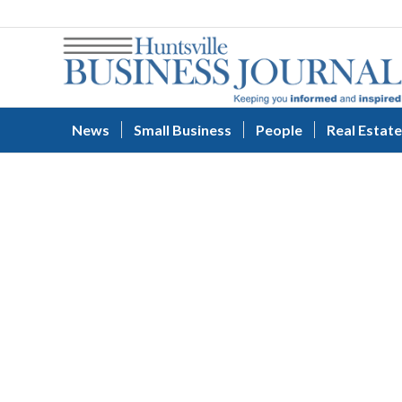
News
Small Business
People
Real Estate