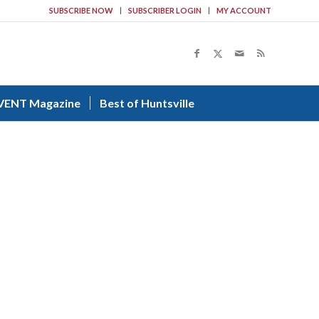
SUBSCRIBE NOW
SUBSCRIBER LOGIN
MY ACCOUNT
VENT Magazine
Best of Huntsville