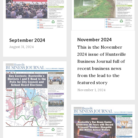
November 2024
September 2024
This is the November
August 31, 2024
2024 issue of Huntsville
Business Journal full of
recent business news
from the lead to the
featured story
November 1, 2024