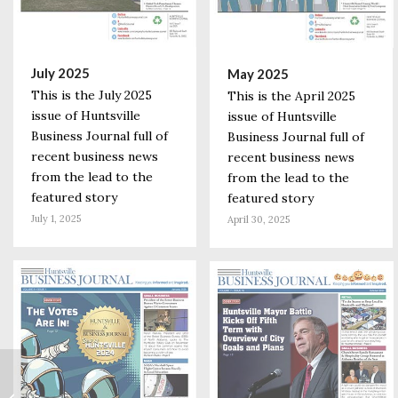
July 2025
May 2025
This is the July 2025
This is the April 2025
issue of Huntsville
issue of Huntsville
Business Journal full of
Business Journal full of
recent business news
recent business news
from the lead to the
from the lead to the
featured story
featured story
July 1, 2025
April 30, 2025
HudsonAlpha
Scientist on