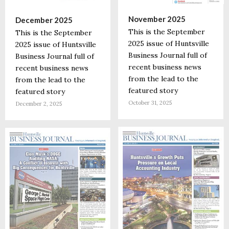
November 2025
December 2025
This is the September
This is the September
2025 issue of Huntsville
2025 issue of Huntsville
Business Journal full of
Business Journal full of
recent business news
recent business news
from the lead to the
from the lead to the
featured story
featured story
October 31, 2025
December 2, 2025