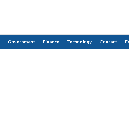
Government
Finance
Technology
Contact
E