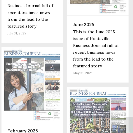
Business Journal full of
recent business news
from the lead to the
June 2025
featured story
This is the June 2025
July 31, 2025
issue of Huntsville
Business Journal full of
recent business news
from the lead to the
featured story
May 31, 2025
February 2025