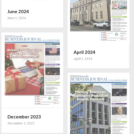
June 2024
June 1, 2024
April 2024
April 1, 2024
December 2023
December 1, 2023