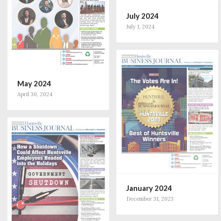
July 2024
July 1, 2024
May 2024
April 30, 2024
January 2024
December 31, 2023