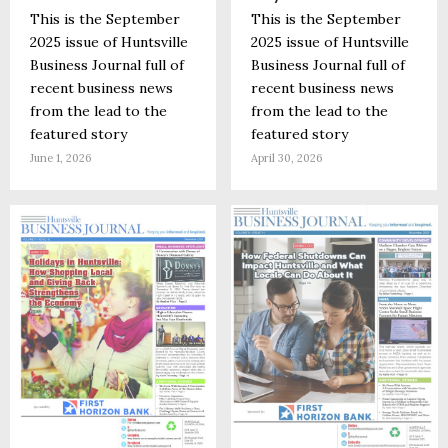
This is the September
This is the September
2025 issue of Huntsville
2025 issue of Huntsville
Business Journal full of
Business Journal full of
recent business news
recent business news
from the lead to the
from the lead to the
featured story
featured story
June 1, 2026
April 30, 2026