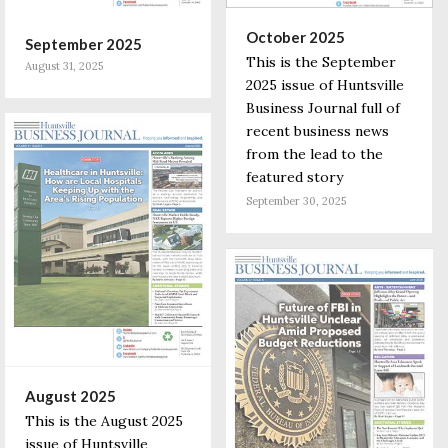
October 2025
September 2025
This is the September
August 31, 2025
2025 issue of Huntsville
Business Journal full of
recent business news
from the lead to the
featured story
September 30, 2025
August 2025
This is the August 2025
issue of Huntsville