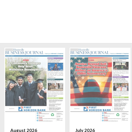
August 2026
July 2026