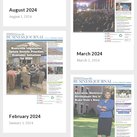
August 2024
August 1, 2024
March 2024
March 2, 2024
February 2024
January 1, 2024