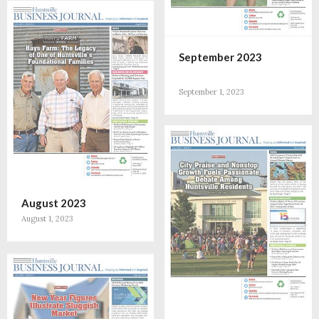
September 2023
September 1, 2023
August 2023
August 1, 2023