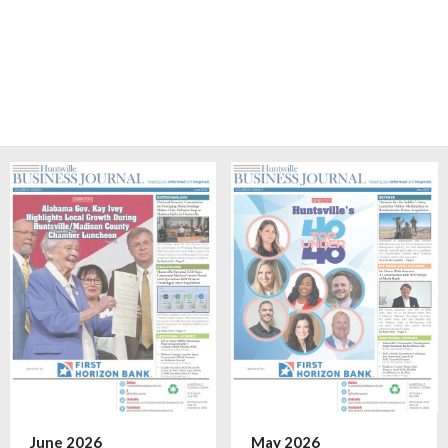
June 2026
May 2026