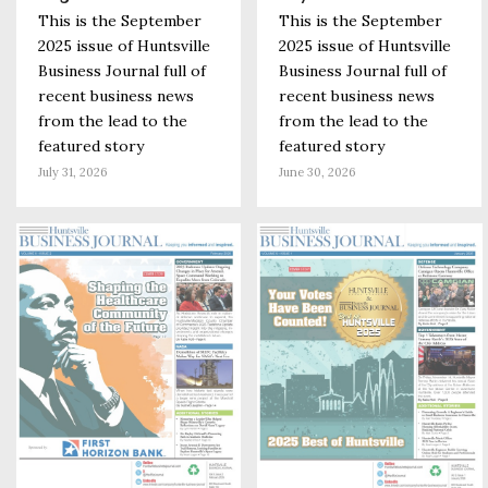
This is the September
This is the September
2025 issue of Huntsville
2025 issue of Huntsville
Business Journal full of
Business Journal full of
recent business news
recent business news
from the lead to the
from the lead to the
featured story
featured story
July 31, 2026
June 30, 2026