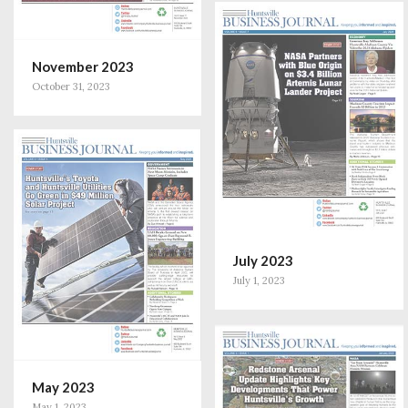
November 2023
October 31, 2023
July 2023
July 1, 2023
May 2023
May 1, 2023