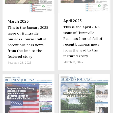
April 2025
March 2025
This is the April 2025
This is the January 2025
issue of Huntsville
issue of Huntsville
Business Journal full of
Business Journal full of
recent business news
recent business news
from the lead to the
from the lead to the
featured story
featured story
March 31, 2025
February 28, 2025