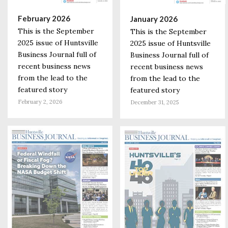
February 2026
January 2026
This is the September
This is the September
2025 issue of Huntsville
2025 issue of Huntsville
Business Journal full of
Business Journal full of
recent business news
recent business news
from the lead to the
from the lead to the
featured story
featured story
February 2, 2026
December 31, 2025