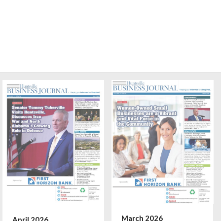
March 2026
April 2026