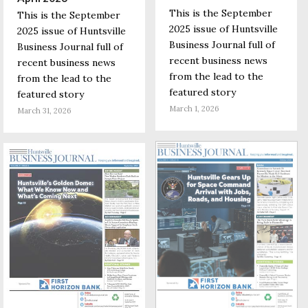
This is the September
This is the September
2025 issue of Huntsville
2025 issue of Huntsville
Business Journal full of
Business Journal full of
recent business news
recent business news
from the lead to the
from the lead to the
featured story
featured story
March 1, 2026
March 31, 2026