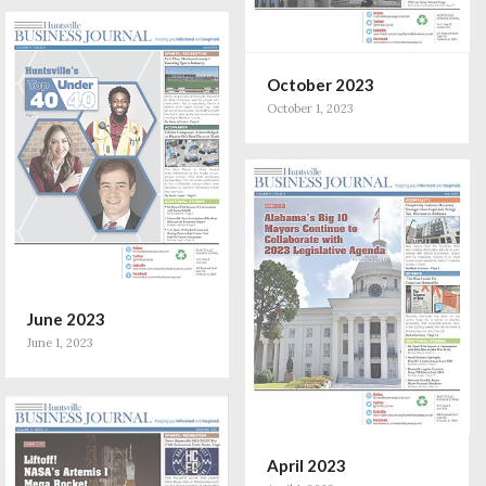
October 2023
October 1, 2023
June 2023
June 1, 2023
April 2023