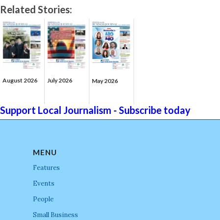
Related Stories:
August 2026
July 2026
May 2026
Support Local Journalism - Subscribe today
MENU
Features
Events
People
Small Business