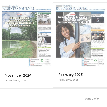
February 2025
November 2024
February 1, 2025
November 1, 2024
Page 2 of 9