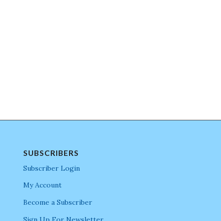
SUBSCRIBERS
Subscriber Login
My Account
Become a Subscriber
Sign Up For Newsletter