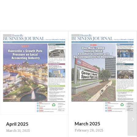
March 2025
April 2025
February 28, 2025
March 31, 2025