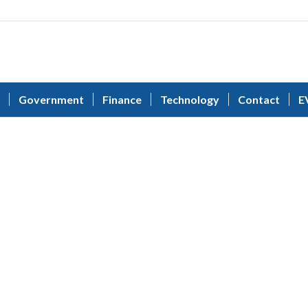
Government
Finance
Technology
Contact
E