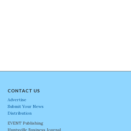
CONTACT US
Advertise
Submit Your News
Distribution
EVENT Publishing
Huntsville Business Journal