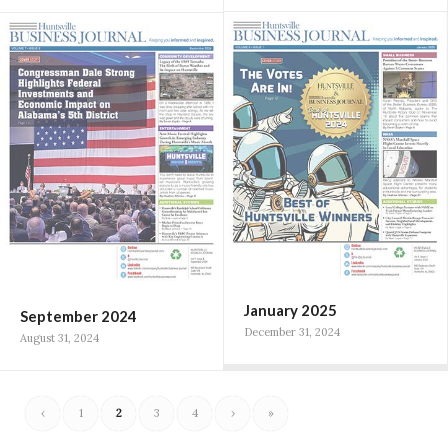
January 2025
September 2024
December 31, 2024
August 31, 2024
‹
1
2
3
4
›
»