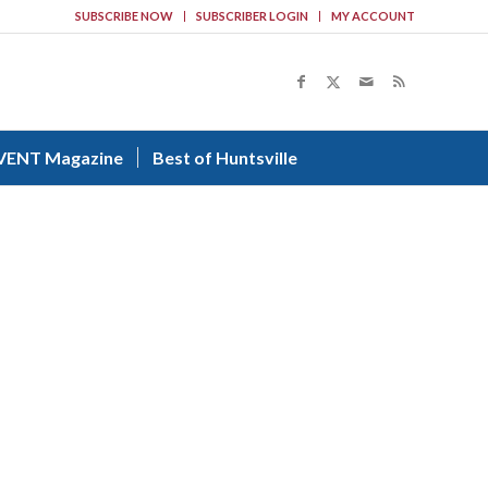
SUBSCRIBE NOW
SUBSCRIBER LOGIN
MY ACCOUNT
VENT Magazine
Best of Huntsville