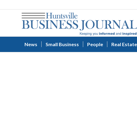
News
Small Business
People
Real Estate