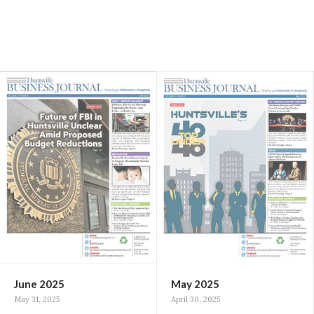
June 2025
May 2025
May 31, 2025
April 30, 2025