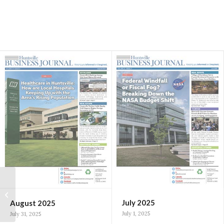
Huntsville vocal
teacher wins $10,000
prize, role in $300,000
July 2025
August 2025
music education...
July 1, 2025
July 31, 2025