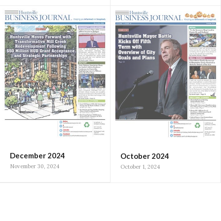
December 2024
October 2024
November 30, 2024
October 1, 2024