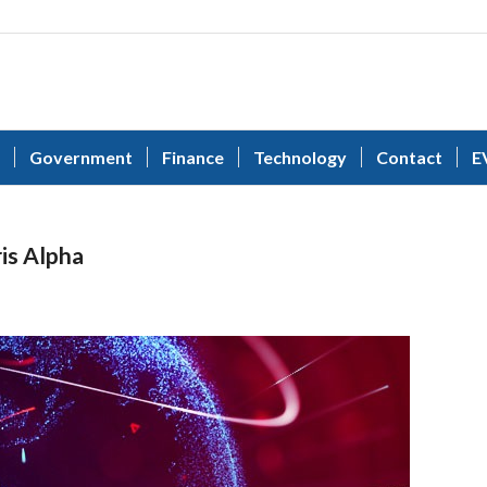
Government
Finance
Technology
Contact
E
ris Alpha