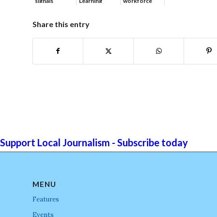
signals
Learning
workforce
continued g...
developmen...
Share this entry
Support Local Journalism - Subscribe today
MENU
Features
Events