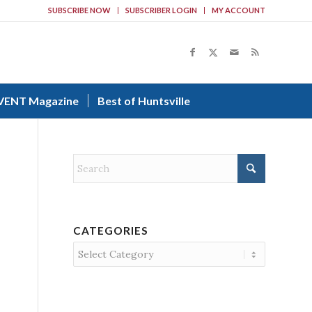
SUBSCRIBE NOW
SUBSCRIBER LOGIN
MY ACCOUNT
VENT Magazine
Best of Huntsville
CATEGORIES
Categories