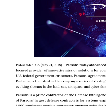
PASADENA, CA (May 21, 2018) – Parsons today announced 
focused provider of innovative mission solutions for comp
U.S. federal government customers. Parsons’ agreement t
Partners, is the latest in the company’s series of strat
evolving threats in the land, sea, air, space, and cyber do
Parsons is a prime contractor of the Defense Intelligenc
of Parsons’ largest defense contracts is for systems eng
1,000 employees work in contractor-support roles for M