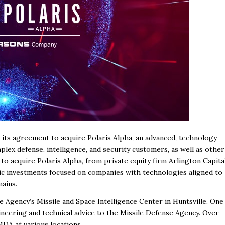
its agreement to acquire Polaris Alpha, an advanced, technology-
lex defense, intelligence, and security customers, as well as other
o acquire Polaris Alpha, from private equity firm Arlington Capita
egic investments focused on companies with technologies aligned to
mains.
e Agency’s Missile and Space Intelligence Center in Huntsville. One
ineering and technical advice to the Missile Defense Agency. Over
DA at various locations.