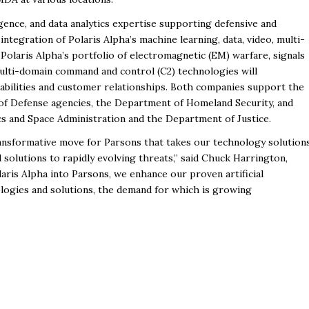
elligence, and data analytics expertise supporting defensive and
integration of Polaris Alpha’s machine learning, data, video, multi-
Polaris Alpha’s portfolio of electromagnetic (EM) warfare, signals
multi-domain command and control (C2) technologies will
apabilities and customer relationships. Both companies support the
of Defense agencies, the Department of Homeland Security, and
cs and Space Administration and the Department of Justice.
ransformative move for Parsons that takes our technology solution
solutions to rapidly evolving threats,” said Chuck Harrington,
aris Alpha into Parsons, we enhance our proven artificial
ologies and solutions, the demand for which is growing