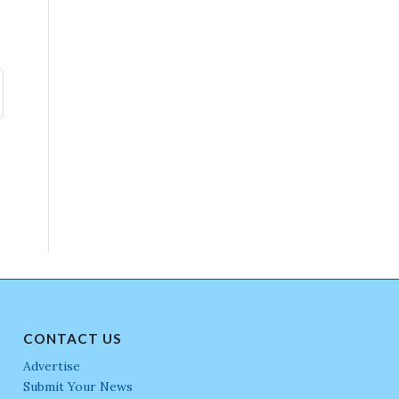
CONTACT US
Advertise
Submit Your News