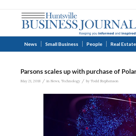
News
Small Business
People
Real Estate
Parsons scales up with purchase of Pola
/
/
May 21, 2018
in
News
,
Technology
by
Todd Stephenson