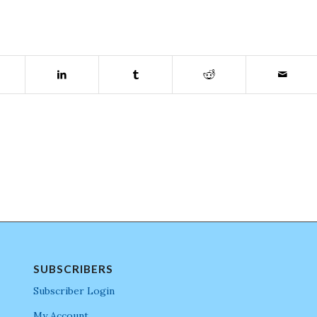
SUBSCRIBERS
Subscriber Login
My Account