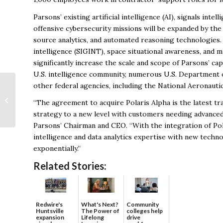
Parsons’ existing artificial intelligence (AI), signals int
offensive cybersecurity missions will be expanded by the 
source analytics, and automated reasoning technologies. 
intelligence (SIGINT), space situational awareness, and 
significantly increase the scale and scope of Parsons’ c
U.S. intelligence community, numerous U.S. Department 
other federal agencies, including the National Aeronauti
Doing Business with
“The agreement to acquire Polaris Alpha is the latest t
NASA/MSFC
strategy to a new level with customers needing advanced 
Parsons’ Chairman and CEO. “With the integration of Pol
intelligence and data analytics expertise with new techn
exponentially.”
Related Stories:
Redwire's
What's Next?
Community
Huntsville
The Power of
colleges help
expansion
Lifelong
drive