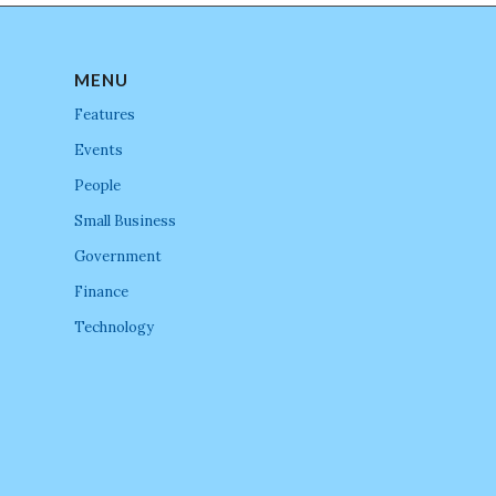
MENU
Features
Events
People
Small Business
Government
Finance
Technology