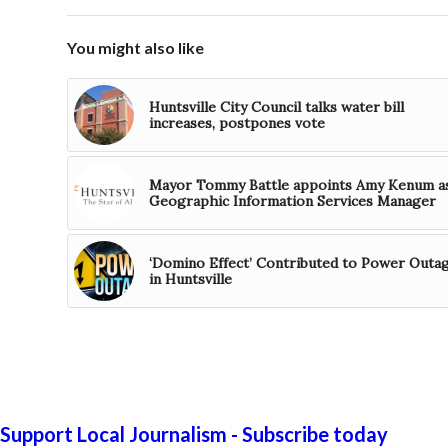
You might also like
Huntsville City Council talks water bill
increases, postpones vote
Mayor Tommy Battle appoints Amy Kenum a
Geographic Information Services Manager
‘Domino Effect’ Contributed to Power Outa
in Huntsville
Support Local Journalism - Subscribe today