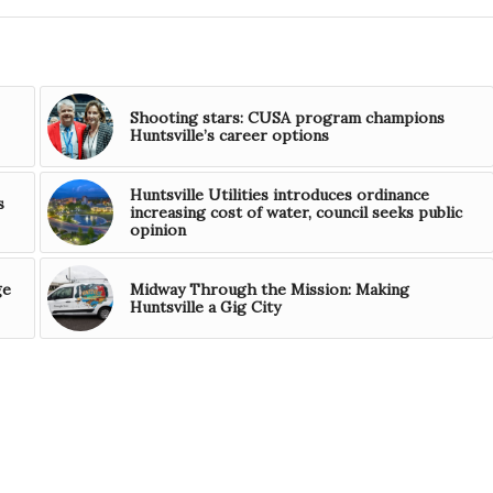
Shooting stars: CUSA program champions
Huntsville’s career options
Huntsville Utilities introduces ordinance
s
increasing cost of water, council seeks public
opinion
ge
Midway Through the Mission: Making
Huntsville a Gig City