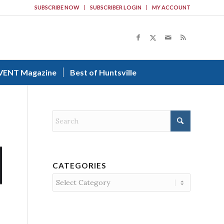
SUBSCRIBE NOW
SUBSCRIBER LOGIN
MY ACCOUNT
VENT Magazine
Best of Huntsville
CATEGORIES
Categories