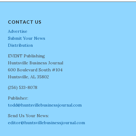
CONTACT US
Advertise
Submit Your News
Distribution
EVENT Publishing
Huntsville Business Journal
600 Boulevard South #104
Huntsville, AL 35802
(256) 533-8078
Publisher:
todd@huntsvillebusinessjournal.com
Send Us Your News:
editor@huntsvillebusinessjournal.com