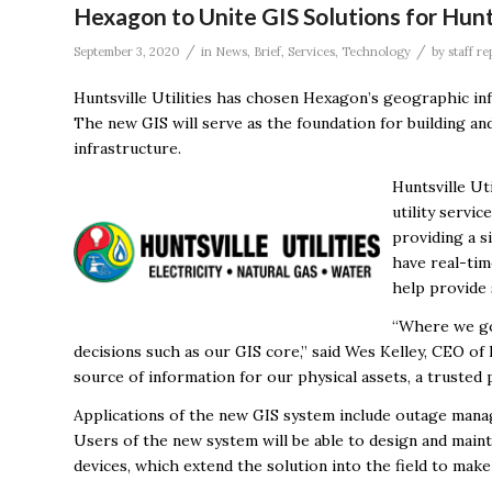
Hexagon to Unite GIS Solutions for Hunts
/
/
September 3, 2020
in
News
,
Brief
,
Services
,
Technology
by
staff re
Huntsville Utilities has chosen Hexagon’s geographic inf
The new GIS will serve as the foundation for building and 
infrastructure.
Huntsville Ut
utility servi
providing a s
have real-tim
help provide
“Where we go 
decisions such as our GIS core,” said Wes Kelley, CEO of 
source of information for our physical assets, a trusted 
Applications of the new GIS system include outage man
Users of the new system will be able to design and mainta
devices, which extend the solution into the field to make 