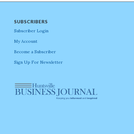
SUBSCRIBERS
Subscriber Login
My Account
Become a Subscriber
Sign Up For Newsletter