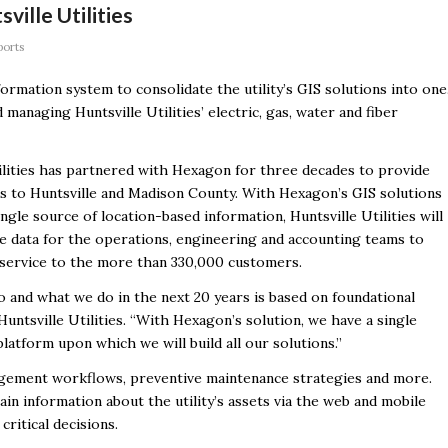
ville Utilities
ports
ormation system to consolidate the utility’s GIS solutions into one
managing Huntsville Utilities’ electric, gas, water and fiber
ilities has partnered with Hexagon for three decades to provide
ces to Huntsville and Madison County. With Hexagon’s GIS solutions
ingle source of location-based information, Huntsville Utilities will
e data for the operations, engineering and accounting teams to
 service to the more than 330,000 customers.
and what we do in the next 20 years is based on foundational
Huntsville Utilities. “With Hexagon’s solution, we have a single
platform upon which we will build all our solutions.”
agement workflows, preventive maintenance strategies and more.
in information about the utility’s assets via the web and mobile
critical decisions.