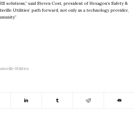
IS solutions,” said Steven Cost, president of Hexagon’s Safety &
sville Utilities’ path forward, not only as a technology provider,
mmunity.”
ntsville Utilities