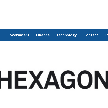
Government
Finance
Technology
Contact
E