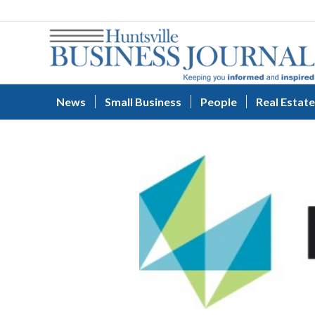
News
Small Business
People
Real Estate