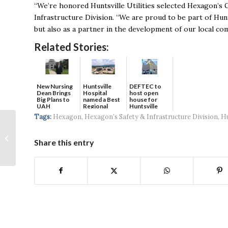
“We’re honored Huntsville Utilities selected Hexagon’s G
Infrastructure Division. “We are proud to be part of Hunt
but also as a partner in the development of our local co
Related Stories:
New Nursing
DEFTEC to
Huntsville
Dean Brings
host open
Hospital
Big Plans to
house for
named a Best
UAH
Huntsville
Regional
headquart...
Hospital...
Tags:
Hexagon
,
Hexagon’s Safety & Infrastructure Division
,
Hu
HudsonAlpha On
Team Awarded 5-year,
Share this entry
$68M Biofuels Grant