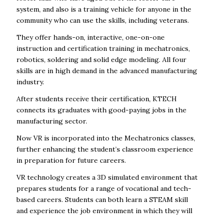
system, and also is a training vehicle for anyone in the
community who can use the skills, including veterans.
They offer hands-on, interactive, one-on-one
instruction and certification training in mechatronics,
robotics, soldering and solid edge modeling. All four
skills are in high demand in the advanced manufacturing
industry.
After students receive their certification, KTECH
connects its graduates with good-paying jobs in the
manufacturing sector.
Now VR is incorporated into the Mechatronics classes,
further enhancing the student’s classroom experience
in preparation for future careers.
VR technology creates a 3D simulated environment that
prepares students for a range of vocational and tech-
based careers. Students can both learn a STEAM skill
and experience the job environment in which they will