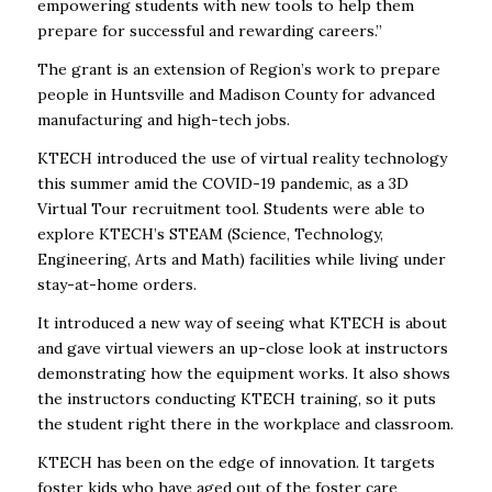
empowering students with new tools to help them
prepare for successful and rewarding careers.”
The grant is an extension of Region’s work to prepare
people in Huntsville and Madison County for advanced
manufacturing and high-tech jobs.
KTECH introduced the use of virtual reality technology
this summer amid the COVID-19 pandemic, as a 3D
Virtual Tour recruitment tool. Students were able to
explore KTECH’s STEAM (Science, Technology,
Engineering, Arts and Math) facilities while living under
stay-at-home orders.
It introduced a new way of seeing what KTECH is about
and gave virtual viewers an up-close look at instructors
demonstrating how the equipment works. It also shows
the instructors conducting KTECH training, so it puts
the student right there in the workplace and classroom.
KTECH has been on the edge of innovation. It targets
foster kids who have aged out of the foster care