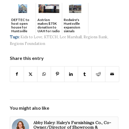
DEFTEC to
Astrion
Redwire's
host open
makes $75K
Huntsville
house for
donation to
expansion
Huntsville
UAH for radio
signals
headquart...
waves...
continued g...
Tags:
Kids to Love
,
KTECH
,
Lee Marshall
,
Regions Bank
,
Regions Foundation
Share this entry
You might also like
Abby Haley: Haley’s Furnishings Co., Co-
Owner/Director of Showroom &