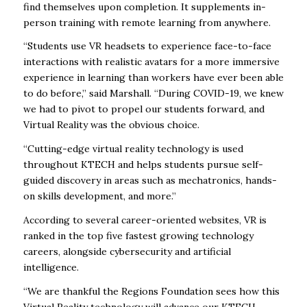
find themselves upon completion. It supplements in-
person training with remote learning from anywhere.
“Students use VR headsets to experience face-to-face
interactions with realistic avatars for a more immersive
experience in learning than workers have ever been able
to do before,” said Marshall. “During COVID-19, we knew
we had to pivot to propel our students forward, and
Virtual Reality was the obvious choice.
“Cutting-edge virtual reality technology is used
throughout KTECH and helps students pursue self-
guided discovery in areas such as mechatronics, hands-
on skills development, and more.”
According to several career-oriented websites, VR is
ranked in the top five fastest growing technology
careers, alongside cybersecurity and artificial
intelligence.
“We are thankful the Regions Foundation sees how this