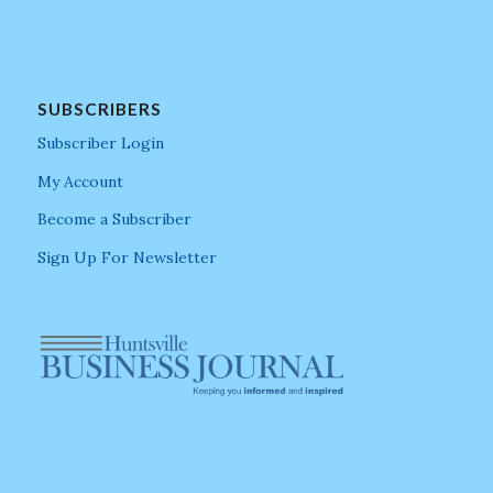
SUBSCRIBERS
Subscriber Login
My Account
Become a Subscriber
Sign Up For Newsletter