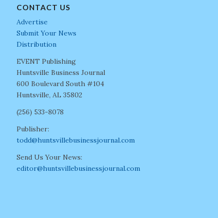
CONTACT US
Advertise
Submit Your News
Distribution
EVENT Publishing
Huntsville Business Journal
600 Boulevard South #104
Huntsville, AL 35802
(256) 533-8078
Publisher:
todd@huntsvillebusinessjournal.com
Send Us Your News:
editor@huntsvillebusinessjournal.com