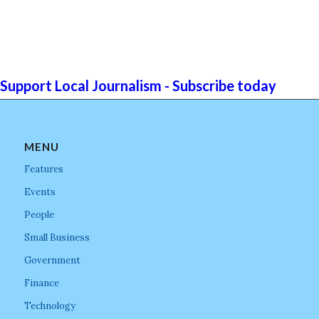
Support Local Journalism - Subscribe today
MENU
Features
Events
People
Small Business
Government
Finance
Technology