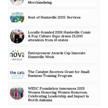
Merchandising
Best of Huntsville 2025: Services
Locally-founded 2026 Huntsville Comic
& Pop Culture Expo draws 25,000
attendees from 41 states
Entrepreneur Awards Cap Innovate
Huntsville Week
The Catalyst Receives Grant for Small
Business Training Program
WEDC Foundation Announces 2025
Women Honoring Women Honorees,
Celebrating Leadership and Impact in
North Alabama