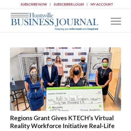
SUBSCRIBE NOW
SUBSCRIBER LOGIN
MY ACCOUNT
Regions Grant Gives KTECH’s Virtual
Reality Workforce Initiative Real-Life