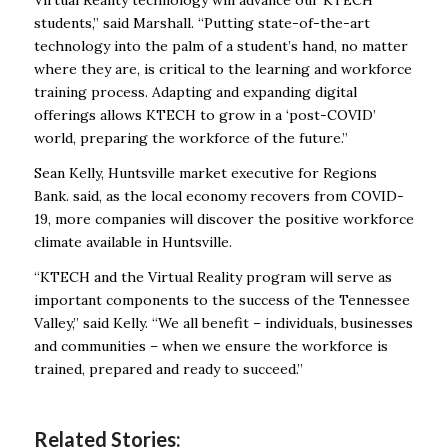
Virtual Reality technology will advance our KTECH
students,” said Marshall. “Putting state-of-the-art
technology into the palm of a student’s hand, no matter
where they are, is critical to the learning and workforce
training process. Adapting and expanding digital
offerings allows KTECH to grow in a ‘post-COVID’
world, preparing the workforce of the future.”
Sean Kelly, Huntsville market executive for Regions
Bank. said, as the local economy recovers from COVID-
19, more companies will discover the positive workforce
climate available in Huntsville.
“KTECH and the Virtual Reality program will serve as
important components to the success of the Tennessee
Valley,” said Kelly. “We all benefit – individuals, businesses
and communities – when we ensure the workforce is
trained, prepared and ready to succeed.”
Related Stories: