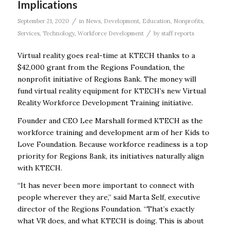
Implications
/
September 21, 2020
in
News
,
Development
,
Education
,
Nonprofits
,
/
Services
,
Technology
,
Workforce Development
by
staff reports
Virtual reality goes real-time at KTECH thanks to a
$42,000 grant from the Regions Foundation, the
nonprofit initiative of Regions Bank. The money will
fund virtual reality equipment for KTECH’s new Virtual
Reality Workforce Development Training initiative.
Founder and CEO Lee Marshall formed KTECH as the
workforce training and development arm of her Kids to
Love Foundation. Because workforce readiness is a top
priority for Regions Bank, its initiatives naturally align
with KTECH.
“It has never been more important to connect with
people wherever they are,” said Marta Self, executive
director of the Regions Foundation. “That’s exactly
what VR does, and what KTECH is doing. This is about