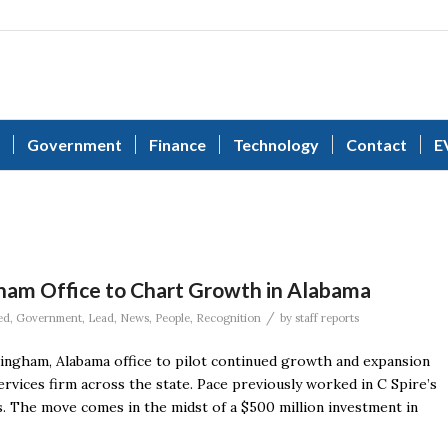
Government
Finance
Technology
Contact
E
ham Office to Chart Growth in Alabama
/
ed
,
Government
,
Lead
,
News
,
People
,
Recognition
by
staff reports
ingham, Alabama office to pilot continued growth and expansion
rvices firm across the state. Pace previously worked in C Spire’s
s. The move comes in the midst of a $500 million investment in