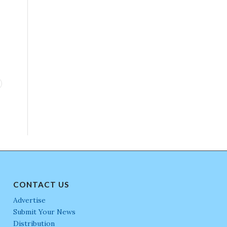
CONTACT US
Advertise
Submit Your News
Distribution