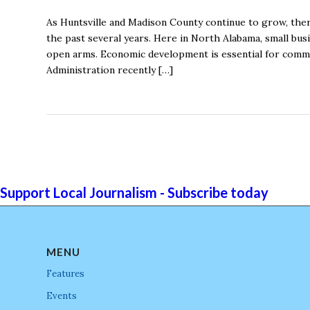
As Huntsville and Madison County continue to grow, ther
the past several years. Here in North Alabama, small bu
open arms. Economic development is essential for commun
Administration recently […]
Support Local Journalism - Subscribe today
MENU
Features
Events