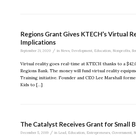
Regions Grant Gives KTECH’s Virtual Rea
Implications
/
September 21, 2020
in
News
,
Development
,
Education
,
Nonprofits
,
Se
Virtual reality goes real-time at KTECH thanks to a $42,
Regions Bank. The money will fund virtual reality equi
Training initiative. Founder and CEO Lee Marshall for
Kids to […]
The Catalyst Receives Grant for Small 
/
December 5, 2019
in
Lead
,
Education
,
Entrepreneurs
,
Government
,
N