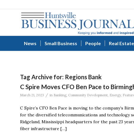
News
Small Business
People
Real Estate
Tag Archive for:
Regions Bank
C Spire Moves CFO Ben Pace to Birming
/
March 21, 2023
in
Banking
,
Community Development
,
Energy
,
Featur
C Spire’s CFO Ben Pace is moving to the company’s Birm
for the diversified telecommunications and technology se
Ridgeland, Mississippi headquarters for the past 23 year
fiber infrastructure […]