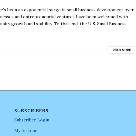
e’s been an exponential surge in small business development over
sinesses and entrepreneurial ventures have been welcomed with
ity growth and stability. To that end, the U.S. Small Business
READ MORE
SUBSCRIBERS
Subscriber Login
My Account