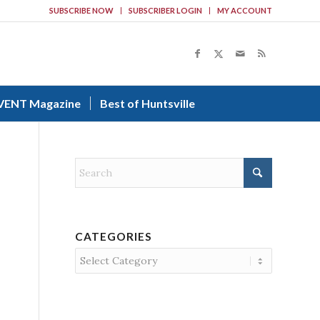
SUBSCRIBE NOW
SUBSCRIBER LOGIN
MY ACCOUNT
VENT Magazine
Best of Huntsville
CATEGORIES
Categories