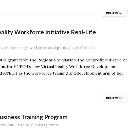
READ MORE
lity Workforce Initiative Real-Life
/
rvices
,
Technology
,
Workforce Development
by
staff reports
000 grant from the Regions Foundation, the nonprofit initiative of
pment for KTECH’s new Virtual Reality Workforce Development
med KTECH as the workforce training and development arm of her
READ MORE
Business Training Program
/
ews
,
Small Business
by
Lori Connors