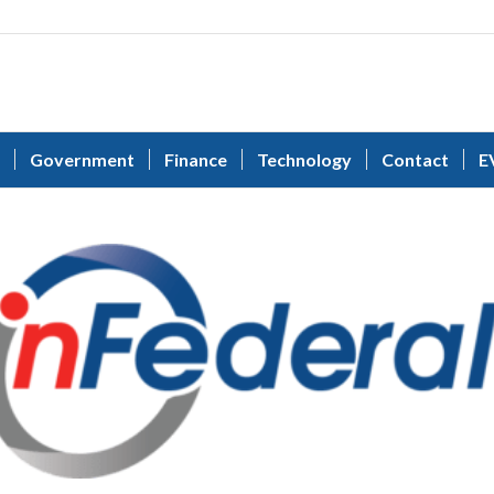
Government
Finance
Technology
Contact
E