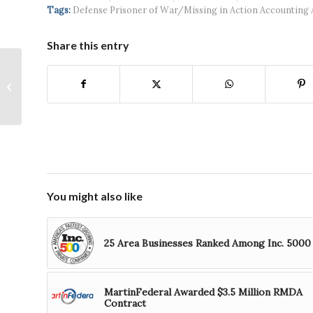
Systems wins
Hospital...
Tags:
Defense Prisoner of War/Missing in Action Accounting 
$5...
Share this entry
Ad4! Group Adds
Business
Development to its
Services
You might also like
25 Area Businesses Ranked Among Inc. 5000
MartinFederal Awarded $3.5 Million RMDA
Contract