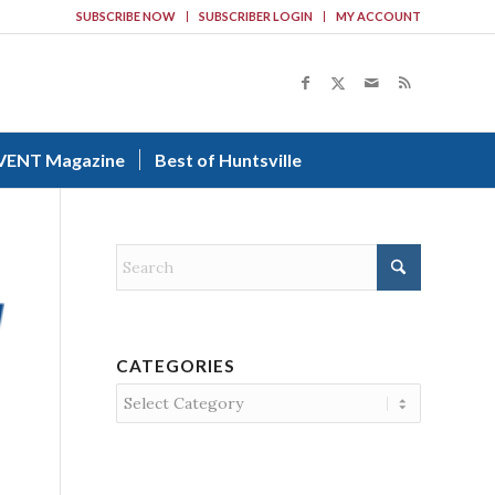
SUBSCRIBE NOW
SUBSCRIBER LOGIN
MY ACCOUNT
VENT Magazine
Best of Huntsville
CATEGORIES
Categories