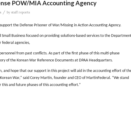
fense POW/MIA Accounting Agency
/
s
by
staff reports
support the Defense Prisoner of War/Missing in Action Accounting Agency.
 Small Business focused on providing solutions-based services to the Departmen
 federal agencies,
rsonnel from past conflicts. As part of the first phase of this multi-phase
ntory of the Korean War Reference Documents at DPAA Headquarters.
nd hope that our support in this project will aid in the accounting effort of th
Korean War,” said Corey Martin, founder and CEO of MartinFederal. “We stand
this and future phases of this accounting effort.”