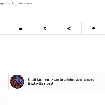
Agency.
,
MartinFederal
Small Business Awards celebration honors
Huntsville’s best