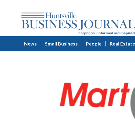
News
Small Business
People
Real Estate