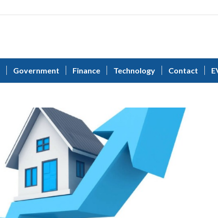
Government
Finance
Technology
Contact
E