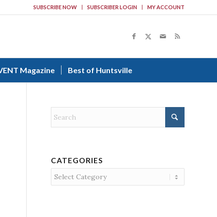
SUBSCRIBE NOW
SUBSCRIBER LOGIN
MY ACCOUNT
VENT Magazine
Best of Huntsville
CATEGORIES
Categories