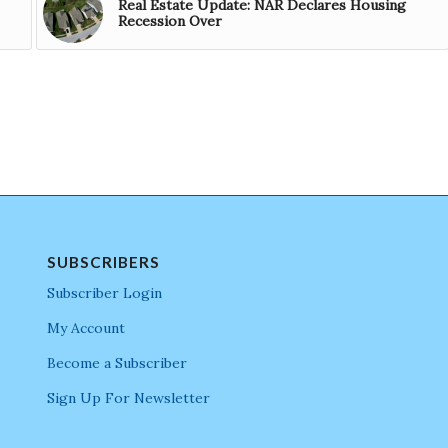
Real Estate Update: NAR Declares Housing
Recession Over
SUBSCRIBERS
Subscriber Login
My Account
Become a Subscriber
Sign Up For Newsletter