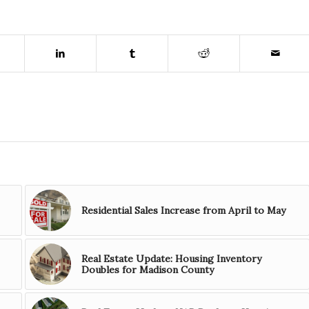
Residential Sales Increase from April to May
Real Estate Update: Housing Inventory
Doubles for Madison County