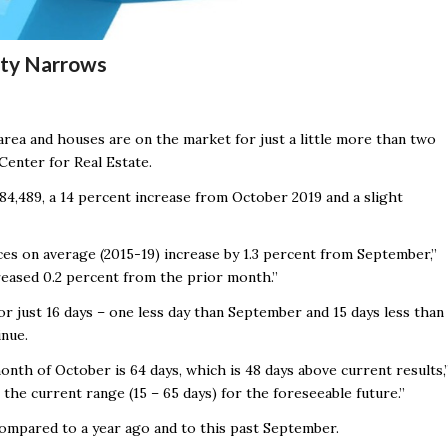
lity Narrows
 area and houses are on the market for just a little more than two
Center for Real Estate.
84,489, a 14 percent increase from October 2019 and a slight
ices on average (2015-19) increase by 1.3 percent from September,”
reased 0.2 percent from the prior month.”
 just 16 days – one less day than September and 15 days less than
inue.
nth of October is 64 days, which is 48 days above current results,
the current range (15 – 65 days) for the foreseeable future.”
ompared to a year ago and to this past September.