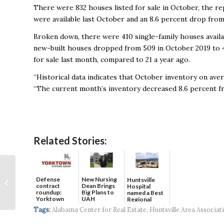
There were 832 houses listed for sale in October, the rep
were available last October and an 8.6 percent drop fro
Broken down, there were 410 single-family houses avail
new-built houses dropped from 509 in October 2019 to 
for sale last month, compared to 21 a year ago.
“Historical data indicates that October inventory on ave
“The current month’s inventory decreased 8.6 percent fr
Related Stories:
Some Ideas for
Shopping Local,
Defense
New Nursing
Huntsville
contract
Dean Brings
Hospital
Shopping Small for the
roundup:
Big Plans to
named a Best
Holidays
Yorktown
UAH
Regional
Systems wins
Hospital...
Tags:
Alabama Center for Real Estate
,
Huntsville Area Associat
$5...