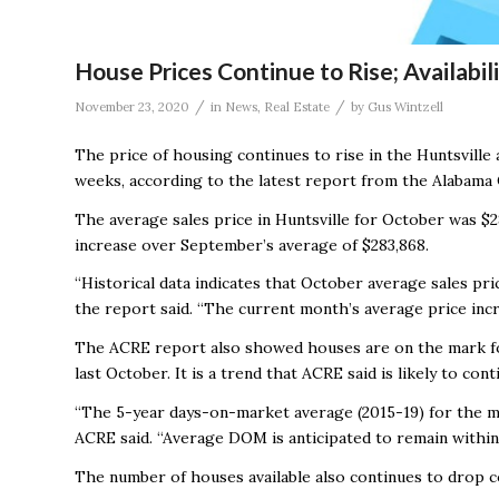
House Prices Continue to Rise; Availabi
/
/
November 23, 2020
in
News
,
Real Estate
by
Gus Wintzell
The price of housing continues to rise in the Huntsville
weeks, according to the latest report from the Alabama 
The average sales price in Huntsville for October was $2
increase over September’s average of $283,868.
“Historical data indicates that October average sales pr
the report said. “The current month’s average price inc
The ACRE report also showed houses are on the mark for
last October. It is a trend that ACRE said is likely to cont
“The 5-year days-on-market average (2015-19) for the mo
ACRE said. “Average DOM is anticipated to remain within 
The number of houses available also continues to drop c