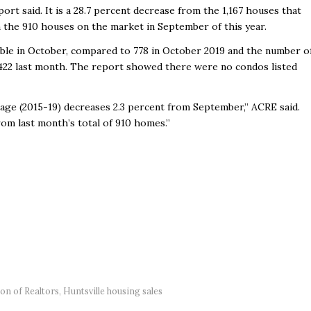
ort said. It is a 28.7 percent decrease from the 1,167 houses that
m the 910 houses on the market in September of this year.
able in October, compared to 778 in October 2019 and the number o
422 last month. The report showed there were no condos listed
rage (2015-19) decreases 2.3 percent from September,” ACRE said.
om last month’s total of 910 homes.”
ion of Realtors
,
Huntsville housing sales