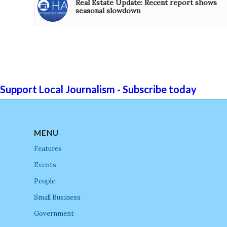
Real Estate Update: Recent report shows
seasonal slowdown
Support Local Journalism - Subscribe today
MENU
Features
Events
People
Small Business
Government