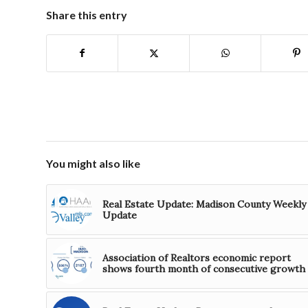
Share this entry
You might also like
Real Estate Update: Madison County Weekly
Update
Association of Realtors economic report
shows fourth month of consecutive growth