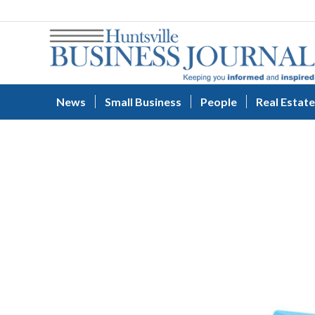
News
Small Business
People
Real Estate