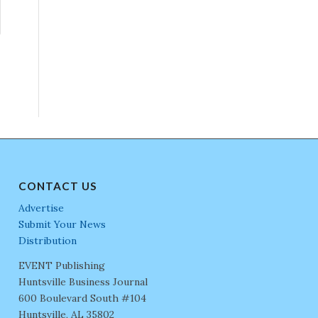
CONTACT US
Advertise
Submit Your News
Distribution
EVENT Publishing
Huntsville Business Journal
600 Boulevard South #104
Huntsville, AL 35802