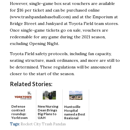
However, single-game box seat vouchers are available
for $16 per ticket and can be purchased online
(www.trashpandasbaseball.com) and at the Emporium at
Bridge Street and Junkyard at Toyota Field team stores.
Once single-game tickets go on sale, vouchers are
redeemable for any game during the 2021 season,
excluding Opening Night.
Toyota Field safety protocols, including fan capacity,
seating structure, mask ordinances, and more are still to
be determined. These regulations will be announced
closer to the start of the season.
Related Stories:
Defense
New Nursing
Huntsville
contract
Dean Brings
Hospital
roundup:
Big Plans to
named a Best
Yorktown
UAH
Regional
Systems wins
Hospital...
Tags:
Rocket City Trash Pandas
$5...