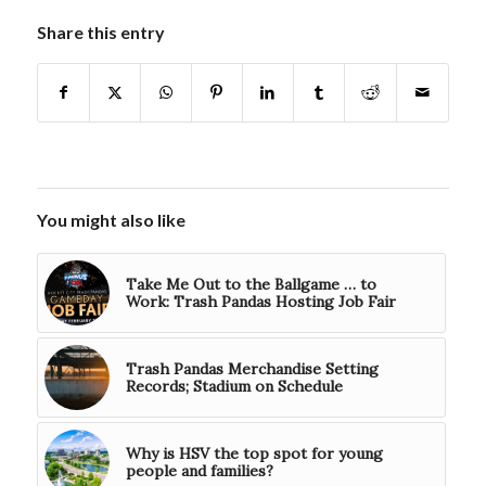
Share this entry
You might also like
Take Me Out to the Ballgame … to
Work: Trash Pandas Hosting Job Fair
Trash Pandas Merchandise Setting
Records; Stadium on Schedule
Why is HSV the top spot for young
people and families?