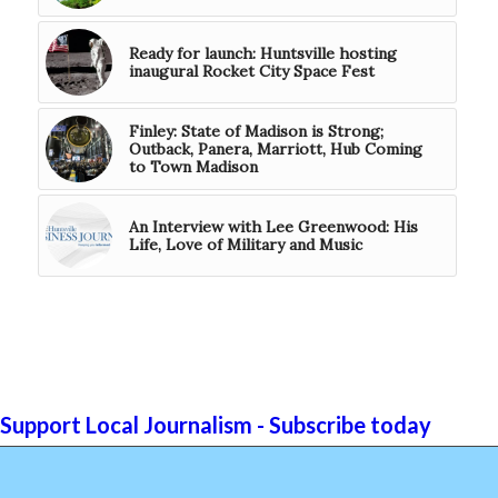
Ready for launch: Huntsville hosting
inaugural Rocket City Space Fest
Finley: State of Madison is Strong;
Outback, Panera, Marriott, Hub Coming
to Town Madison
An Interview with Lee Greenwood: His
Life, Love of Military and Music
Support Local Journalism - Subscribe today