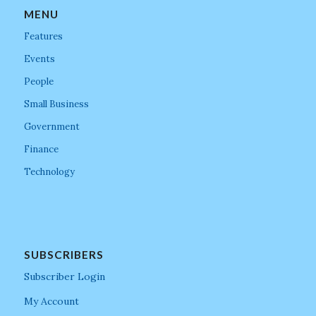
MENU
Features
Events
People
Small Business
Government
Finance
Technology
SUBSCRIBERS
Subscriber Login
My Account