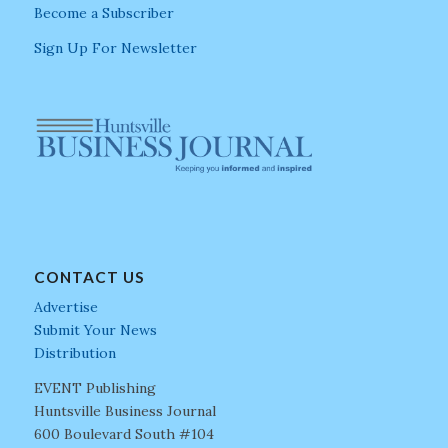
Become a Subscriber
Sign Up For Newsletter
CONTACT US
Advertise
Submit Your News
Distribution
EVENT Publishing
Huntsville Business Journal
600 Boulevard South #104