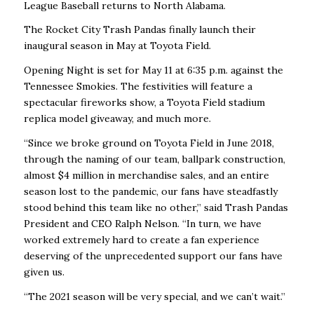
League Baseball returns to North Alabama.
The Rocket City Trash Pandas finally launch their
inaugural season in May at Toyota Field.
Opening Night is set for May 11 at 6:35 p.m. against the
Tennessee Smokies. The festivities will feature a
spectacular fireworks show, a Toyota Field stadium
replica model giveaway, and much more.
“Since we broke ground on Toyota Field in June 2018,
through the naming of our team, ballpark construction,
almost $4 million in merchandise sales, and an entire
season lost to the pandemic, our fans have steadfastly
stood behind this team like no other,” said Trash Pandas
President and CEO Ralph Nelson. “In turn, we have
worked extremely hard to create a fan experience
deserving of the unprecedented support our fans have
given us.
“The 2021 season will be very special, and we can’t wait.”