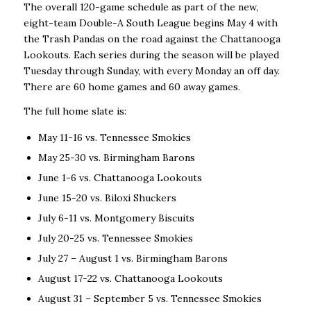
The overall 120-game schedule as part of the new,
eight-team Double-A South League begins May 4 with
the Trash Pandas on the road against the Chattanooga
Lookouts. Each series during the season will be played
Tuesday through Sunday, with every Monday an off day.
There are 60 home games and 60 away games.
The full home slate is:
May 11-16 vs. Tennessee Smokies
May 25-30 vs. Birmingham Barons
June 1-6 vs. Chattanooga Lookouts
June 15-20 vs. Biloxi Shuckers
July 6-11 vs. Montgomery Biscuits
July 20-25 vs. Tennessee Smokies
July 27 – August 1 vs. Birmingham Barons
August 17-22 vs. Chattanooga Lookouts
August 31 – September 5 vs. Tennessee Smokies