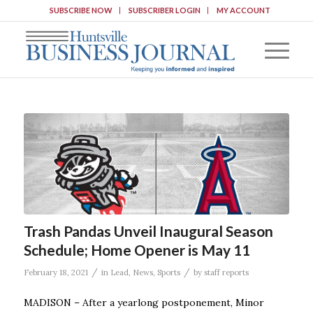
SUBSCRIBE NOW
SUBSCRIBER LOGIN
MY ACCOUNT
Trash Pandas Unveil Inaugural Season
Schedule; Home Opener is May 11
/
/
February 18, 2021
in
Lead
,
News
,
Sports
by
staff reports
MADISON – After a yearlong postponement, Minor