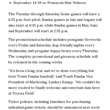
September 14-19 vs. Pensacola Blue Wahoos
The Tuesday through Saturday home games will have a
6:35 p.m. first pitch. Sunday games in July and August will
also start at 6:35 p.m. while Sunday games in May, June,
and September will start at 2:35 p.m.
The promotional schedule includes postgame fireworks
every Friday and Saturday, dog-friendly nights every
Wednesday, and pregame happy hours every Thursday.
The complete promotional and giveaway schedule will
be released in the coming weeks.
“It’s been a long year and we’ve done everything but
host Trash Pandas baseball,” said Trash Pandas Vice
President of Marketing, Lindsey Knupp. “We couldn’t be
more excited to finally welcome and entertain fans here
at Toyota Field.”
Ticket policies, including timelines for purchasing
individual game tickets, should be announced next week.