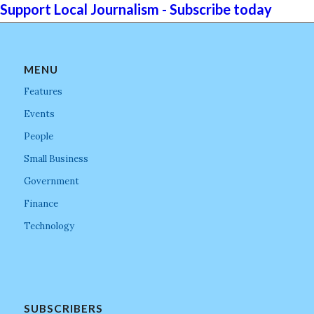
Support Local Journalism - Subscribe today
MENU
Features
Events
People
Small Business
Government
Finance
Technology
SUBSCRIBERS