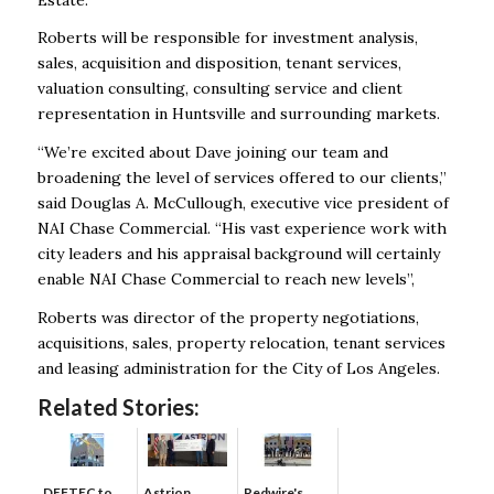
Roberts will be responsible for investment analysis,
sales, acquisition and disposition, tenant services,
valuation consulting, consulting service and client
representation in Huntsville and surrounding markets.
“We’re excited about Dave joining our team and
broadening the level of services offered to our clients,”
said Douglas A. McCullough, executive vice president of
NAI Chase Commercial. “His vast experience work with
city leaders and his appraisal background will certainly
enable NAI Chase Commercial to reach new levels”,
Roberts was director of the property negotiations,
acquisitions, sales, property relocation, tenant services
and leasing administration for the City of Los Angeles.
Related Stories:
DEFTEC to
Astrion
Redwire's