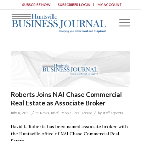
SUBSCRIBE NOW
SUBSCRIBER LOGIN
MY ACCOUNT
Roberts Joins NAI Chase Commercial
Real Estate as Associate Broker
/
/
July 8, 2021
in
News
,
Brief
,
People
,
Real Estate
by
staff reports
David L. Roberts has been named associate broker with
the Huntsville office of NAI Chase Commercial Real
Estate.