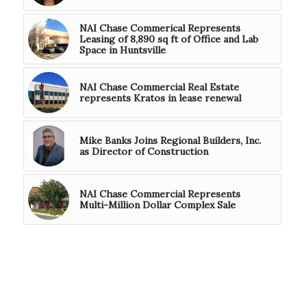
NAI Chase Commerical Represents
Leasing of 8,890 sq ft of Office and Lab
Space in Huntsville
NAI Chase Commercial Real Estate
represents Kratos in lease renewal
Mike Banks Joins Regional Builders, Inc.
as Director of Construction
NAI Chase Commercial Represents
Multi-Million Dollar Complex Sale