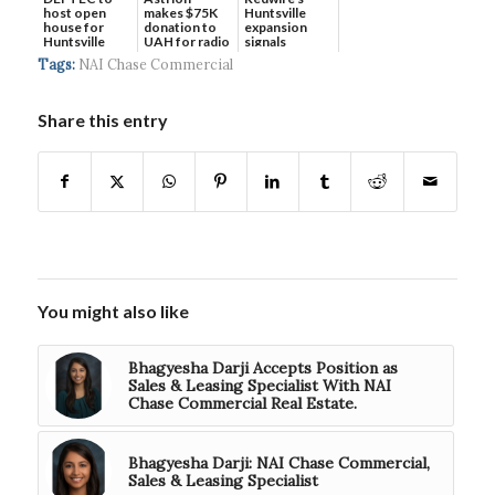
host open
makes $75K
Huntsville
house for
donation to
expansion
Huntsville
UAH for radio
signals
headquart...
waves...
continued g...
Tags:
NAI Chase Commercial
Share this entry
You might also like
Bhagyesha Darji Accepts Position as
Sales & Leasing Specialist With NAI
Chase Commercial Real Estate.
Bhagyesha Darji: NAI Chase Commercial,
Sales & Leasing Specialist