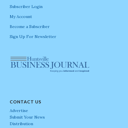
Subscriber Login
My Account
Become a Subscriber
Sign Up For Newsletter
CONTACT US
Advertise
Submit Your News
Distribution