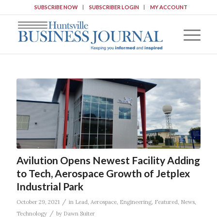
SUBSCRIBE NOW
SUBSCRIBER LOGIN
MY ACCOUNT
Avilution Opens Newest Facility Adding
to Tech, Aerospace Growth of Jetplex
Industrial Park
/
October 29, 2021
in
Lead
,
Aerospace
,
Engineering
,
Featured
,
News
,
/
Technology
by
Dawn Suiter