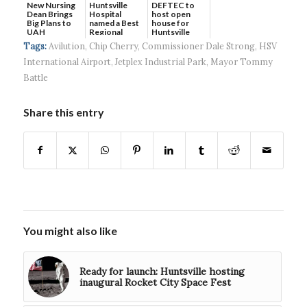
New Nursing
DEFTEC to
Huntsville
Dean Brings
host open
Hospital
Big Plans to
house for
named a Best
UAH
Huntsville
Regional
headquart...
Hospital...
Tags:
Avilution
,
Chip Cherry
,
Commissioner Dale Strong
,
HSV
International Airport
,
Jetplex Industrial Park
,
Mayor Tommy
Battle
Share this entry
You might also like
Ready for launch: Huntsville hosting
inaugural Rocket City Space Fest