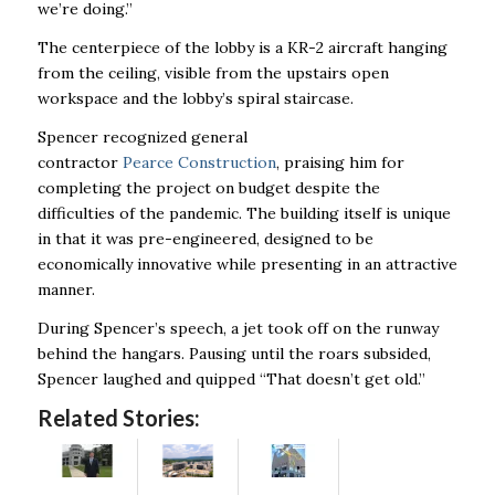
we’re doing.”
The centerpiece of the lobby is a KR-2 aircraft hanging
from the ceiling, visible from the upstairs open
workspace and the lobby’s spiral staircase.
Spencer recognized general
contractor
Pearce Construction
, praising him for
completing the project on budget despite the
difficulties of the pandemic. The building itself is unique
in that it was pre-engineered, designed to be
economically innovative while presenting in an attractive
manner.
During Spencer’s speech, a jet took off on the runway
behind the hangars. Pausing until the roars subsided,
Spencer laughed and quipped “That doesn’t get old.”
Related Stories: