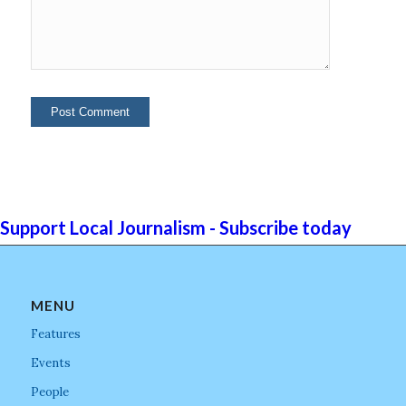
Support Local Journalism - Subscribe today
MENU
Features
Events
People