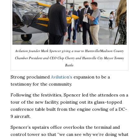
Avilution founder Mark Spencer giving a tour to Huntsville/Madison County
Chamber President and CEO Chip Cherry and Huntsville City Mayor Tommy
Battle
Strong proclaimed
Avilution’s
expansion to be a
testimony for the community.
Following the festivities, Spencer led the attendees on a
tour of the new facility, pointing out its glass-topped
conference table built from the engine cowling of a DC-
9 aircraft.
Spencer’s upstairs office overlooks the terminal and
control tower so that “we can see why we’re doing what