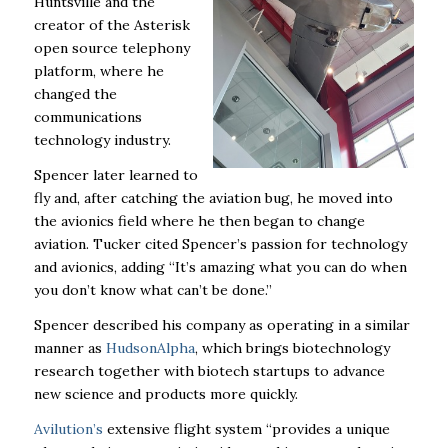
Huntsville and the
creator of the Asterisk
open source telephony
platform, where he
changed the
communications
technology industry.
Spencer later learned to
fly and, after catching the aviation bug, he moved into
the avionics field where he then began to change
aviation. Tucker cited Spencer’s passion for technology
and avionics, adding “It’s amazing what you can do when
you don’t know what can’t be done.”
Spencer described his company as operating in a similar
manner as
HudsonAlpha
, which brings biotechnology
research together with biotech startups to advance
new science and products more quickly.
Avilution’s
extensive flight system “provides a unique