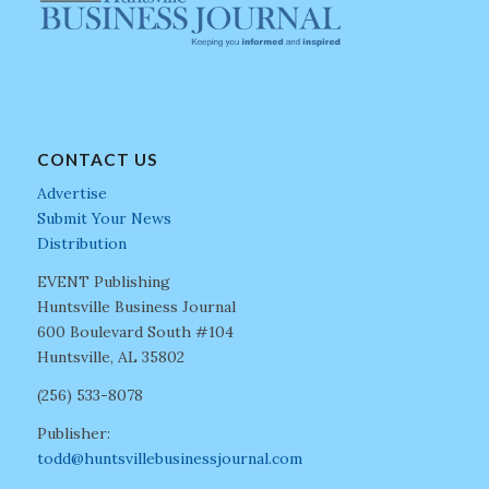
CONTACT US
Advertise
Submit Your News
Distribution
EVENT Publishing
Huntsville Business Journal
600 Boulevard South #104
Huntsville, AL 35802
(256) 533-8078
Publisher:
todd@huntsvillebusinessjournal.com