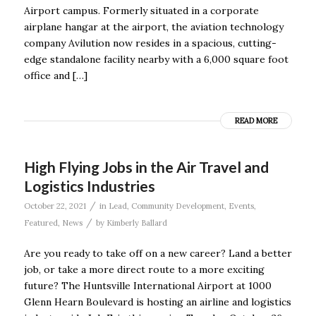
Airport campus. Formerly situated in a corporate
airplane hangar at the airport, the aviation technology
company Avilution now resides in a spacious, cutting-
edge standalone facility nearby with a 6,000 square foot
office and […]
READ MORE
High Flying Jobs in the Air Travel and
Logistics Industries
/
October 22, 2021
in
Lead
,
Community Development
,
Events
,
/
Featured
,
News
by
Kimberly Ballard
Are you ready to take off on a new career? Land a better
job, or take a more direct route to a more exciting
future? The Huntsville International Airport at 1000
Glenn Hearn Boulevard is hosting an airline and logistics