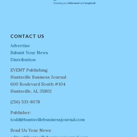
CONTACT US
Advertise
Submit Your News
Distribution
EVENT Publishing
Huntsville Business Journal
600 Boulevard South #104
Huntsville, AL 35802
(256) 533-8078
Publisher:
todd@huntsvillebusinessjournal.com
Send Us Your News: