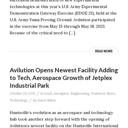
technologies at this year’s U.S. Army Experimental
Demonstration Gateway Exercise (EDGE 23), held at the
U.S. Army Yuma Proving Ground. Avilution participated
in the exercise from May 15 through May 18, 2023.
Because of the critical need to […]
READ MORE
Avilution Opens Newest Facility Adding
to Tech, Aerospace Growth of Jetplex
Industrial Park
/
October 29, 2021
in
Lead
,
Aerospace
,
Engineering
,
Featured
,
News
,
/
Technology
by
Dawn Suiter
Huntsville’s evolution as an aerospace and technology
hub took another step forward with the opening of
Avilution‘s newest facility on the Huntsville International