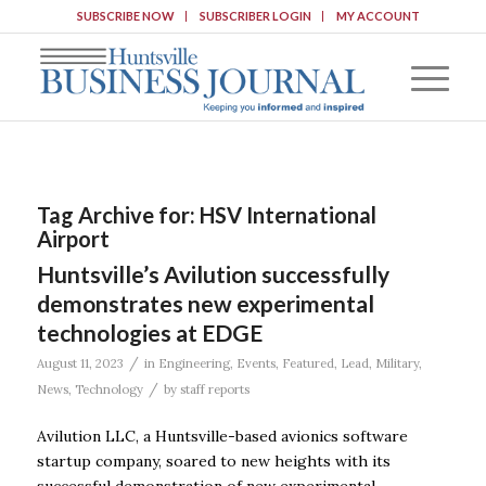
SUBSCRIBE NOW
SUBSCRIBER LOGIN
MY ACCOUNT
Tag Archive for:
HSV International
Airport
Huntsville’s Avilution successfully
demonstrates new experimental
technologies at EDGE
/
August 11, 2023
in
Engineering
,
Events
,
Featured
,
Lead
,
Military
,
/
News
,
Technology
by
staff reports
Avilution LLC, a Huntsville-based avionics software
startup company, soared to new heights with its
successful demonstration of new experimental