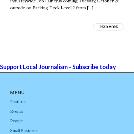
industrywide Job Fair this coming Tuesday, October 26
outside on Parking Deck Level 2 from […]
READ MORE
Support Local Journalism - Subscribe today
MENU
Features
Events
People
Small Business