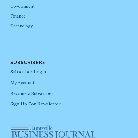
Government
Finance
Technology
SUBSCRIBERS
Subscriber Login
My Account
Become a Subscriber
Sign Up For Newsletter