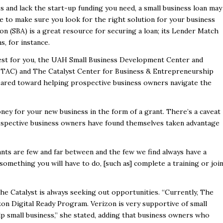
s and lack the start-up funding you need, a small business loan may
 to make sure you look for the right solution for your business
on (SBA) is a great resource for securing a loan; its
Lender Match
s, for instance.
est for you, the
UAH Small Business
Development Center and
/PTAC)
and
The Catalyst Center for Business & Entrepreneurship
eared toward helping prospective business owners navigate the
oney for your new business in the form of a grant. There’s a caveat
 prospective business owners have found themselves taken advantage
ants are few and far between and the few we find always have a
 something you will have to do, [such as] complete a training or joi
he Catalyst is always seeking out opportunities. “Currently, The
zon Digital
Ready Program
.
Verizon is very supportive of small
p small business,” she stated, adding that business owners who