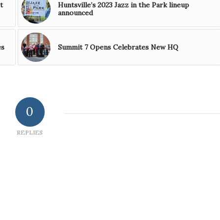
t
Huntsville’s 2023 Jazz in the Park lineup
announced
es
Summit 7 Opens Celebrates New HQ
0
REPLIES