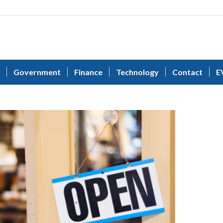
Government
Finance
Technology
Contact
E