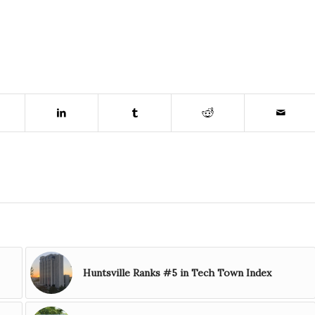
Huntsville Ranks #5 in Tech Town Index