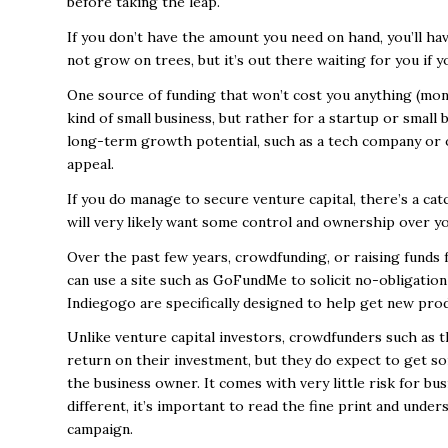
before taking the leap.
If you don’t have the amount you need on hand, you’ll h
not grow on trees, but it’s out there waiting for you if
One source of funding that won’t cost you anything (monet
kind of small business, but rather for a startup or small
long-term growth potential, such as a tech company or o
appeal.
If you do manage to secure venture capital, there’s a catc
will very likely want some control and ownership over y
Over the past few years, crowdfunding, or raising funds 
can use a site such as GoFundMe to solicit no-obligation
Indiegogo are specifically designed to help get new pro
Unlike venture capital investors, crowdfunders such as t
return on their investment, but they do expect to get s
the business owner. It comes with very little risk for b
different, it’s important to read the fine print and under
campaign.