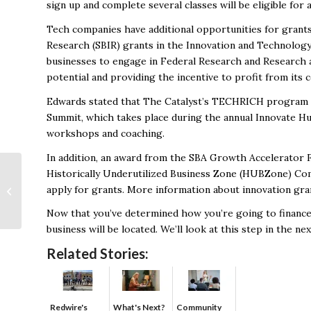
sign up and complete several classes will be eligible for
Tech companies have additional opportunities for grants
Research (SBIR) grants in the Innovation and Technology
businesses to engage in Federal Research and Research 
potential and providing the incentive to profit from its
Edwards stated that
The Catalyst’s TECHRICH program
Summit, which takes place during the annual Innovate Hu
workshops and coaching.
In addition, an award from the SBA Growth Accelerator
Historically Underutilized Business Zone (HUBZone) Co
Kohler Company adds
apply for grants. More information about innovation gra
new warehouse to
Huntsville facilties
Now that you’ve determined how you’re going to finance 
business will be located. We’ll look at this step in the ne
Related Stories:
Redwire's
What's Next?
Community