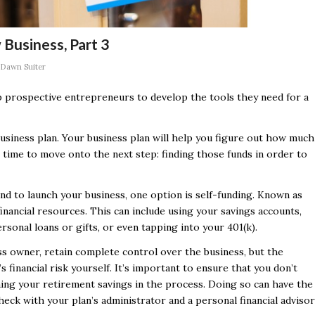
 Business, Part 3
Dawn Suiter
elp prospective entrepreneurs to develop the tools they need for a
business plan. Your business plan will help you figure out how much
s time to move onto the next step: finding those funds in order to
d to launch your business, one option is self-funding. Known as
inancial resources. This can include using your savings accounts,
rsonal loans or gifts, or even tapping into your 401(k).
ess owner, retain complete control over the business, but the
 financial risk yourself. It’s important to ensure that you don’t
ining your retirement savings in the process. Doing so can have the
heck with your plan’s administrator and a personal financial advisor