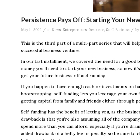
Persistence Pays Off: Starting Your New
/
/
May 11, 2022
in
News
,
Entrepreneurs
,
Resource
,
Small Business
by
This is the third part of a multi-part series that will h
successful business venture.
In our last installment, we covered the need for a good 
money you’ll need to start your new business, so now it’
get your future business off and running.
If you happen to have enough cash or investments on han
bootstrapping, self-funding lets you leverage your own f
getting capital from family and friends either through pe
Self-funding has the benefit of letting you, as the busin
drawback is that you’re also assuming all of the company’s
spend more than you can afford, especially if you’re dra
added drawback of a hefty fee or penalty, so be sure to c