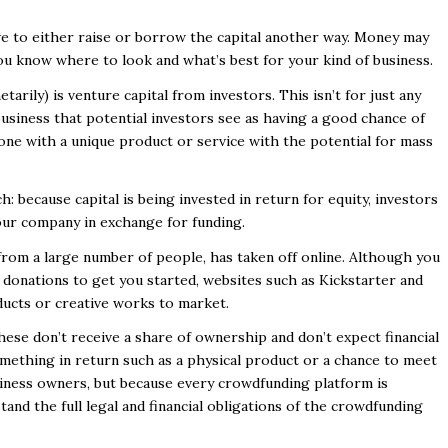
ave to either raise or borrow the capital another way. Money may
 you know where to look and what’s best for your kind of business.
arily) is venture capital from investors. This isn’t for just any
 business that potential investors see as having a good chance of
ne with a unique product or service with the potential for mass
h: because capital is being invested in return for equity, investors
our company in exchange for funding.
from a large number of people, has taken off online. Although you
 donations to get you started, websites such as Kickstarter and
ducts or creative works to market.
hese don’t receive a share of ownership and don’t expect financial
omething in return such as a physical product or a chance to meet
usiness owners, but because every crowdfunding platform is
stand the full legal and financial obligations of the crowdfunding