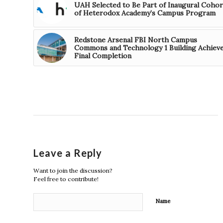
UAH Selected to Be Part of Inaugural Cohor
of Heterodox Academy’s Campus Program
Redstone Arsenal FBI North Campus
Commons and Technology 1 Building Achiev
Final Completion
Leave a Reply
Want to join the discussion?
Feel free to contribute!
Name