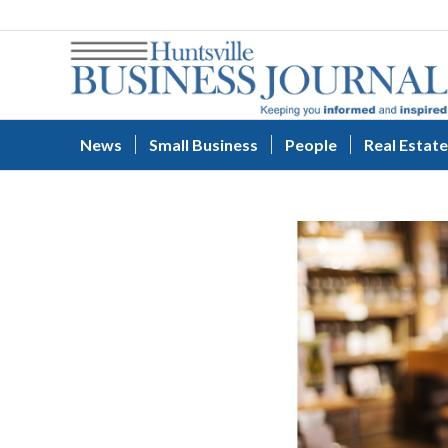
News
Small Business
People
Real Estate