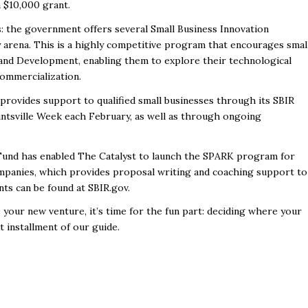
 a $10,000 grant.
: the government offers several Small Business Innovation
 arena. This is a highly competitive program that encourages smal
and Development, enabling them to explore their technological
 commercialization.
provides support to qualified small businesses through its SBIR
ntsville Week each February, as well as through ongoing
 Fund has enabled
The Catalyst
to launch the SPARK program for
mpanies, which provides proposal writing and coaching support to
nts can be found at
SBIR.gov
.
your new venture, it’s time for the fun part: deciding where your
xt installment of our guide.