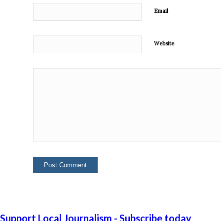
Email
Website
Support Local Journalism - Subscribe today