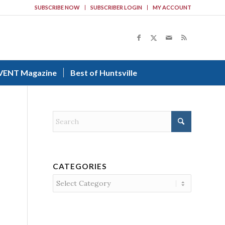
SUBSCRIBE NOW
SUBSCRIBER LOGIN
MY ACCOUNT
VENT Magazine
Best of Huntsville
CATEGORIES
Categories