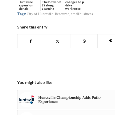
Huntsville
The Power of
colleges help
expansion
Lifelong
drive
signals
Learning
workforce
continued g...
developmen...
Tags:
City of Huntsville
,
Resource
,
small business
Share this entry
You might also like
Huntsville Championship Adds Patio
Experience