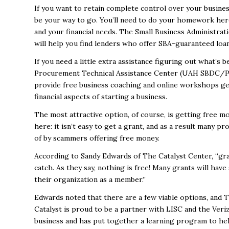
If you want to retain complete control over your busines
be your way to go. You’ll need to do your homework here
and your financial needs. The Small Business Administrati
will help you find lenders who offer SBA-guaranteed loan
If you need a little extra assistance figuring out what’s b
Procurement Technical Assistance Center (UAH SBDC
provide free business coaching and online workshops g
financial aspects of starting a business.
The most attractive option, of course, is getting free m
here: it isn’t easy to get a grant, and as a result many
of by scammers offering free money.
According to Sandy Edwards of
The Catalyst Center
, “gr
catch. As they say, nothing is free! Many grants will have
their organization as a member.”
Edwards noted that there are a few viable options, and T
Catalyst is proud to be a partner with LISC and the
Veri
business and has put together a learning program to hel