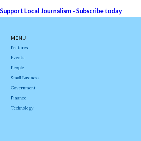
Support Local Journalism - Subscribe today
MENU
Features
Events
People
Small Business
Government
Finance
Technology