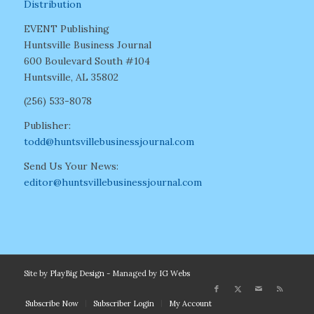
Distribution
EVENT Publishing
Huntsville Business Journal
600 Boulevard South #104
Huntsville, AL 35802
(256) 533-8078
Publisher:
todd@huntsvillebusinessjournal.com
Send Us Your News:
editor@huntsvillebusinessjournal.com
Site by
PlayBig Design
- Managed by
IG Webs
Subscribe Now
Subscriber Login
My Account