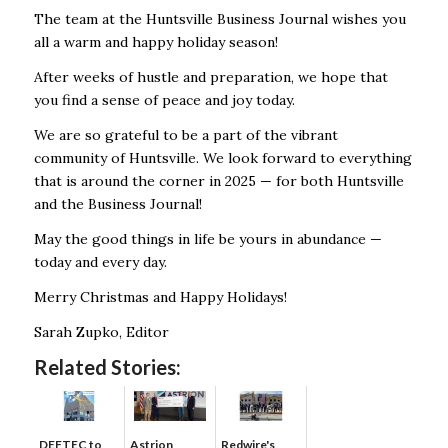
The team at the Huntsville Business Journal wishes you
all a warm and happy holiday season!
After weeks of hustle and preparation, we hope that
you find a sense of peace and joy today.
We are so grateful to be a part of the vibrant
community of Huntsville. We look forward to everything
that is around the corner in 2025 — for both Huntsville
and the Business Journal!
May the good things in life be yours in abundance —
today and every day.
Merry Christmas and Happy Holidays!
Sarah Zupko, Editor
Related Stories:
DEFTEC to
Astrion
Redwire's