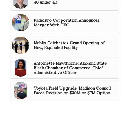
40 under 40
RadioBro Corporation Announces
Merger With TEC
Noblis Celebrates Grand Opening of
New, Expanded Facility
Antoinette Hawthorne: Alabama State
Black Chamber of Commerce, Chief
Administrative Officer
Toyota Field Upgrade: Madison Council
Faces Decision on $30M or $7M Option