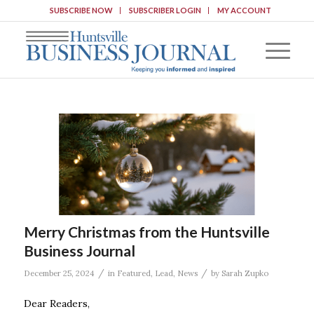
SUBSCRIBE NOW
SUBSCRIBER LOGIN
MY ACCOUNT
Merry Christmas from the Huntsville
Business Journal
/
/
December 25, 2024
in
Featured
,
Lead
,
News
by
Sarah Zupko
Dear Readers,