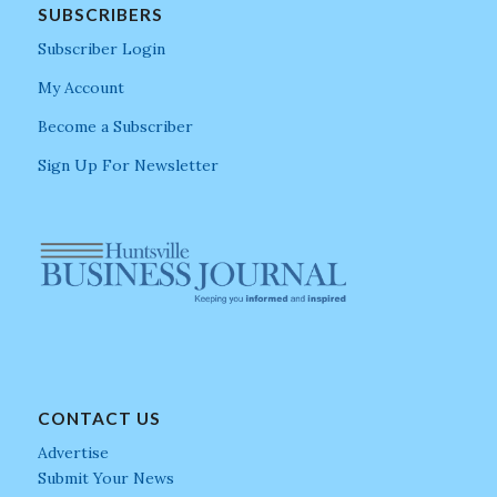
SUBSCRIBERS
Subscriber Login
My Account
Become a Subscriber
Sign Up For Newsletter
CONTACT US
Advertise
Submit Your News