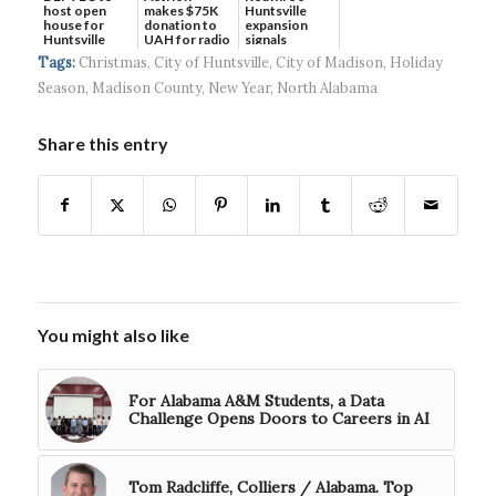
host open
makes $75K
Huntsville
house for
donation to
expansion
Huntsville
UAH for radio
signals
headquart...
waves...
continued g...
Tags:
Christmas
,
City of Huntsville
,
City of Madison
,
Holiday
Season
,
Madison County
,
New Year
,
North Alabama
Share this entry
You might also like
For Alabama A&M Students, a Data
Challenge Opens Doors to Careers in AI
Tom Radcliffe, Colliers / Alabama. Top