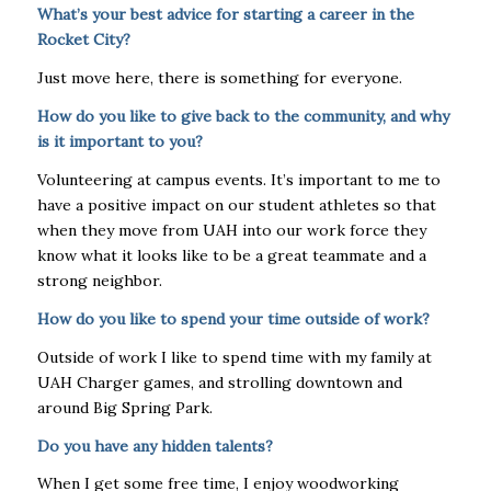
What’s your best advice for starting a career in the
Rocket City?
Just move here, there is something for everyone.
How do you like to give back to the community, and why
is it important to you?
Volunteering at campus events. It’s important to me to
have a positive impact on our student athletes so that
when they move from UAH into our work force they
know what it looks like to be a great teammate and a
strong neighbor.
How do you like to spend your time outside of work?
Outside of work I like to spend time with my family at
UAH Charger games, and strolling downtown and
around Big Spring Park.
Do you have any hidden talents?
When I get some free time, I enjoy woodworking