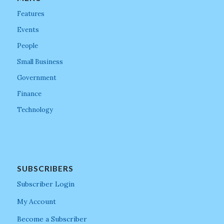
Features
Events
People
Small Business
Government
Finance
Technology
SUBSCRIBERS
Subscriber Login
My Account
Become a Subscriber