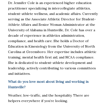
Dr. Jennifer Cole is an experienced higher education
practitioner specializing in intercollegiate athletics,
student-athlete wellness, and academic affairs. Currently
serving as the Associate Athletic Director for Student-
Athlete Affairs and Senior Woman Administrator at the
University of Alabama in Huntsville, Dr. Cole has over a
decade of experience in athletics administration,
compliance, and health care. She holds a Doctor of
Education in Kinesiology from the University of North
Carolina at Greensboro. Her expertise includes athletic
training, mental health first aid, and NCAA compliance.
She is dedicated to student-athlete development and
leadership, actively contributing to various committees
and initiatives.
What do you love most about living and working in
Huntsville?
Weather, low-traffic, and the hospitality. There are
helpers everywhere if you’re looking.