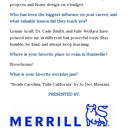
projects and home design on a budget.
Who has been the biggest influence on your career, and
what valuable lesson did they teach you?
Lennie Acuff, Dr. Cade Smith, and Julie Woltjen have
poured into me in different but powerful ways. Stay
humble, be kind, and always keep learning.
Where is your favorite place to relax in Huntsville?
Stovehouse!
What is your favorite workday jam?
“
Heads Carolina, Tails California” by Jo Dee Messina
PRESENTED BY: