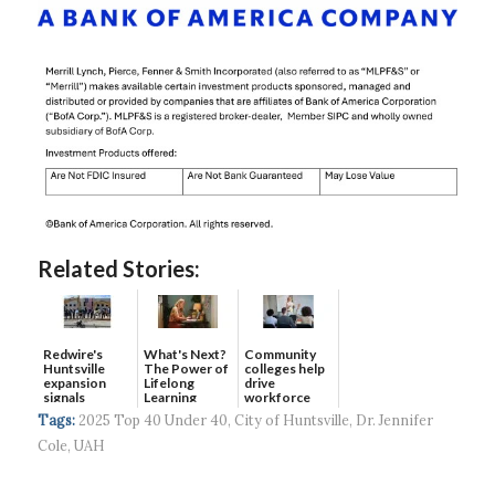
Related Stories:
Redwire's
What's Next?
Community
Huntsville
The Power of
colleges help
expansion
Lifelong
drive
signals
Learning
workforce
continued g...
developmen...
Tags:
2025 Top 40 Under 40
,
City of Huntsville
,
Dr. Jennifer
Cole
,
UAH