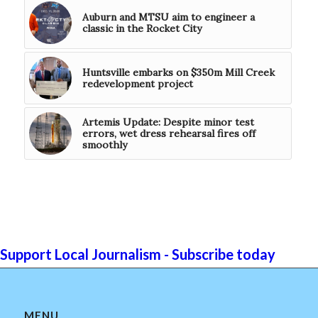
Auburn and MTSU aim to engineer a
classic in the Rocket City
Huntsville embarks on $350m Mill Creek
redevelopment project
Artemis Update: Despite minor test
errors, wet dress rehearsal fires off
smoothly
Support Local Journalism - Subscribe today
MENU