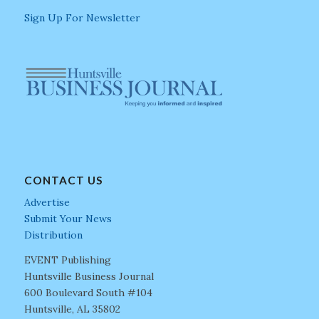
Sign Up For Newsletter
CONTACT US
Advertise
Submit Your News
Distribution
EVENT Publishing
Huntsville Business Journal
600 Boulevard South #104
Huntsville, AL 35802