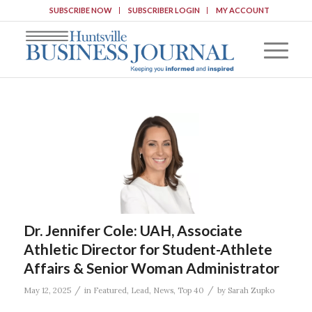
SUBSCRIBE NOW
SUBSCRIBER LOGIN
MY ACCOUNT
Dr. Jennifer Cole: UAH, Associate
Athletic Director for Student-Athlete
Affairs & Senior Woman Administrator
/
/
May 12, 2025
in
Featured
,
Lead
,
News
,
Top 40
by
Sarah Zupko