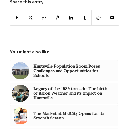
Share this entry
You might also like
Huntsville Population Boom Poses
Challenges and Opportunities for
Schools
Legacy of the 1989 tornado: The birth
of Baron Weather and its impact on
Huntsville
The Market at MidCity Opens for its
Seventh Season