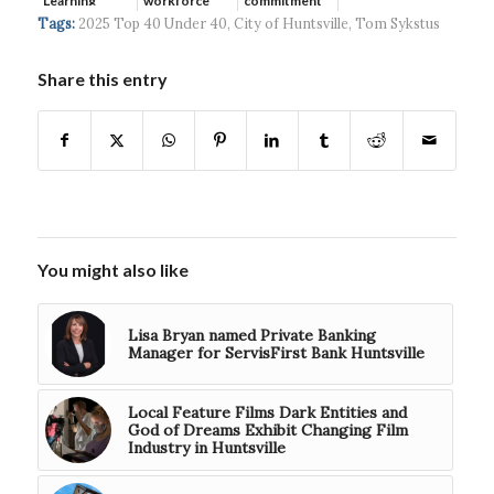
Learning
workforce
commitment
developmen...
to ...
Tags:
2025 Top 40 Under 40
,
City of Huntsville
,
Tom Sykstus
Share this entry
You might also like
Lisa Bryan named Private Banking
Manager for ServisFirst Bank Huntsville
Local Feature Films Dark Entities and
God of Dreams Exhibit Changing Film
Industry in Huntsville