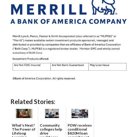
Related Stories:
What's Next?
Community
PDW receives
The Power of
colleges help
conditional
Lifelong
drive
$820M loan