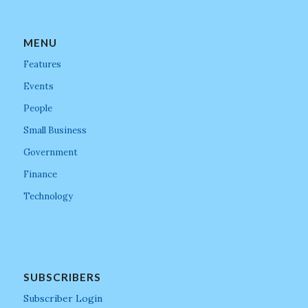
MENU
Features
Events
People
Small Business
Government
Finance
Technology
SUBSCRIBERS
Subscriber Login