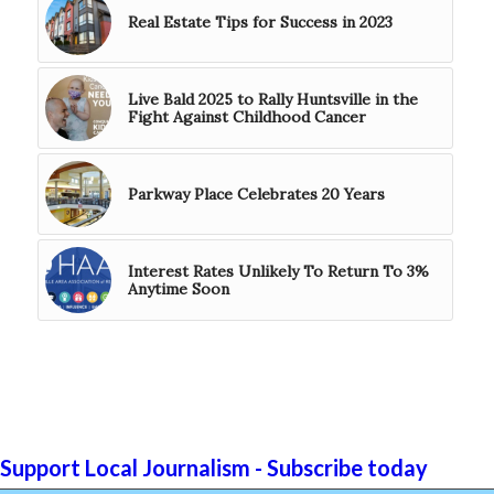
Real Estate Tips for Success in 2023
Live Bald 2025 to Rally Huntsville in the
Fight Against Childhood Cancer
Parkway Place Celebrates 20 Years
Interest Rates Unlikely To Return To 3%
Anytime Soon
Support Local Journalism - Subscribe today