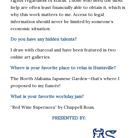
rights regardless of status. Those who need the most
help are often least financially able to obtain it, which is
why this work matters to me. Access to legal
information should never be limited by someone’s
economic situation.
Do you have any hidden talents?
I draw with charcoal and have been featured in two
online art galleries.
Where is your favorite place to relax in Huntsville?
The North Alabama Japanese Garden—that’s where I
proposed to my fiancée!
What is your favorite workday jam?
“Red Wine Supernova” by Chappell Roan.
PRESENTED BY: