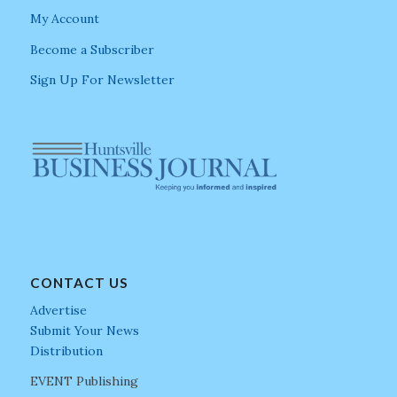
My Account
Become a Subscriber
Sign Up For Newsletter
CONTACT US
Advertise
Submit Your News
Distribution
EVENT Publishing