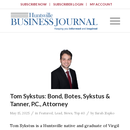
SUBSCRIBE NOW
SUBSCRIBER LOGIN
MY ACCOUNT
Tom Sykstus: Bond, Botes, Sykstus &
Tanner, P.C., Attorney
/
/
May 15, 2025
in
Featured
,
Lead
,
News
,
Top 40
by
Sarah Zupko
Tom Sykstus is a Huntsville native and graduate of Virgil