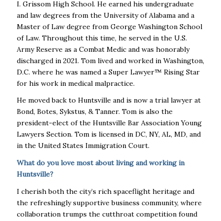
I. Grissom High School. He earned his undergraduate
and law degrees from the University of Alabama and a
Master of Law degree from George Washington School
of Law. Throughout this time, he served in the U.S.
Army Reserve as a Combat Medic and was honorably
discharged in 2021. Tom lived and worked in Washington,
D.C. where he was named a Super Lawyer™ Rising Star
for his work in medical malpractice.
He moved back to Huntsville and is now a trial lawyer at
Bond, Botes, Sykstus, & Tanner. Tom is also the
president-elect of the Huntsville Bar Association Young
Lawyers Section. Tom is licensed in DC, NY, AL, MD, and
in the United States Immigration Court.
What do you love most about living and working in
Huntsville?
I cherish both the city’s rich spaceflight heritage and
the refreshingly supportive business community, where
collaboration trumps the cutthroat competition found