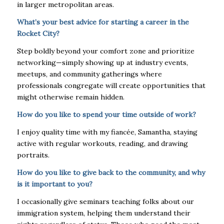
in larger metropolitan areas.
What’s your best advice for starting a career in the
Rocket City?
Step boldly beyond your comfort zone and prioritize
networking—simply showing up at industry events,
meetups, and community gatherings where
professionals congregate will create opportunities that
might otherwise remain hidden.
How do you like to spend your time outside of work?
I enjoy quality time with my fiancée, Samantha, staying
active with regular workouts, reading, and drawing
portraits.
How do you like to give back to the community, and why
is it important to you?
I occasionally give seminars teaching folks about our
immigration system, helping them understand their