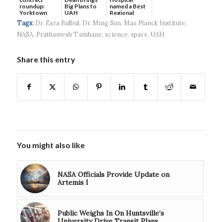
roundup:
Big Plans to
named a Best
Yorktown
UAH
Regional
Systems wins
Hospital...
Tags:
Dr. Esra Bulbul
,
Dr. Ming Sun
,
Max Planck Institute
,
$5...
NASA
,
Prathamesh Tamhane
,
science
,
space
,
UAH
Share this entry
You might also like
NASA Officials Provide Update on
Artemis I
Public Weighs In On Huntsville’s
University Drive Transit Plans