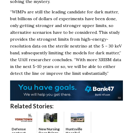
solving the mystery.
“WIMPs are still the leading candidate for dark matter,
but billions of dollars of experiments have been done,
only getting stronger and stronger upper limits, so
alternative scenarios have to be considered. This study
provides the strongest limits from high-energy-
resolution data on the sterile neutrino at the 5 – 30 keV
band, subsequently limiting the models for dark matter,”
the UAH researcher concludes. “With more XRISM data
in the next 5-10 years or so, we will be able to either
detect the line or improve the limit substantially.”
Related Stories:
Defense
New Nursing
Huntsville
contract
Dean Brings
Hospital