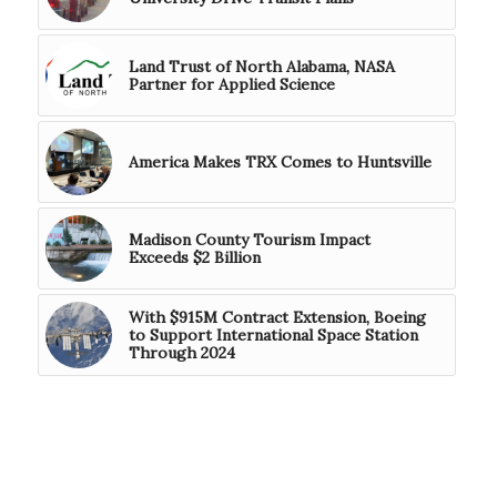
Land Trust of North Alabama, NASA
Partner for Applied Science
America Makes TRX Comes to Huntsville
Madison County Tourism Impact
Exceeds $2 Billion
With $915M Contract Extension, Boeing
to Support International Space Station
Through 2024