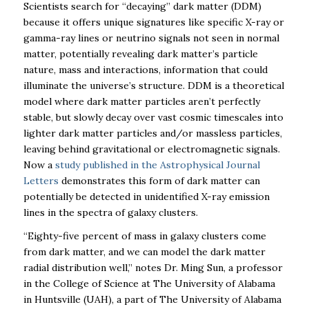
Scientists search for “decaying” dark matter (DDM)
because it offers unique signatures like specific X-ray or
gamma-ray lines or neutrino signals not seen in normal
matter, potentially revealing dark matter’s particle
nature, mass and interactions, information that could
illuminate the universe’s structure. DDM is a theoretical
model where dark matter particles aren’t perfectly
stable, but slowly decay over vast cosmic timescales into
lighter dark matter particles and/or massless particles,
leaving behind gravitational or electromagnetic signals.
Now a
study published in the Astrophysical Journal
Letters
demonstrates this form of dark matter can
potentially be detected in unidentified X-ray emission
lines in the spectra of galaxy clusters.
“Eighty-five percent o
f mass in galaxy clusters come
from dark matter, and we can model the dark matter
radial distribution well,”
notes Dr. Ming Sun, a professor
in the College of Science at The University of Alabama
in Huntsville (UAH), a part of The University of Alabama