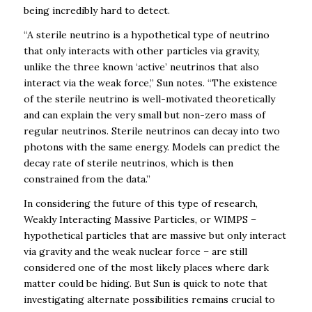
being incredibly hard to detect.
“
A sterile neutrino is a hypothetical type of neutrino
that only interacts with other particles via gravity,
unlike the three known ‘active’ neutrinos that also
interact via the weak force,” Sun notes. “The existence
of the sterile neutrino is well-motivated theoretically
and can explain the very small but non-zero mass of
regular neutrinos. Sterile neutrinos can decay into two
photons with the same energy. Models can predict the
decay rate of sterile neutrinos, which is then
constrained from the data.”
In considering the future of this type of research,
Weakly Interacting Massive Particles, or WIMPS –
hypothetical particles that are massive but only interact
via gravity and the weak nuclear force – are still
considered one of the most likely places where dark
matter could be hiding. But Sun is quick to note that
investigating alternate possibilities remains crucial to