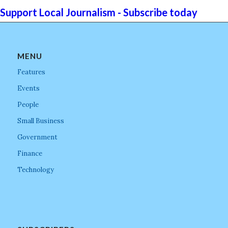
Support Local Journalism - Subscribe today
MENU
Features
Events
People
Small Business
Government
Finance
Technology