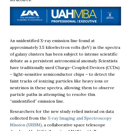
An unidentified X-ray emission line found at
approximately 3.5 kiloelectron volts (keV) in the spectra
of galaxy clusters has been subject to intense scientific
debate as a persistent astronomical anomaly. Scientists
have traditionally used Charge-Coupled Devices (CCDs)
– light-sensitive semiconductor chips – to detect the
faint tracks of ionizing particles like heavy ions or
neutrinos in these spectra, allowing them to observe
particle paths in attempting to resolve this
“unidentified” emission line.
Researchers for the new study relied instead on data
collected from the
X-ray Imaging and Spectroscopy
Mission (XRISM)
, a collaborative space telescope