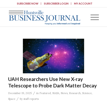
SUBSCRIBE NOW
SUBSCRIBER LOGIN
MY ACCOUNT
UAH Researchers Use New X-ray
Telescope to Probe Dark Matter Decay
/
December 19, 2025
in
Featured
,
NASA
,
News
,
Research
,
Science
,
/
Space
by
staff reports