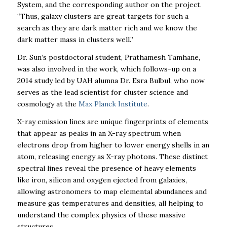
System, and the corresponding author on the project
.
“Thus, galaxy clusters are great targets for such a
search as they are dark matter rich and we know the
dark matter mass in clusters well.”
Dr. Sun’s postdoctoral student, Prathamesh Tamhane,
was also involved in the work, which follows-up on a
2014 study led by UAH alumna
Dr. Esra Bulbul, who now
serves as the lead scientist for cluster science and
cosmology at the
Max Planck Institute
.
X-ray emission lines are unique fingerprints of elements
that appear as peaks in an X-ray spectrum when
electrons drop from higher to lower energy shells in an
atom, releasing energy as X-ray photons. These distinct
spectral lines reveal the presence of heavy elements
like iron, silicon and oxygen ejected from galaxies,
allowing astronomers to map elemental abundances and
measure gas temperatures and densities, all helping to
understand the complex physics of these massive
structures.