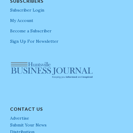
SUBSCRIBERS
Subscriber Login
My Account
Become a Subscriber
Sign Up For Newsletter
CONTACT US
Advertise
Submit Your News
Distribution