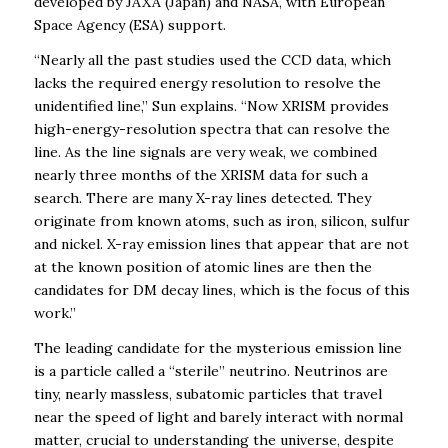
developed by JAXA (Japan) and NASA, with European
Space Agency (ESA) support.
“Nearly all the past studies used the CCD data, which
lacks the required energy resolution to resolve the
unidentified line,” Sun explains. “Now XRISM provides
high-energy-resolution spectra that can resolve the
line. As the line signals are very weak, we combined
nearly three months of the XRISM data for such a
search. There are many X-ray lines detected. They
originate from known atoms, such as iron, silicon, sulfur
and nickel. X-ray emission lines that appear that are not
at the known position of atomic lines are then the
candidates for DM decay lines, which is the focus of this
work.”
The leading candidate for the mysterious emission line
is a particle called a “sterile” neutrino. Neutrinos are
tiny, nearly massless, subatomic particles that travel
near the speed of light and barely interact with normal
matter
, crucial to understanding the universe, despite