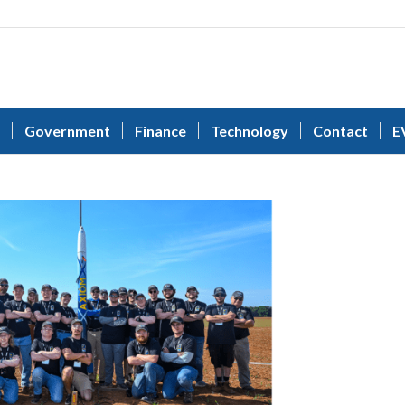
Government
Finance
Technology
Contact
E