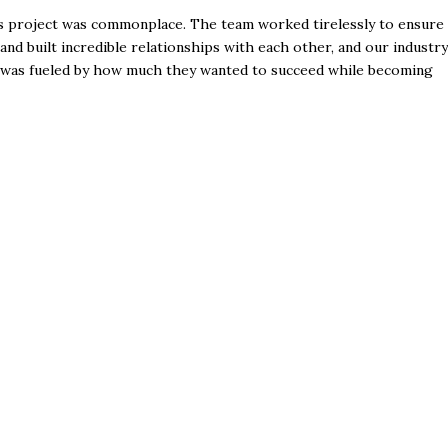
this project was commonplace. The team worked tirelessly to ensure
d built incredible relationships with each other, and our industry
m was fueled by how much they wanted to succeed while becoming