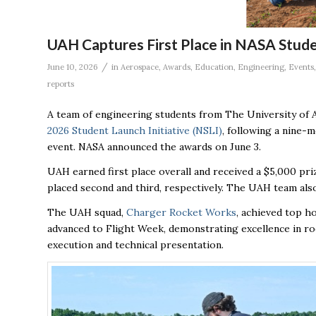
UAH Captures First Place in NASA Stud
/
June 10, 2026
in
Aerospace
,
Awards
,
Education
,
Engineering
,
Events
reports
A team of engineering students from The University of Al
2026 Student Launch Initiative (NSLI)
, following a nine-
event. NASA announced the awards on June 3.
UAH earned first place overall and received a $5,000 pri
placed second and third, respectively. The UAH team als
The UAH squad,
Charger Rocket Works
, achieved top h
advanced to Flight Week, demonstrating excellence in ro
execution and technical presentation.