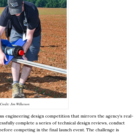
Credit: Jim Wilkerson
ous engineering design competition that mirrors the agency’s real-
sfully complete a series of technical design reviews, conduct
before competing in the final launch event. The challenge is