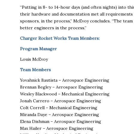
“Putting in 8- to 14-hour days (and often nights) into 
their hardware and documentation met all requirements an
sponsors, in the process,” McEvoy concludes. “The tea
better engineers in the process.”
Charger Rocket Works Team Members:
Program Manager
Louis McEvoy
Team Members
Yovahnick Bautista – Aerospace Engineering
Brennan Begley – Aerospace Engineering
Wesley Blackwood – Mechanical Engineering
Jonah Carrero – Aerospace Engineering
Colt Correll – Mechanical Engineering
Miranda Daye – Aerospace Engineering
Elena Dishman – Aerospace Engineering
Max Hailer – Aerospace Engineering