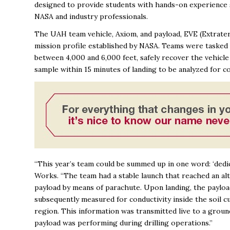
designed to provide students with hands-on experience
NASA and industry professionals.
The UAH team vehicle, Axiom, and payload, EVE (Extrate
mission profile established by NASA. Teams were tasked w
between 4,000 and 6,000 feet, safely recover the vehicle 
sample within 15 minutes of landing to be analyzed for c
“This year’s team could be summed up in one word: ‘ded
Works. “
The team had a stable launch that reached an alti
payload by means of parachute. Upon landing, the payload 
subsequently measured for conductivity inside the soil cu
region. This information was transmitted live to a grou
payload was performing during drilling operations.”