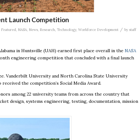
ent Launch Competition
/
,
Featured
,
NASA
,
News
,
Research
,
Technology
,
Workforce Development
by
staff
abama in Huntsville (UAH) earned first place overall in the
NASA
month engineering competition that concluded with a final launch
ze. Vanderbilt University and North Carolina State University
o received the competition’s Social Media Award.
onors among 22 university teams from across the country that
cket design, systems engineering, testing, documentation, mission