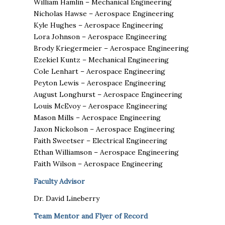
William Hamlin – Mechanical Engineering
Nicholas Hawse – Aerospace Engineering
Kyle Hughes – Aerospace Engineering
Lora Johnson – Aerospace Engineering
Brody Kriegermeier – Aerospace Engineering
Ezekiel Kuntz – Mechanical Engineering
Cole Lenhart – Aerospace Engineering
Peyton Lewis – Aerospace Engineering
August Longhurst – Aerospace Engineering
Louis McEvoy – Aerospace Engineering
Mason Mills – Aerospace Engineering
Jaxon Nickolson – Aerospace Engineering
Faith Sweetser – Electrical Engineering
Ethan Williamson – Aerospace Engineering
Faith Wilson – Aerospace Engineering
Faculty Advisor
Dr. David Lineberry
Team Mentor and Flyer of Record