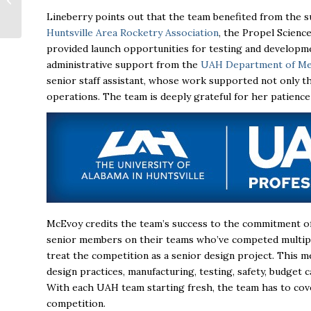
Huntsville Area
Lineberry points out that the team benefited from the su
Association of
Huntsville Area Rocketry Association
, the
Propel Scienc
REALTORS®
provided launch opportunities for testing and developme
administrative support from the
UAH Department of Mec
senior staff assistant, whose work supported not only 
operations. The team is deeply grateful for her patienc
McEvoy credits the team’s success to the commitment of 
senior members on their teams who’ve competed multipl
treat the competition as a senior design project. This 
design practices, manufacturing, testing, safety, budget
With each UAH team starting fresh, the team has to cove
competition.