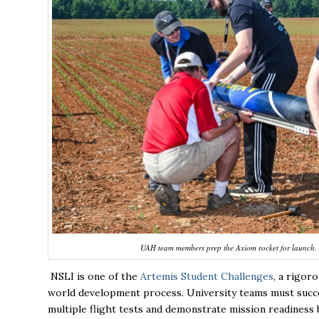
UAH team members prep the Axiom rocket for launch. 
NSLI is one of the
Artemis Student Challenges
, a rigor
world development process. University teams must succes
multiple flight tests and demonstrate mission readiness 