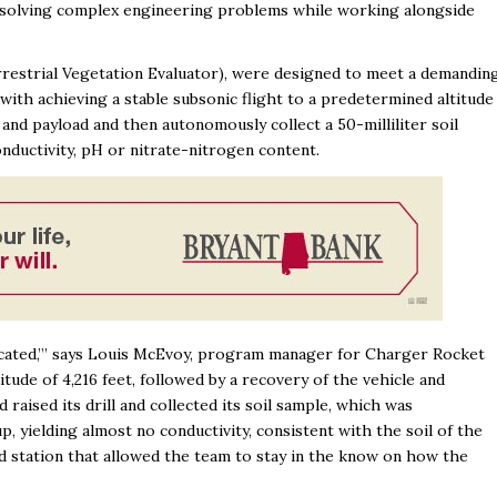
 solving complex engineering problems while working alongside
rrestrial Vegetation Evaluator), were designed to meet a demandin
ith achieving a stable subsonic flight to a predetermined altitude
and payload and then autonomously collect a 50-milliliter soil
onductivity, pH or nitrate-nitrogen content.
icated,’” says Louis McEvoy, program manager for Charger Rocket
tude of 4,216 feet, followed by a recovery of the vehicle and
raised its drill and collected its soil sample, which was
p, yielding almost no conductivity, consistent with the soil of the
nd station that allowed the team to stay in the know on how the