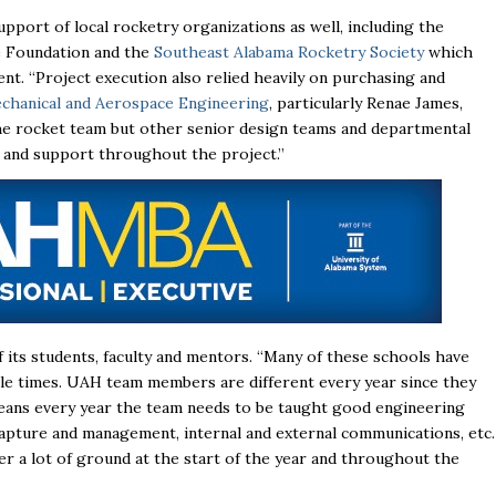
pport of local rocketry organizations as well, including the
e Foundation
and the
Southeast Alabama Rocketry Society
which
nt. “Project execution also relied heavily on purchasing and
hanical and Aerospace Engineering
, particularly Renae James,
the rocket team but other senior design teams and departmental
e and support throughout the project.”
its students, faculty and mentors. “Many of these schools have
e times. UAH team members are different every year since they
means every year the team needs to be taught good engineering
 capture and management, internal and external communications, etc.
r a lot of ground at the start of the year and throughout the