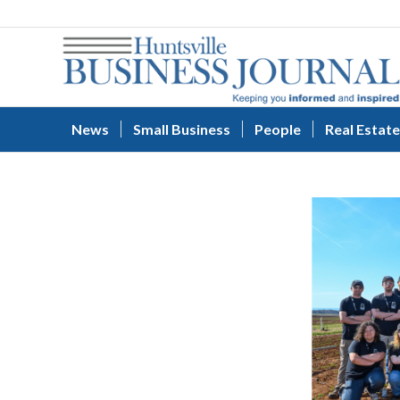
News
Small Business
People
Real Estate