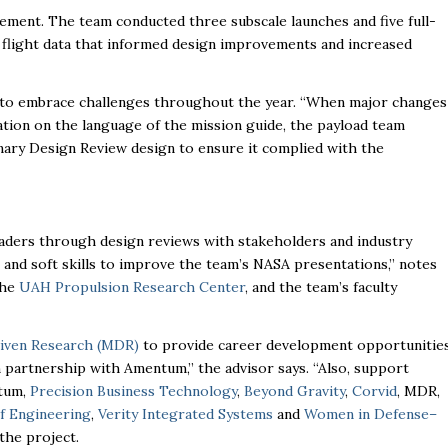
nement. The team conducted three subscale launches and five full-
l flight data that informed design improvements and increased
ss to embrace challenges throughout the year. “When major changes
ation on the language of the mission guide, the payload team
nary Design Review design to ensure it complied with the
aders through design reviews with stakeholders and industry
and soft skills to improve the team’s NASA presentations,” notes
the
UAH Propulsion Research Center
, and the team’s faculty
iven Research (MDR)
to provide career development opportunitie
n partnership with Amentum,” the advisor says. “Also, support
tum,
Precision Business Technology
,
Beyond Gravity
,
Corvid
, MDR,
f Engineering
,
Verity Integrated Systems
and
Women in Defense–
the project.