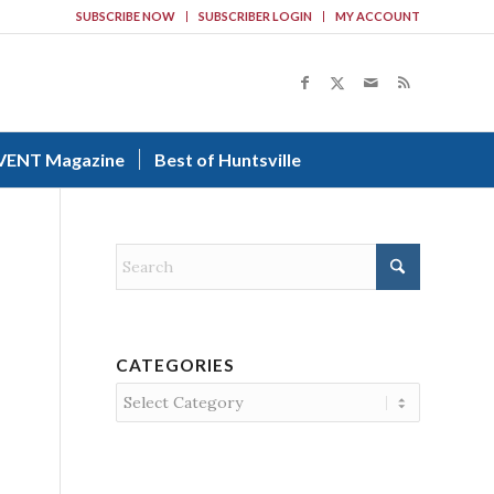
SUBSCRIBE NOW
SUBSCRIBER LOGIN
MY ACCOUNT
VENT Magazine
Best of Huntsville
CATEGORIES
Categories