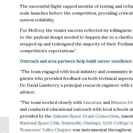
The successful flight capped months of testing and refi
scale launches before the competition, providing critica
system reliability.
For McEvoy, the team’s success reflected its willingne
to the payload design needed to happen due to a clarific
stepped up and redesigned the majority of their Prelimi
competition’s expectations.”
Outreach and area partners help build career excellence
“The team engaged with local industry and community le
guests who provided feedback on both technical aspects 
Dr. David Lineberry, a principal research engineer with 
advisor.
“The team worked closely with
Amentum
and
Mission Dr
and conducted educational outreach with local schools i
provided by the
Alabama Space Grant Consortium
, Amen
National Space Club, Huntsville
,
Onshape
,
UAH College o
Tiffany James
Tennessee Valley Chapter
was instrumental throughout 
Selected as CEO of