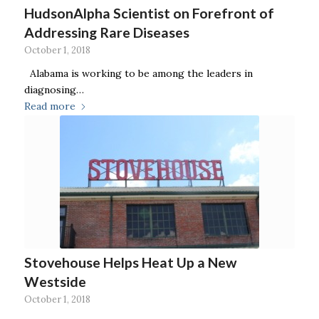
HudsonAlpha Scientist on Forefront of
Addressing Rare Diseases
October 1, 2018
Alabama is working to be among the leaders in
diagnosing…
Read more
Stovehouse Helps Heat Up a New
Westside
October 1, 2018