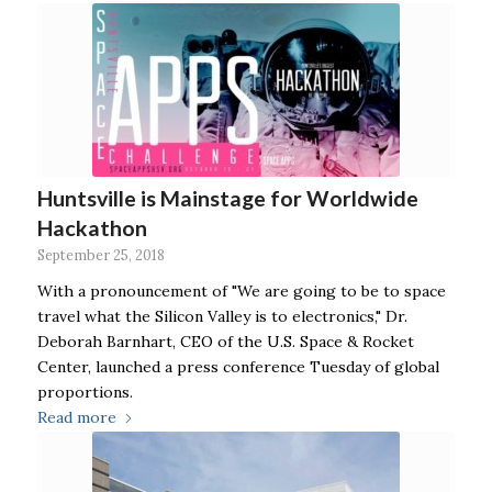
Huntsville is Mainstage for Worldwide
Hackathon
September 25, 2018
With a pronouncement of "We are going to be to space
travel what the Silicon Valley is to electronics," Dr.
Deborah Barnhart, CEO of the U.S. Space & Rocket
Center, launched a press conference Tuesday of global
proportions.
Read more