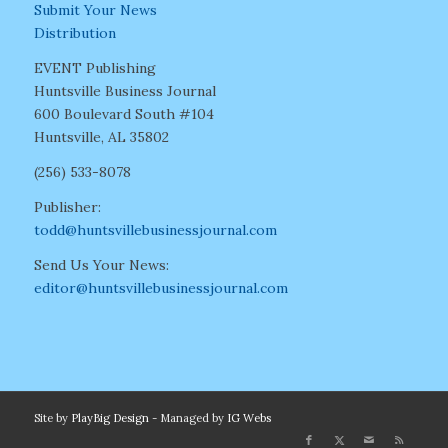
Submit Your News
Distribution
EVENT Publishing
Huntsville Business Journal
600 Boulevard South #104
Huntsville, AL 35802
(256) 533-8078
Publisher:
todd@huntsvillebusinessjournal.com
Send Us Your News:
editor@huntsvillebusinessjournal.com
Site by
PlayBig Design
- Managed by
IG Webs