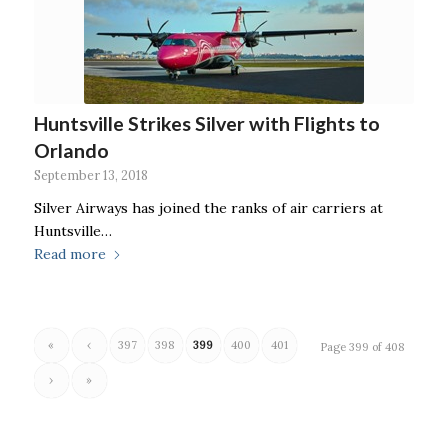
Huntsville Strikes Silver with Flights to
Orlando
September 13, 2018
Silver Airways has joined the ranks of air carriers at
Huntsville…
Read more
«
‹
397
398
399
400
401
Page 399 of 408
›
»