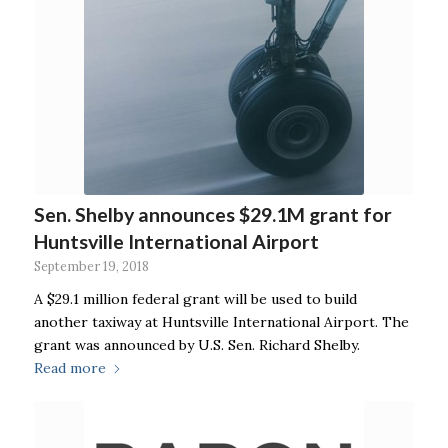
Sen. Shelby announces $29.1M grant for
Huntsville International Airport
September 19, 2018
A $29.1 million federal grant will be used to build
another taxiway at Huntsville International Airport. The
grant was announced by U.S. Sen. Richard Shelby.
Read more