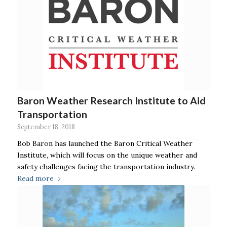
Baron Weather Research Institute to Aid
Transportation
September 18, 2018
Bob Baron has launched the Baron Critical Weather
Institute, which will focus on the unique weather and
safety challenges facing the transportation industry.
Read more