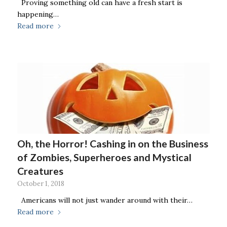
Proving something old can have a fresh start is
happening…
Read more
Oh, the Horror! Cashing in on the Business
of Zombies, Superheroes and Mystical
Creatures
October 1, 2018
Americans will not just wander around with their…
Read more