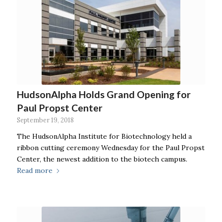
HudsonAlpha Holds Grand Opening for
Paul Propst Center
September 19, 2018
The HudsonAlpha Institute for Biotechnology held a
ribbon cutting ceremony Wednesday for the Paul Propst
Center, the newest addition to the biotech campus.
Read more