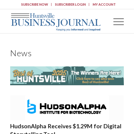
SUBSCRIBE NOW
SUBSCRIBER LOGIN
MY ACCOUNT
News
HudsonAlpha Receives $1.29M for Digital