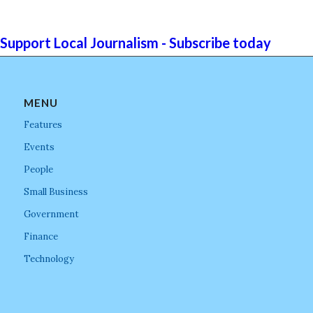
Support Local Journalism - Subscribe today
MENU
Features
Events
People
Small Business
Government
Finance
Technology