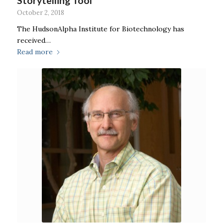
Storytelling Tool
October 2, 2018
The HudsonAlpha Institute for Biotechnology has
received…
Read more