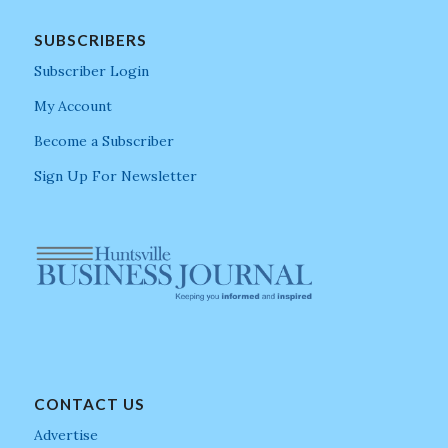
SUBSCRIBERS
Subscriber Login
My Account
Become a Subscriber
Sign Up For Newsletter
CONTACT US
Advertise