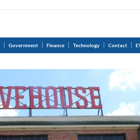
Government
Finance
Technology
Contact
E