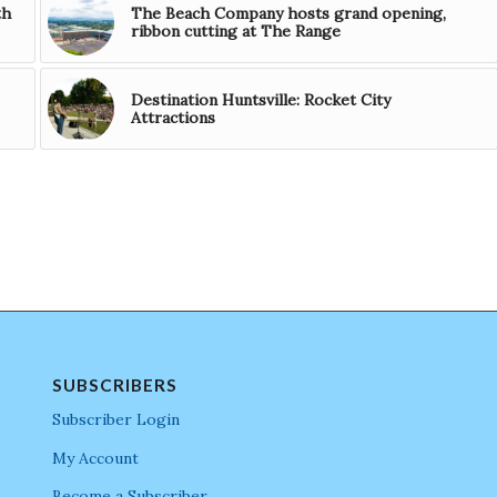
th
The Beach Company hosts grand opening,
ribbon cutting at The Range
Destination Huntsville: Rocket City
Attractions
SUBSCRIBERS
Subscriber Login
My Account
Become a Subscriber