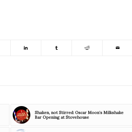
Shaken, not Stirred: Oscar Moon’s Milkshake
Bar Opening at Stovehouse