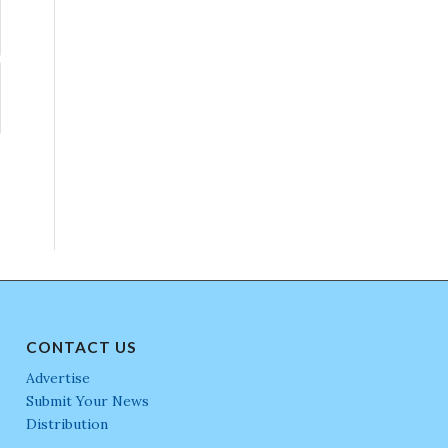
CONTACT US
Advertise
Submit Your News
Distribution