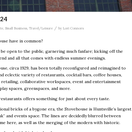
 24
/
ate
,
Small Business
,
Travel/Leisure
by
Lori Connors
ouse have in common?
 be open to the public, garnering much fanfare; kicking off the
nd and all that comes with endless summer evenings.
se, circa 1929, has been totally reconfigured and reimagined to
nd eclectic variety of restaurants, cocktail bars, coffee houses,
 retailing, collaborative workspaces, event and entertainment
 play spaces, greenspaces, and more.
estaurants offers something for just about every taste.
ional bricks of a bygone era, the Stovehouse is Huntsville’s largest
k” and events space. The lines are decidedly blurred between
me here, as well as the merging of the modern with historic.