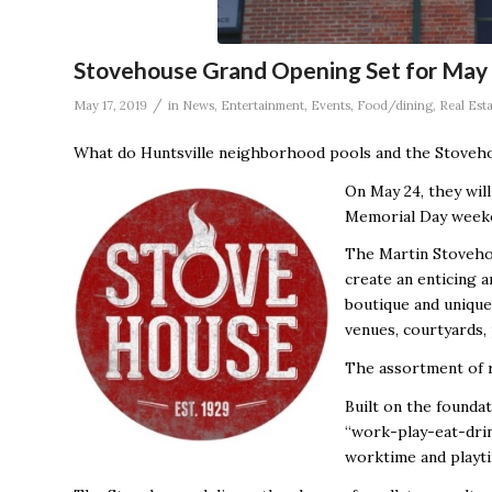
Stovehouse Grand Opening Set for May
/
May 17, 2019
in
News
,
Entertainment
,
Events
,
Food/dining
,
Real Est
What do Huntsville neighborhood pools and the Stoveh
On May 24, they will
Memorial Day weeke
The Martin Stovehou
create an enticing a
boutique and unique
venues, courtyards,
The assortment of r
Built on the foundat
“work-play-eat-drin
worktime and playti