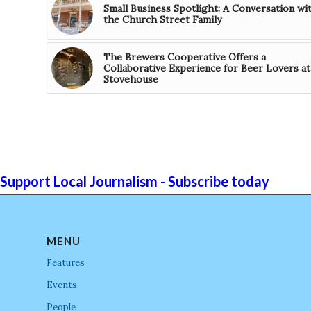
Small Business Spotlight: A Conversation wi
the Church Street Family
The Brewers Cooperative Offers a
Collaborative Experience for Beer Lovers at
Stovehouse
Support Local Journalism - Subscribe today
MENU
Features
Events
People