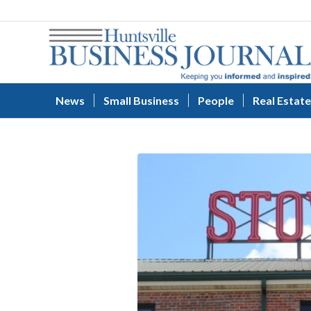
News
Small Business
People
Real Estate