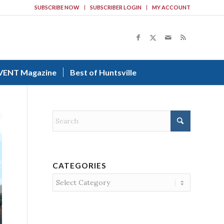
SUBSCRIBE NOW
SUBSCRIBER LOGIN
MY ACCOUNT
VENT Magazine
Best of Huntsville
CATEGORIES
Categories