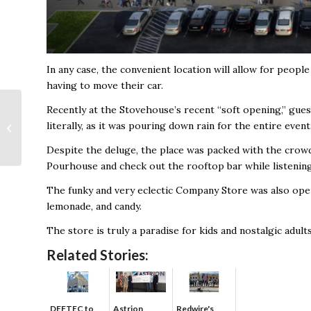
In any case, the convenient location will allow for peopl
having to move their car.
A Food Hall of
Recently at the Stovehouse’s recent “soft opening,” guest
Kitchens, Breweries
literally, as it was pouring down rain for the entire event
and Food Trucks
Despite the deluge, the place was packed with the crow
Coming to Town
Madison
Pourhouse and check out the rooftop bar while listenin
The funky and very eclectic Company Store was also open
lemonade, and candy.
The store is truly a paradise for kids and nostalgic adults
Related Stories:
DEFTEC to
Astrion
Redwire's