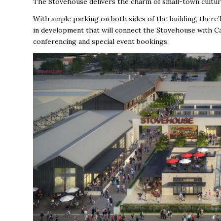
The Stovehouse delivers the charm of small-town cultur
With ample parking on both sides of the building, there’
in development that will connect the Stovehouse with Ca
conferencing and special event bookings.