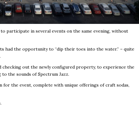
e to participate in several events on the same evening, without
s had the opportunity to “dip their toes into the water.” – quite
.
d checking out the newly configured property, to experience the
g to the sounds of Spectrum Jazz.
 for the event, complete with unique offerings of craft sodas,
.