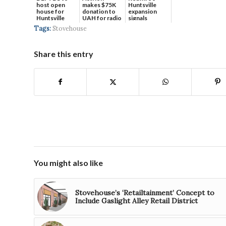
host open
makes $75K
Huntsville
house for
donation to
expansion
Huntsville
UAH for radio
signals
headquart...
waves...
continued g...
Tags:
Stovehouse
Share this entry
You might also like
Stovehouse’s ‘Retailtainment’ Concept to
Include Gaslight Alley Retail District