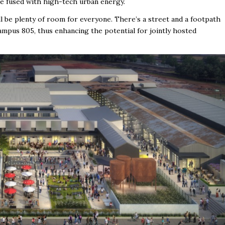
e fused with high-tech urban energy.
ll be plenty of room for everyone. There’s a street and a footpath
mpus 805, thus enhancing the potential for jointly hosted