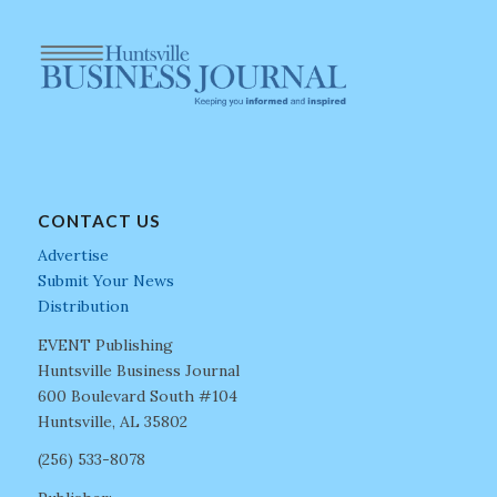
CONTACT US
Advertise
Submit Your News
Distribution
EVENT Publishing
Huntsville Business Journal
600 Boulevard South #104
Huntsville, AL 35802
(256) 533-8078