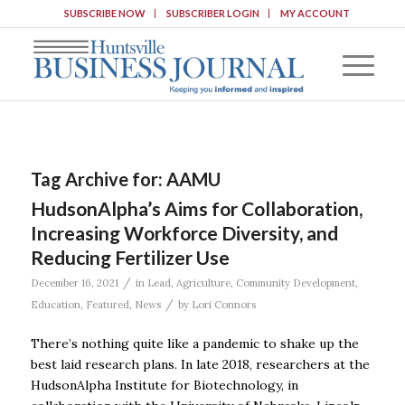
SUBSCRIBE NOW
SUBSCRIBER LOGIN
MY ACCOUNT
Tag Archive for:
AAMU
HudsonAlpha’s Aims for Collaboration,
Increasing Workforce Diversity, and
Reducing Fertilizer Use
/
December 16, 2021
in
Lead
,
Agriculture
,
Community Development
,
/
Education
,
Featured
,
News
by
Lori Connors
There’s nothing quite like a pandemic to shake up the
best laid research plans. In late 2018, researchers at the
HudsonAlpha Institute for Biotechnology, in