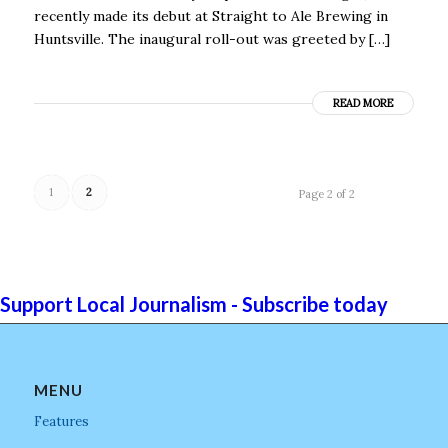
recently made its debut at Straight to Ale Brewing in
Huntsville. The inaugural roll-out was greeted by […]
READ MORE
1
2
Page 2 of 2
Support Local Journalism - Subscribe today
MENU
Features