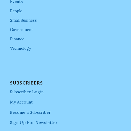
Events
People
Small Business
Government
Finance
Technology
SUBSCRIBERS
Subscriber Login
My Account
Become a Subscriber
Sign Up For Newsletter