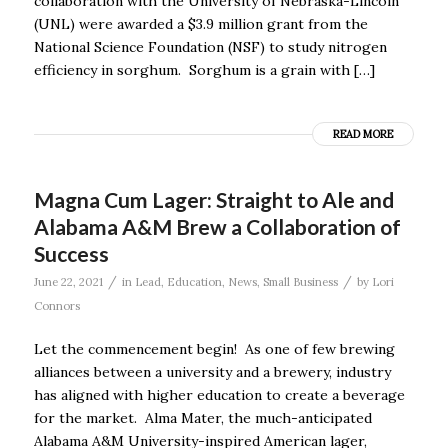
collaboration with the University of Nebraska-Lincoln
(UNL) were awarded a $3.9 million grant from the
National Science Foundation (NSF) to study nitrogen
efficiency in sorghum. Sorghum is a grain with […]
READ MORE
Magna Cum Lager: Straight to Ale and
Alabama A&M Brew a Collaboration of
Success
/
/
June 22, 2021
in
Lead
,
Education
,
News
,
Small Business
by
Lori
Connors
Let the commencement begin! As one of few brewing
alliances between a university and a brewery, industry
has aligned with higher education to create a beverage
for the market. Alma Mater, the much-anticipated
Alabama A&M University-inspired American lager,