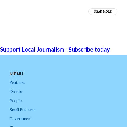
READ MORE
Support Local Journalism - Subscribe today
MENU
Features
Events
People
Small Business
Government