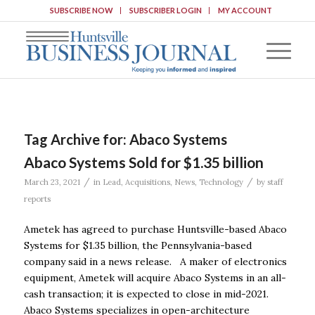
SUBSCRIBE NOW
SUBSCRIBER LOGIN
MY ACCOUNT
Tag Archive for:
Abaco Systems
Abaco Systems Sold for $1.35 billion
/
/
March 23, 2021
in
Lead
,
Acquisitions
,
News
,
Technology
by
staff
reports
Ametek has agreed to purchase Huntsville-based Abaco
Systems for $1.35 billion, the Pennsylvania-based
company said in a news release. A maker of electronics
equipment, Ametek will acquire Abaco Systems in an all-
cash transaction; it is expected to close in mid-2021.
Abaco Systems specializes in open-architecture