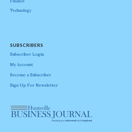
Finance
Technology
SUBSCRIBERS
Subscriber Login
My Account
Become a Subscriber
Sign Up For Newsletter