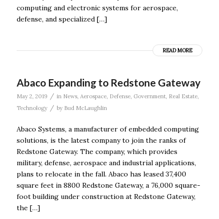
computing and electronic systems for aerospace,
defense, and specialized […]
READ MORE
Abaco Expanding to Redstone Gateway
/
May 2, 2019
in
News
,
Aerospace
,
Defense
,
Government
,
Real Estate
,
/
Technology
by
Bud McLaughlin
Abaco Systems, a manufacturer of embedded computing
solutions, is the latest company to join the ranks of
Redstone Gateway. The company, which provides
military, defense, aerospace and industrial applications,
plans to relocate in the fall. Abaco has leased 37,400
square feet in 8800 Redstone Gateway, a 76,000 square-
foot building under construction at Redstone Gateway,
the […]