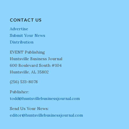
CONTACT US
Advertise
Submit Your News
Distribution
EVENT Publishing
Huntsville Business Journal
600 Boulevard South #104
Huntsville, AL 35802
(256) 533-8078
Publisher:
todd@huntsvillebusinessjournal.com
Send Us Your News:
editor@huntsvillebusinessjournal.com