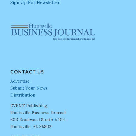
Sign Up For Newsletter
CONTACT US
Advertise
Submit Your News
Distribution
EVENT Publishing
Huntsville Business Journal
600 Boulevard South #104
Huntsville, AL 35802