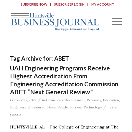
SUBSCRIBE NOW
SUBSCRIBER LOGIN
MY ACCOUNT
Tag Archive for:
ABET
UAH Engineering Programs Receive
Highest Accreditation From
Engineering Accreditation Commission
ABET “Next General Review”
/
October 27, 2022
in
Community Development
,
Economy
,
Education
,
/
Engineering
,
Featured
,
News
,
People
,
Success
,
Technology
by
staff
reports
HUNTSVILLE, AL – The College of Engineering at The