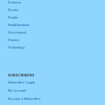
Features
Events
People
Small Business
Government
Finance
Technology
SUBSCRIBERS
Subscriber Login
My Account
Become a Subscriber