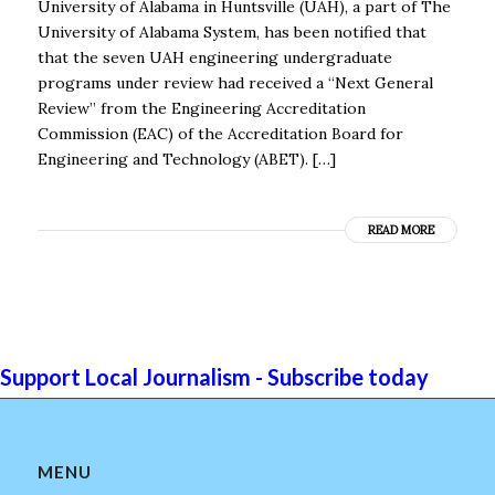
University of Alabama in Huntsville (UAH), a part of The
University of Alabama System, has been notified that
that the seven UAH engineering undergraduate
programs under review had received a “Next General
Review” from the Engineering Accreditation
Commission (EAC) of the Accreditation Board for
Engineering and Technology (ABET). […]
READ MORE
Support Local Journalism - Subscribe today
MENU