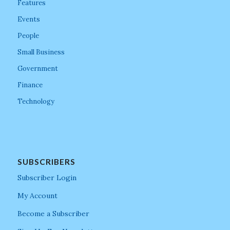
Features
Events
People
Small Business
Government
Finance
Technology
SUBSCRIBERS
Subscriber Login
My Account
Become a Subscriber