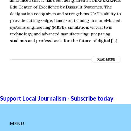
announced that it has been designated a 3DEXPERIENCE
Edu Center of Excellence by Dassault Systèmes. The
designation recognizes and strengthens UAH’s ability to
provide cutting-edge, hands-on training in model-based
systems engineering (MBSE), simulation, virtual twin
technology, and advanced manufacturing; preparing
students and professionals for the future of digital […]
READ MORE
Support Local Journalism - Subscribe today
MENU