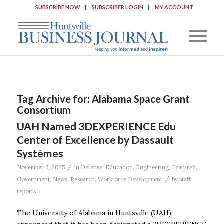
SUBSCRIBE NOW
SUBSCRIBER LOGIN
MY ACCOUNT
Tag Archive for:
Alabama Space Grant
Consortium
UAH Named 3DEXPERIENCE Edu
Center of Excellence by Dassault
Systèmes
/
November 6, 2025
in
Defense
,
Education
,
Engineering
,
Featured
,
/
Government
,
News
,
Research
,
Workforce Development
by
staff
reports
The University of Alabama in Huntsville (UAH)