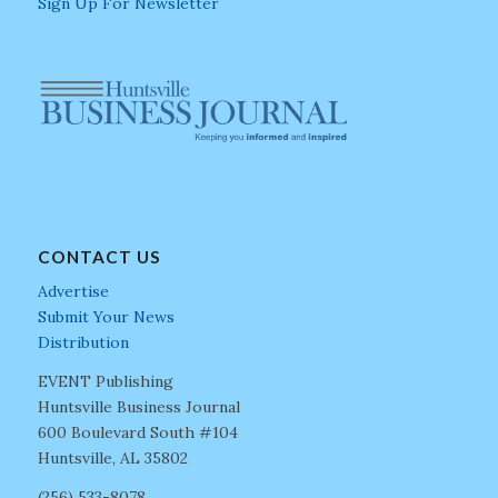
Sign Up For Newsletter
CONTACT US
Advertise
Submit Your News
Distribution
EVENT Publishing
Huntsville Business Journal
600 Boulevard South #104
Huntsville, AL 35802
(256) 533-8078