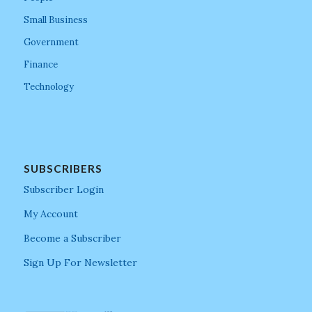
Small Business
Government
Finance
Technology
SUBSCRIBERS
Subscriber Login
My Account
Become a Subscriber
Sign Up For Newsletter