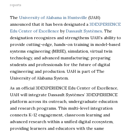
reports
The
University of Alabama in Huntsville
(UAH)
announced that it has been designated a
3DEXPERIENCE
Edu Center of Excellence
by
Dassault Systèmes
. The
designation recognizes and strengthens UAH’s ability to
provide cutting-edge, hands-on training in model-based
systems engineering (MBSE), simulation, virtual twin
technology, and advanced manufacturing; preparing
students and professionals for the future of digital
engineering and production. UAH is part of The
University of Alabama System.
As an official 3DEXPERIENCE Edu Center of Excellence,
UAH will integrate Dassault Systèmes’ 3DEXPERIENCE
platform across its outreach, undergraduate education
and research programs. This multi-level integration
connects K-12 engagement, classroom learning and
advanced research within a unified digital ecosystem,
providing learners and educators with the same