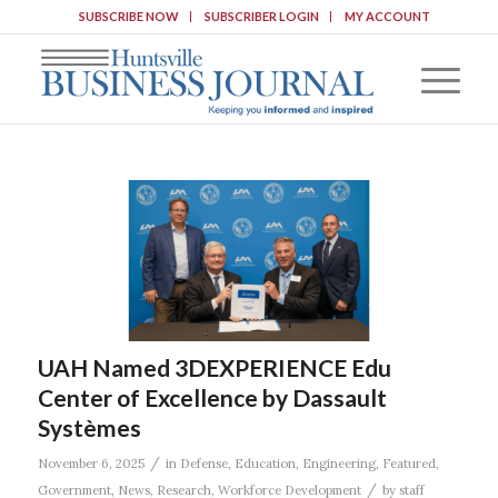
SUBSCRIBE NOW
SUBSCRIBER LOGIN
MY ACCOUNT
UAH Named 3DEXPERIENCE Edu
Center of Excellence by Dassault
Systèmes
/
November 6, 2025
in
Defense
,
Education
,
Engineering
,
Featured
,
/
Government
,
News
,
Research
,
Workforce Development
by
staff