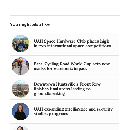
You might also like
UAH Space Hardware Club places high
in two international space competitions
Para-Cycling Road World Cup sets new
marks for economic impact
Downtown Huntsville’s Front Row
finishes final steps leading to
groundbreaking
UAH expanding intelligence and security
studies programs