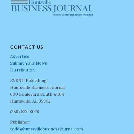
CONTACT US
Advertise
Submit Your News
Distribution
EVENT Publishing
Huntsville Business Journal
600 Boulevard South #104
Huntsville, AL 35802
(256) 533-8078
Publisher:
todd@huntsvillebusinessjournal.com