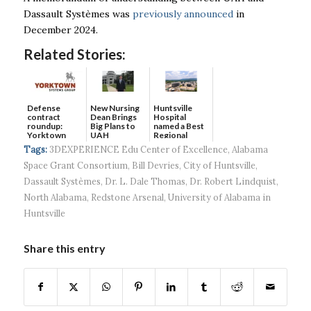
Dassault Systèmes was
previously announced
in
December 2024.
Related Stories:
Defense
New Nursing
Huntsville
contract
Dean Brings
Hospital
roundup:
Big Plans to
named a Best
Yorktown
UAH
Regional
Systems wins
Hospital...
Tags:
3DEXPERIENCE Edu Center of Excellence
,
Alabama
$5...
Space Grant Consortium
,
Bill Devries
,
City of Huntsville
,
Dassault Systèmes
,
Dr. L. Dale Thomas
,
Dr. Robert Lindquist
,
North Alabama
,
Redstone Arsenal
,
University of Alabama in
Huntsville
Share this entry