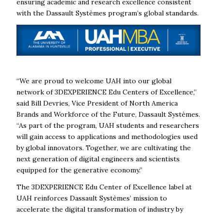
ensuring academic and research excellence consistent
with the Dassault Systèmes program’s global standards.
“We are proud to welcome UAH into our global
network of 3DEXPERIENCE Edu Centers of Excellence,”
said Bill Devries, Vice President of North America
Brands and Workforce of the Future, Dassault Systèmes.
“As part of the program, UAH students and researchers
will gain access to applications and methodologies used
by global innovators. Together, we are cultivating the
next generation of digital engineers and scientists
equipped for the generative economy.”
The 3DEXPERIENCE Edu Center of Excellence label at
UAH reinforces Dassault Systèmes’ mission to
accelerate the digital transformation of industry by