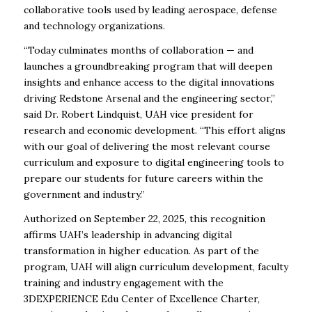
collaborative tools used by leading aerospace, defense
and technology organizations.
“Today culminates months of collaboration — and
launches a groundbreaking program that will deepen
insights and enhance access to the digital innovations
driving Redstone Arsenal and the engineering sector,”
said Dr. Robert Lindquist, UAH vice president for
research and economic development. “This effort aligns
with our goal of delivering the most relevant course
curriculum and exposure to digital engineering tools to
prepare our students for future careers within the
government and industry.”
Authorized on September 22, 2025, this recognition
affirms UAH’s leadership in advancing digital
transformation in higher education. As part of the
program, UAH will align curriculum development, faculty
training and industry engagement with the
3DEXPERIENCE Edu Center of Excellence Charter,