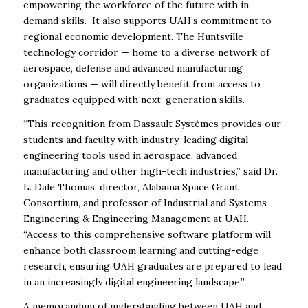
empowering the workforce of the future with in-
demand skills. It also supports UAH’s commitment to
regional economic development. The Huntsville
technology corridor — home to a diverse network of
aerospace, defense and advanced manufacturing
organizations — will directly benefit from access to
graduates equipped with next-generation skills.
“This recognition from Dassault Systèmes provides our
students and faculty with industry-leading digital
engineering tools used in aerospace, advanced
manufacturing and other high-tech
industries,” said Dr.
L. Dale Thomas, director, Alabama Space Grant
Consortium, and professor of Industrial and Systems
Engineering & Engineering Management at UAH.
“Access to
this comprehensive software platform will
enhance both classroom learning and cutting-edge
research, ensuring UAH graduates are prepared to lead
in an increasingly digital engineering landscape.”
A memorandum of understanding between UAH and