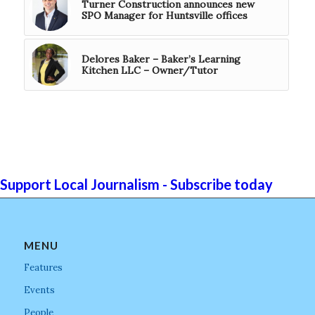
Turner Construction announces new
SPO Manager for Huntsville offices
Delores Baker – Baker’s Learning
Kitchen LLC – Owner/Tutor
Support Local Journalism - Subscribe today
MENU
Features
Events
People