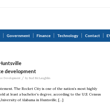
Government
Finance
Technology
Contact
E
Huntsville
rce development
/
ce Development
by
Bud McLaughlin
statement. The Rocket City is one of the nation’s most highly
hold at least a bachelor’s degree, according to the U.S. Census
niversity of Alabama in Huntsville, […]