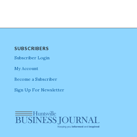
SUBSCRIBERS
Subscriber Login
My Account
Become a Subscriber
Sign Up For Newsletter