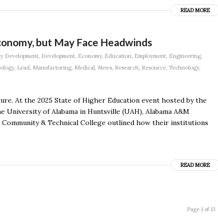
READ MORE
Economy, but May Face Headwinds
y Development
,
Development
,
Economy
,
Education
,
Employment
,
Engineering
,
nology
,
Lead
,
Manufacturing
,
Medical
,
News
,
Research
,
Resource
,
Technology
,
uture. At the 2025 State of Higher Education event hosted by the
e University of Alabama in Huntsville (UAH), Alabama A&M
 Community & Technical College outlined how their institutions
READ MORE
Page 1 of 13