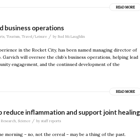
READ MORE
d business operations
/
rts
,
Tourism
,
Travel/Leisure
by
Bud McLaughlin
xperience in the Rocket City, has been named managing director of
. Garvich will oversee the club’s business operations, helping lead
mmunity engagement, and the continued development of the
READ MORE
 reduce inflammation and support joint healing
/
,
Research
,
Science
by
staff reports
he morning – no, not the cereal – may be a thing of the past.