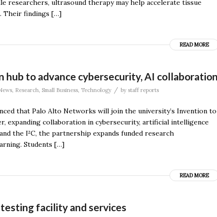
lle researchers, ultrasound therapy may help accelerate tissue
. Their findings […]
READ MORE
 hub to advance cybersecurity, AI collaboratio
/
News
,
Research
,
Small Business
,
Technology
by
staff reports
ced that Palo Alto Networks will join the university’s Invention to
 expanding collaboration in cybersecurity, artificial intelligence
nd the I²C, the partnership expands funded research
arning. Students […]
READ MORE
sting facility and services