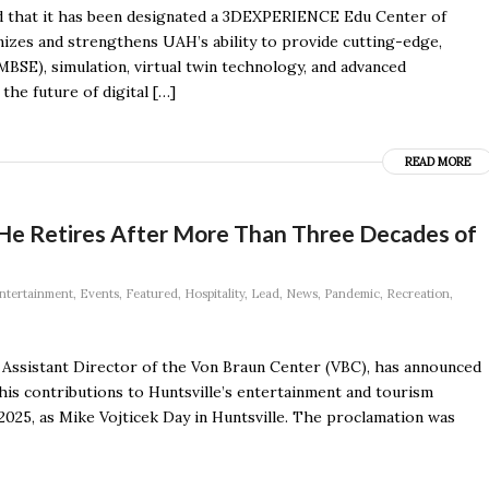
d that it has been designated a 3DEXPERIENCE Edu Center of
izes and strengthens UAH’s ability to provide cutting-edge,
BSE), simulation, virtual twin technology, and advanced
the future of digital […]
READ MORE
He Retires After More Than Three Decades of
ntertainment
,
Events
,
Featured
,
Hospitality
,
Lead
,
News
,
Pandemic
,
Recreation
,
, Assistant Director of the Von Braun Center (VBC), has announced
 his contributions to Huntsville’s entertainment and tourism
025, as Mike Vojticek Day in Huntsville. The proclamation was