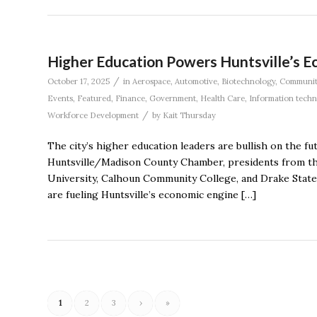
Higher Education Powers Huntsville’s 
/
October 17, 2025
in
Aerospace
,
Automotive
,
Biotechnology
,
Communit
Events
,
Featured
,
Finance
,
Government
,
Health Care
,
Information tech
/
Workforce Development
by
Kait Thursday
The city’s higher education leaders are bullish on the f
Huntsville/Madison County Chamber, presidents from th
University, Calhoun Community College, and Drake State
are fueling Huntsville’s economic engine […]
1
2
3
›
»