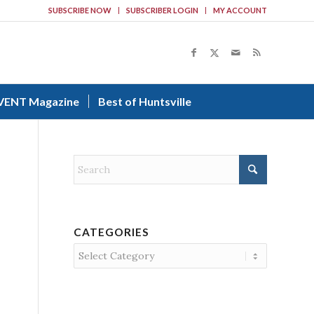
SUBSCRIBE NOW
SUBSCRIBER LOGIN
MY ACCOUNT
VENT Magazine
Best of Huntsville
CATEGORIES
Categories