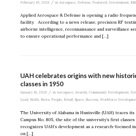
/
February 10, 2026
in
Aerospace
,
Defense
,
Featured
,
Government
,
Mil
Applied Aerospace & Defense is opening a radio frequency
facility. According to a news release, precision RF testi
airborne intelligence, reconnaissance and surveillance s
to ensure operational performance and […]
UAH celebrates origins with new historic
classes in 1950
/
January 16, 2026
in
Aerospace
,
Awards
,
Community Development
,
De
Lead
,
NASA
,
News
,
People
,
Retail
,
Space
,
Success
,
Workforce Developme
The University of Alabama in Huntsville (UAH) traces its
Campus No. 805, the site of the university’s first classe
recognizes UAH’s development as a research-focused ins
on […]