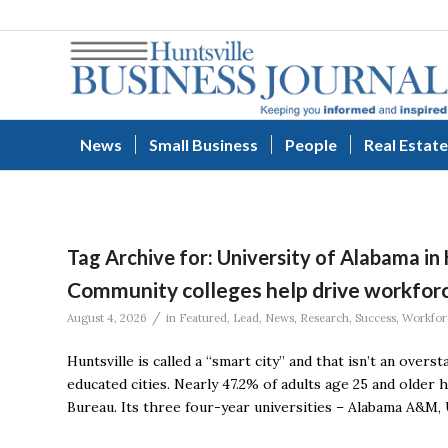
News
Small Business
People
Real Estate
Tag Archive for:
University of Alabama in 
Community colleges help drive workfo
/
August 4, 2026
in
Featured
,
Lead
,
News
,
Research
,
Success
,
Workfor
Huntsville is called a “smart city” and that isn’t an over
educated cities. Nearly 47.2% of adults age 25 and older 
Bureau. Its three four-year universities – Alabama A&M, U