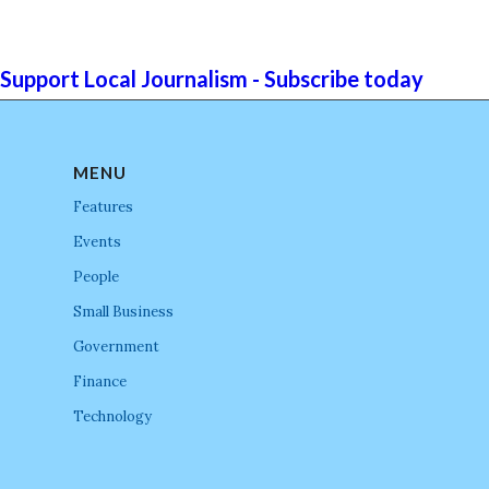
Support Local Journalism - Subscribe today
MENU
Features
Events
People
Small Business
Government
Finance
Technology