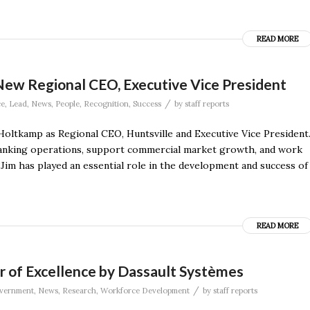
READ MORE
New Regional CEO, Executive Vice President
/
ce
,
Lead
,
News
,
People
,
Recognition
,
Success
by
staff reports
oltkamp as Regional CEO, Huntsville and Executive Vice President
l banking operations, support commercial market growth, and work
“Jim has played an essential role in the development and success of
READ MORE
f Excellence by Dassault Systèmes
/
vernment
,
News
,
Research
,
Workforce Development
by
staff reports