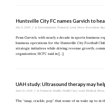
Huntsville City FC names Garvich to hea
/
July 9, 2026
in
Entertainment
,
Featured
,
Lead
,
News
,
Recreation
,
Spo
Penn Garvich, with nearly a decade in sports business e
business operations for the Huntsville City Football Club
strategic initiatives while driving revenue growth, co
organization, HCFC said in […]
UAH study: Ultrasound therapy may help
/
June 22, 2026
in
Featured
,
Health
,
Health Care
,
Lead
,
Medical
,
News
The “snap, crackle, pop” that some of us wake up to in t