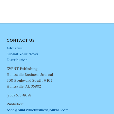
CONTACT US
Advertise
Submit Your News
Distribution
EVENT Publishing
Huntsville Business Journal
600 Boulevard South #104
Huntsville, AL 35802
(256) 533-8078
Publisher:
todd@huntsvillebusinessjournal.com