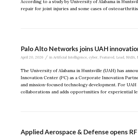
According to a study by University of Alabama in Huntsvi
repair for joint injuries and some cases of osteoarthritis
Palo Alto Networks joins UAH innovation
/
April 20, 2026
in
Artificial Intelligence
,
cyber
,
Featured
,
Lead
,
NASA
,
The University of Alabama in Huntsville (UAH) has announ
Innovation Center (I²C) as a Corporate Innovation Partner,
and mission-focused technology development. For UAH a
collaborations and adds opportunities for experiential le
Applied Aerospace & Defense opens RF te