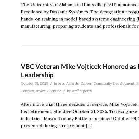
The University of Alabama in Huntsville (UAH) announce
Excellence by Dassault Systèmes. The designation recogn
hands-on training in model-based systems engineering (M
manufacturing; preparing students and professionals for 
VBC Veteran Mike Vojticek Honored as 
Leadership
/
October 31, 2025
in
Arts
,
Awards
,
Career
,
Community Development
,
E
/
Tourism
,
Travel/Leisure
by
staff reports
After more than three decades of service, Mike Vojticek
his retirement, effective October 31, 2025. To recognize
industries, Mayor Tommy Battle proclaimed October 29, 2
presented during a retirement […]