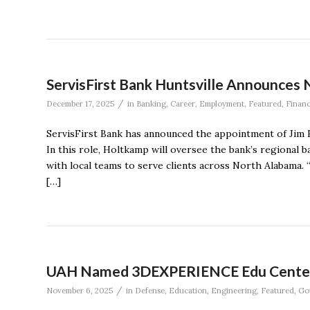
ServisFirst Bank Huntsville Announces 
/
December 17, 2025
in
Banking
,
Career
,
Employment
,
Featured
,
Finan
ServisFirst Bank has announced the appointment of Jim H
In this role, Holtkamp will oversee the bank’s regiona
with local teams to serve clients across North Alabama. 
[…]
UAH Named 3DEXPERIENCE Edu Center o
/
November 6, 2025
in
Defense
,
Education
,
Engineering
,
Featured
,
Go