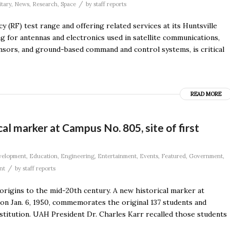
/
itary
,
News
,
Research
,
Space
by
staff reports
 (RF) test range and offering related services at its Huntsville
ng for antennas and electronics used in satellite communications,
ensors, and ground-based command and control systems, is critical
READ MORE
al marker at Campus No. 805, site of first
velopment
,
Education
,
Engineering
,
Entertainment
,
Events
,
Featured
,
Government
,
/
nt
by
staff reports
 origins to the mid-20th century. A new historical marker at
s on Jan. 6, 1950, commemorates the original 137 students and
titution. UAH President Dr. Charles Karr recalled those students