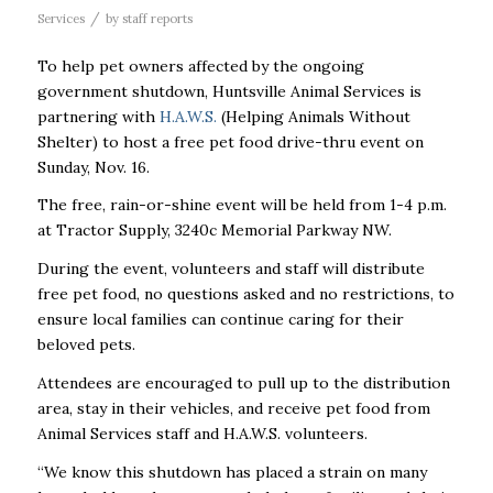
/
Services
by
staff reports
To help pet owners affected by the ongoing
government shutdown, Huntsville Animal Services is
partnering with
H.A.W.S.
(Helping Animals Without
Shelter) to host a free pet food drive-thru event on
Sunday, Nov. 16.
The free, rain-or-shine event will be held from 1-4 p.m.
at Tractor Supply, 3240c Memorial Parkway NW.
During the event, volunteers and staff will distribute
free pet food, no questions asked and no restrictions, to
ensure local families can continue caring for their
beloved pets.
Attendees are encouraged to pull up to the distribution
area, stay in their vehicles, and receive pet food from
Animal Services staff and H.A.W.S. volunteers.
“We know this shutdown has placed a strain on many