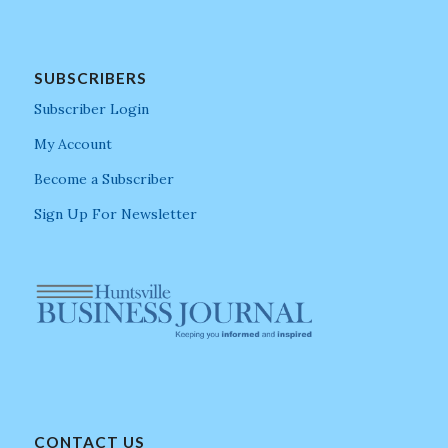
SUBSCRIBERS
Subscriber Login
My Account
Become a Subscriber
Sign Up For Newsletter
CONTACT US