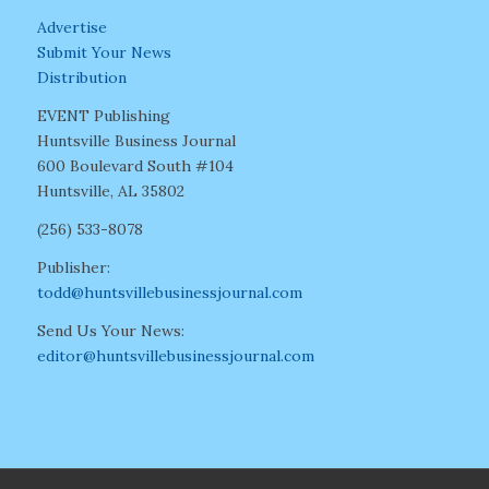
Advertise
Submit Your News
Distribution
EVENT Publishing
Huntsville Business Journal
600 Boulevard South #104
Huntsville, AL 35802
(256) 533-8078
Publisher:
todd@huntsvillebusinessjournal.com
Send Us Your News:
editor@huntsvillebusinessjournal.com