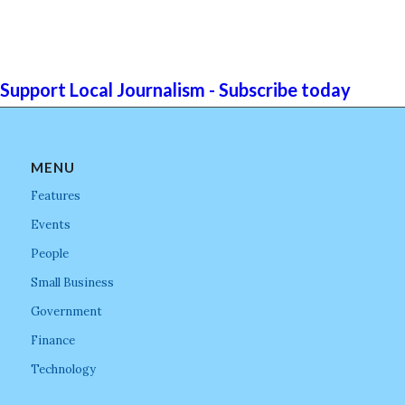
Support Local Journalism - Subscribe today
MENU
Features
Events
People
Small Business
Government
Finance
Technology