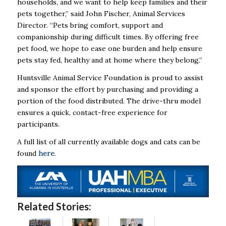
households, and we want to help keep families and their
pets together,” said John Fischer, Animal Services
Director. “Pets bring comfort, support and
companionship during difficult times. By offering free
pet food, we hope to ease one burden and help ensure
pets stay fed, healthy and at home where they belong.”
Huntsville Animal Service Foundation is proud to assist
and sponsor the effort by purchasing and providing a
portion of the food distributed. The drive-thru model
ensures a quick, contact-free experience for
participants.
A full list of all currently available dogs and cats can be
found
here
.
Related Stories: