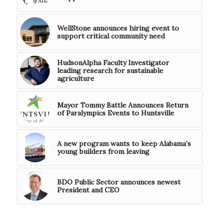
WellStone announces hiring event to
support critical community need
HudsonAlpha Faculty Investigator
leading research for sustainable
agriculture
Mayor Tommy Battle Announces Return
of Paralympics Events to Huntsville
A new program wants to keep Alabama’s
young builders from leaving
BDO Public Sector announces newest
President and CEO