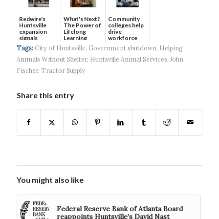
Redwire's
What's Next?
Community
Huntsville
The Power of
colleges help
expansion
Lifelong
drive
signals
Learning
workforce
continued g...
developmen...
Tags:
City of Huntsville
,
Government shutdown
,
Helping
Animals Without Shelter
,
Huntsville Animal Services
,
John
Fischer
,
Tractor Supply
Share this entry
You might also like
Federal Reserve Bank of Atlanta Board
reappoints Huntsville’s David Nast