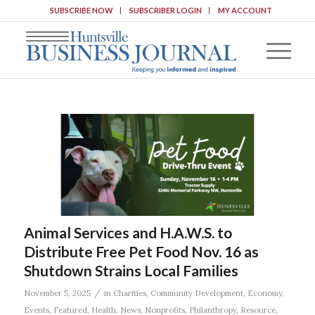
SUBSCRIBE NOW
SUBSCRIBER LOGIN
MY ACCOUNT
Animal Services and H.A.W.S. to
Distribute Free Pet Food Nov. 16 as
Shutdown Strains Local Families
/
November 5, 2025
in
Charities
,
Community Development
,
Economy
,
Events
,
Featured
,
Health
,
News
,
Nonprofits
,
Philanthropy
,
Resource
,