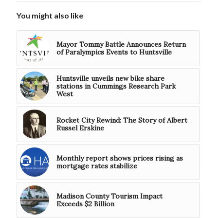
You might also like
Mayor Tommy Battle Announces Return
of Paralympics Events to Huntsville
Huntsville unveils new bike share
stations in Cummings Research Park
West
Rocket City Rewind: The Story of Albert
Russel Erskine
Monthly report shows prices rising as
mortgage rates stabilize
Madison County Tourism Impact
Exceeds $2 Billion