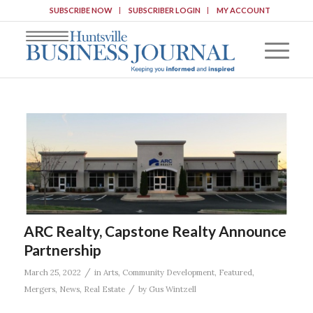
SUBSCRIBE NOW
SUBSCRIBER LOGIN
MY ACCOUNT
ARC Realty, Capstone Realty Announce
Partnership
/
March 25, 2022
in
Arts
,
Community Development
,
Featured
,
/
Mergers
,
News
,
Real Estate
by
Gus Wintzell