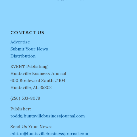
CONTACT US
Advertise
Submit Your News
Distribution
EVENT Publishing
Huntsville Business Journal
600 Boulevard South #104
Huntsville, AL 35802
(256) 533-8078
Publisher:
todd@huntsvillebusinessjournal.com
Send Us Your News:
editor@huntsvillebusinessjournal.com