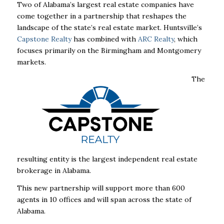
Two of Alabama’s largest real estate companies have
come together in a partnership that reshapes the
landscape of the state’s real estate market. Huntsville’s
Capstone Realty
has combined with
ARC Realty
, which
focuses primarily on the Birmingham and Montgomery
markets.
The
resulting entity is the largest independent real estate
brokerage in Alabama.
This new partnership will support more than 600
agents in 10 offices and will span across
the state of
Alabama.