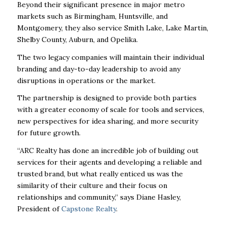
Beyond their significant presence in major metro
markets such as Birmingham, Huntsville,
and
Montgomery, they also service Smith Lake, Lake Martin,
Shelby County, Auburn, and
Opelika.
The two legacy companies will maintain their individual
branding and day-to-day
leadership to avoid any
disruptions in operations or the market.
The partnership is designed to provide both parties
with a greater economy of scale for
tools and services,
new perspectives for idea sharing, and more security
for future growth.
“ARC Realty has done an incredible job of building out
services for their agents and
developing a reliable and
trusted brand, but what really enticed us was the
similarity of
their culture and their focus on
relationships and community,” says Diane Hasley,
President of
Capstone Realty
.