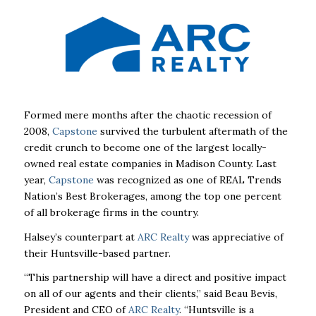
Formed mere months after the chaotic recession of
2008,
Capstone
survived the turbulent
aftermath of the
credit crunch to become one of the largest locally-
owned real estate
companies in Madison County. Last
year,
Capstone
was recognized as one of REAL
Trends
Nation’s Best Brokerages, among the top one percent
of all brokerage firms in the
country.
Halsey’s counterpart at
ARC Realty
was appreciative of
their Huntsville-based partner.
“This partnership will have a direct and positive impact
on all of our agents and their
clients,” said Beau Bevis,
President and CEO of
ARC Realty
. “Huntsville is a