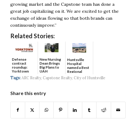
growing
market and the Capstone team has done a
great job capitalizing on it. We are excited to
get the
exchange of ideas flowing so that both brands can
continuously improve.”
Related Stories:
Defense
New Nursing
Huntsville
contract
Dean Brings
Hospital
roundup:
Big Plans to
named a Best
Yorktown
UAH
Regional
Systems wins
Hospital...
Tags:
ARC Realty
,
Capstone Realty
,
City of Huntsville
$5...
Share this entry