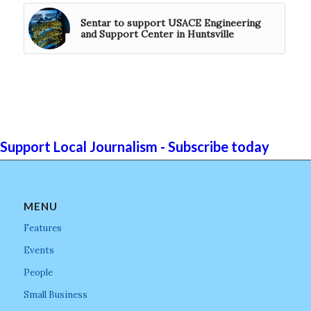
Sentar to support USACE Engineering
and Support Center in Huntsville
Support Local Journalism - Subscribe today
MENU
Features
Events
People
Small Business