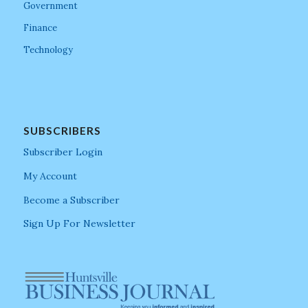
Government
Finance
Technology
SUBSCRIBERS
Subscriber Login
My Account
Become a Subscriber
Sign Up For Newsletter