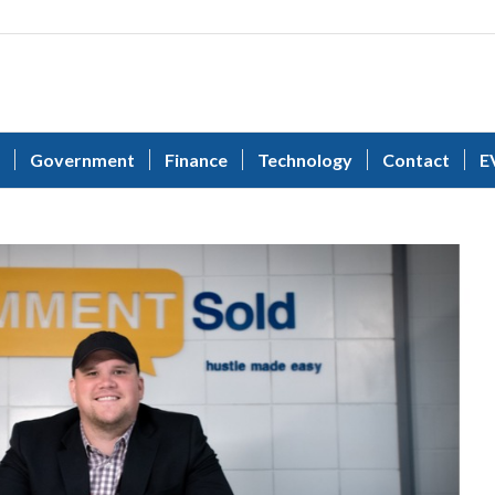
Government
Finance
Technology
Contact
E