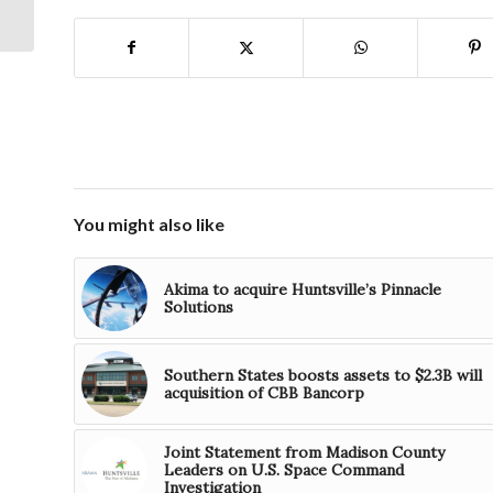
Announces Huntsville
Relocation
You might also like
Akima to acquire Huntsville’s Pinnacle
Solutions
Southern States boosts assets to $2.3B will
acquisition of CBB Bancorp
Joint Statement from Madison County
Leaders on U.S. Space Command
Investigation