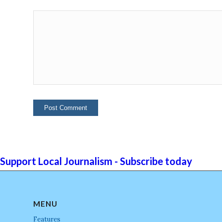
Support Local Journalism - Subscribe today
MENU
Features