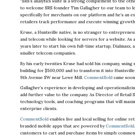
“SRS’s analytics suite is a strong complement to the othe
to welcome SRS founder Tim Gallagher to our team to lea
specifically for merchants on our platform and he’s an e
retailers track performance and execute winning growth 
Kruse, a Huntsville native, is no stranger to entrepreneu
and telecom while looking for servers for a website. As
years later to start his own full-time startup, Dialmaxx, 
smaller telecom companies.
By his early twenties Kruse had sold his company, using
building for $500,000 and to transform it into
Huntsvill
9th Avenue SW near Lowe Mill.
CommentSold
came soon 
Gallagher’s experience in developing and operationalizing
add further value to the company. As Director of Retail S
technology tools, and coaching programs that will maximiz
enterprise clients.
CommentSold
enables live and local selling for online r
branded mobile apps that are powered by
CommentSold
.
customers to cart and purchase items by simply commenti