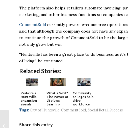
The platform also helps retailers automate invoicing, p
marketing, and other business functions so companies c
CommentSold
currently powers e-commerce operations, in
said that although the company does not have any expan
to continue the growth of CommentSold
to be the large
not only grow but win.”
“
Huntsville has been a great place to do business, as it’s
of living.” he continued.
Related Stories:
Redwire's
What's Next?
Community
Huntsville
The Power of
colleges help
expansion
Lifelong
drive
signals
Learning
workforce
continued g...
developmen...
Tags:
City of Huntsville
,
CommentSold
,
Social Retail Success
Orbital Assembly
Corporation
Share this entry