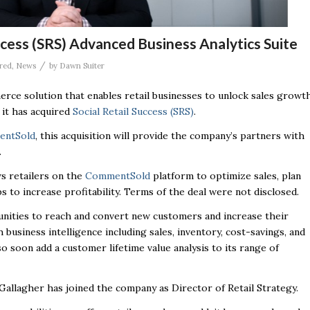
cess (SRS) Advanced Business Analytics Suite
/
red
,
News
by
Dawn Suiter
erce solution that enables retail businesses to unlock sales growt
 it has acquired
Social Retail Success (SRS)
.
ntSold
,
this acquisition will provide the company’s partners with
.
ws retailers on the
CommentSold
platform to optimize sales, plan
 to increase profitability. Terms of the deal were not disclosed.
tunities to reach and convert new customers and increase their
 business intelligence including sales, inventory, cost-savings, and
so soon add a customer lifetime value analysis to its range of
allagher has joined the company as Director of Retail Strategy.