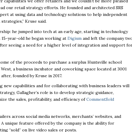
r capabilities we offer retailers and we couldn’t be more pleased
d our retail strategy efforts. He founded and architected SRS
xpert at using data and technology solutions to help independent
strategies,” Kruse said.
rship: he jumped into tech at an early age, starting in technology
 a 15-year-old he began working at
Digium
and left the company tw
after seeing a need for a higher level of integration and support fo
 some of the proceeds to purchase a surplus Huntsville school
e West
,
a business incubator and coworking space located at 3001
after, founded by Kruse in 2017.
 new capabilities and for collaborating with business leaders will
trategy, Gallagher’s role is to develop strategic guidance,
e the sales, profitability, and efficiency of
CommentSold
etailers across social media networks, merchants’ websites, and
A unique
feature offered by the company is the ability for
ng “sold” on live video sales or posts.