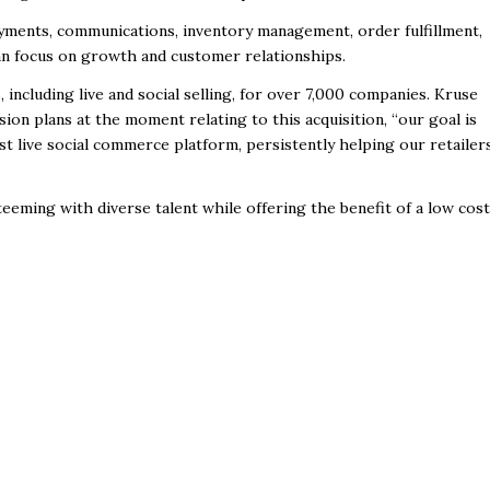
ayments, communications, inventory management, order fulfillment,
an focus on growth and customer relationships.
cluding live and social selling, for
over 7,000 companies. Kruse
sion
plans at the moment relating to this acquisition,
“our goal is
st live social commerce platform, persistently helping our retailer
 teeming with diverse talent while
offering the benefit of a low cost