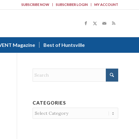
SUBSCRIBE NOW
SUBSCRIBER LOGIN
MY ACCOUNT
VENT Magazine
Best of Huntsville
CATEGORIES
Categories