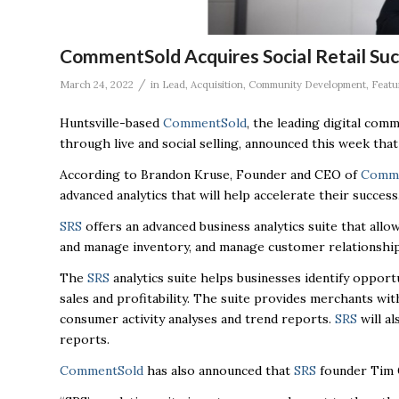
CommentSold Acquires Social Retail Suc
/
March 24, 2022
in
Lead
,
Acquisition
,
Community Development
,
Featu
Huntsville-based
CommentSold
,
the leading digital comm
through live and social selling, announced this week that
According to Brandon Kruse, Founder and CEO of
Comme
advanced analytics that will help accelerate their success
SRS
offers an advanced business analytics suite that allo
and manage inventory, and manage customer relationships
The
SRS
analytics suite helps businesses identify oppor
sales and profitability. The suite provides merchants with
consumer activity analyses and trend reports.
SRS
will al
reports.
CommentSold
has also announced that
SRS
founder Tim G