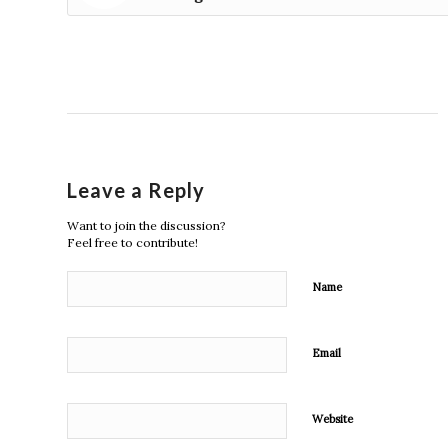
Leave a Reply
Want to join the discussion?
Feel free to contribute!
Name
Email
Website