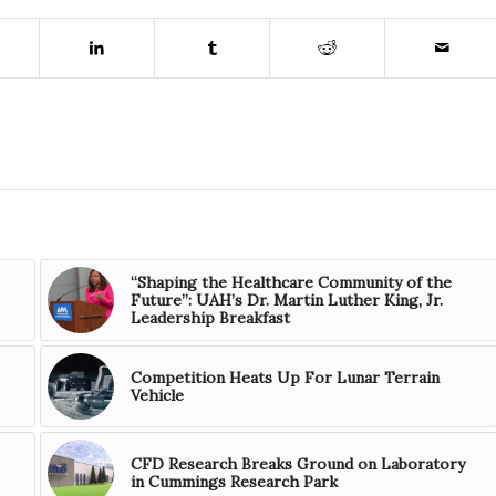
“Shaping the Healthcare Community of the
Future”: UAH’s Dr. Martin Luther King, Jr.
Leadership Breakfast
Competition Heats Up For Lunar Terrain
Vehicle
CFD Research Breaks Ground on Laboratory
in Cummings Research Park