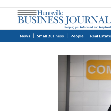
News
Small Business
People
Real Estate