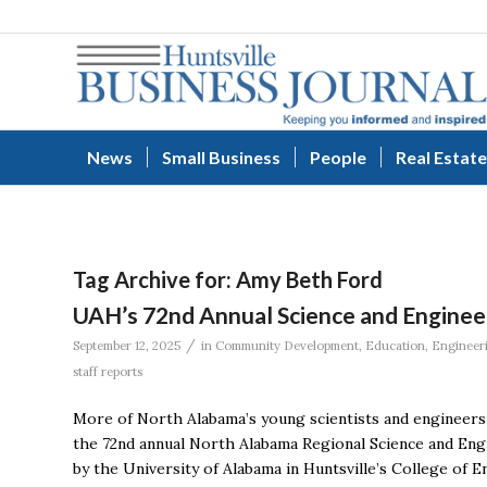
News
Small Business
People
Real Estate
Tag Archive for:
Amy Beth Ford
UAH’s 72nd Annual Science and Enginee
/
September 12, 2025
in
Community Development
,
Education
,
Engineer
staff reports
More of North Alabama’s young scientists and engineers 
the 72nd annual North Alabama Regional Science and Eng
by the University of Alabama in Huntsville’s College of 