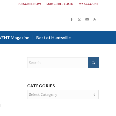
SUBSCRIBE NOW
SUBSCRIBER LOGIN
MY ACCOUNT
VENT Magazine
Best of Huntsville
CATEGORIES
Categories
d