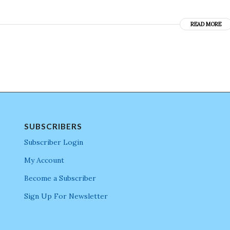
READ MORE
SUBSCRIBERS
Subscriber Login
My Account
Become a Subscriber
Sign Up For Newsletter