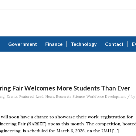
Government
Finance
Technology
Contact
E
ring Fair Welcomes More Students Than Ever
/
ing
,
Events
,
Featured
,
Lead
,
News
,
Research
,
Science
,
Workforce Development
by
will soon have a chance to showcase their work: registration for
ineering Fair (NARSEF) opens this month. The competition, hoste
Engineering, is scheduled for March 6, 2026, on the UAH […]