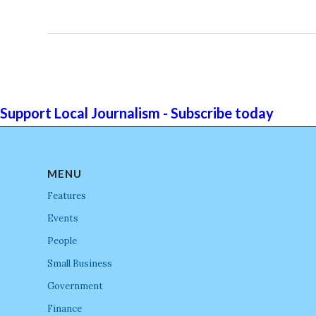
Support Local Journalism - Subscribe today
MENU
Features
Events
People
Small Business
Government
Finance