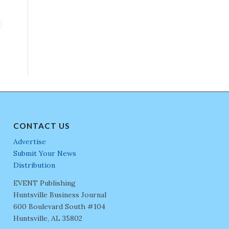
CONTACT US
Advertise
Submit Your News
Distribution
EVENT Publishing
Huntsville Business Journal
600 Boulevard South #104
Huntsville, AL 35802